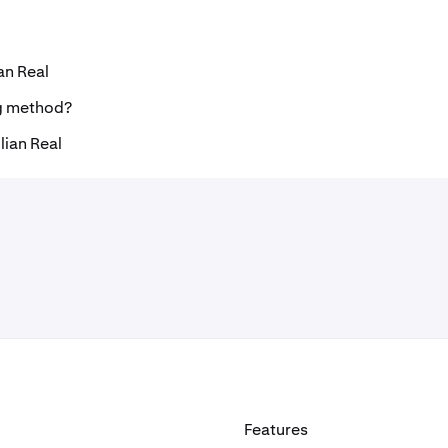
an Real
ng method?
lian Real
Features