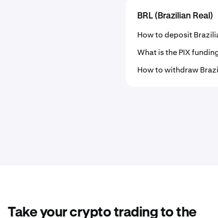
BRL (Brazilian Real)
How to deposit Brazili
What is the PIX fundi
How to withdraw Brazi
Take your crypto trading to the