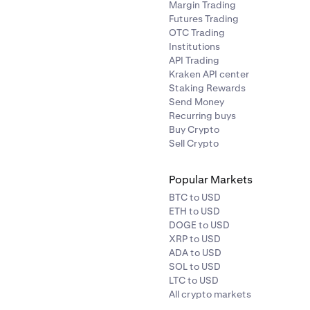
Margin Trading
Futures Trading
OTC Trading
Institutions
API Trading
Kraken API center
Staking Rewards
Send Money
Recurring buys
Buy Crypto
Sell Crypto
Popular Markets
BTC to USD
ETH to USD
DOGE to USD
XRP to USD
ADA to USD
SOL to USD
LTC to USD
All crypto markets