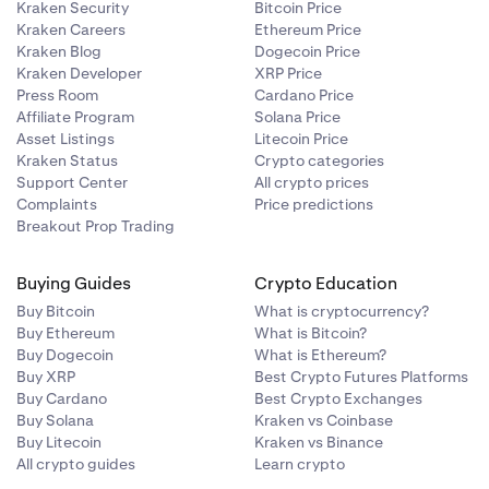
Kraken Security
Bitcoin Price
Kraken Careers
Ethereum Price
Kraken Blog
Dogecoin Price
Kraken Developer
XRP Price
Press Room
Cardano Price
Affiliate Program
Solana Price
Asset Listings
Litecoin Price
Kraken Status
Crypto categories
Support Center
All crypto prices
Complaints
Price predictions
Breakout Prop Trading
Buying Guides
Crypto Education
Buy Bitcoin
What is cryptocurrency?
Buy Ethereum
What is Bitcoin?
Buy Dogecoin
What is Ethereum?
Buy XRP
Best Crypto Futures Platforms
Buy Cardano
Best Crypto Exchanges
Buy Solana
Kraken vs Coinbase
Buy Litecoin
Kraken vs Binance
All crypto guides
Learn crypto