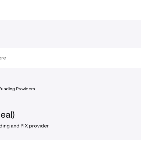
Funding Providers
eal)
ding and PIX provider