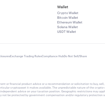
Wallet
Crypto Wallet
Bitcoin Wallet
Ethereum Wallet
Solana Wallet
USDT Wallet
closures
Exchange Trading Rules
Compliance Hub
Do Not Sell/Share
nt or financial product advice or a recommendation or solicitation to buy, sell, 
articular cryptoasset it makes available. The unpredictable nature of the crypto
k independent advice on your taxation position. Geographic restrictions may app
 may not be protected by government compensation and/or regulatory protection s