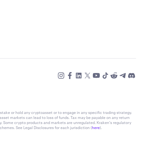
stake or hold any cryptoasset or to engage in any specific trading strategy.
-asset markets can lead to loss of funds. Tax may be payable on any return
ly. Some crypto products and markets are unregulated. Kraken’s regulatory
chemes. See Legal Disclosures for each jurisdiction (
here
).