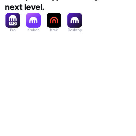
next level.
Pro
Kraken
Krak
Desktop