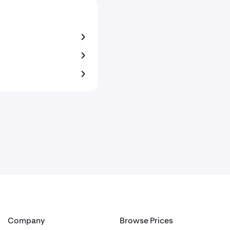
Company
Browse Prices