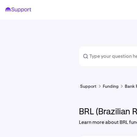
Support
Funding
Bank 
BRL (Brazilian R
Learn more about BRL fun