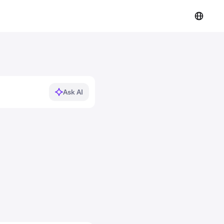
Ask AI