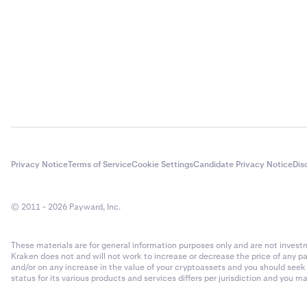
Privacy Notice
Terms of Service
Cookie Settings
Candidate Privacy Notice
Dis
© 2011 - 2026 Payward, Inc.
These materials are for general information purposes only and are not investme
Kraken does not and will not work to increase or decrease the price of any p
and/or on any increase in the value of your cryptoassets and you should see
status for its various products and services differs per jurisdiction and you