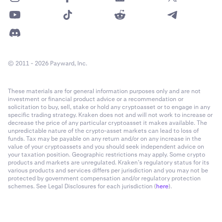
© 2011 - 2026 Payward, Inc.
These materials are for general information purposes only and are not
investment or financial product advice or a recommendation or
solicitation to buy, sell, stake or hold any cryptoasset or to engage in any
specific trading strategy. Kraken does not and will not work to increase or
decrease the price of any particular cryptoasset it makes available. The
unpredictable nature of the crypto-asset markets can lead to loss of
funds. Tax may be payable on any return and/or on any increase in the
value of your cryptoassets and you should seek independent advice on
your taxation position. Geographic restrictions may apply. Some crypto
products and markets are unregulated. Kraken’s regulatory status for its
various products and services differs per jurisdiction and you may not be
protected by government compensation and/or regulatory protection
schemes. See Legal Disclosures for each jurisdiction (
here
).