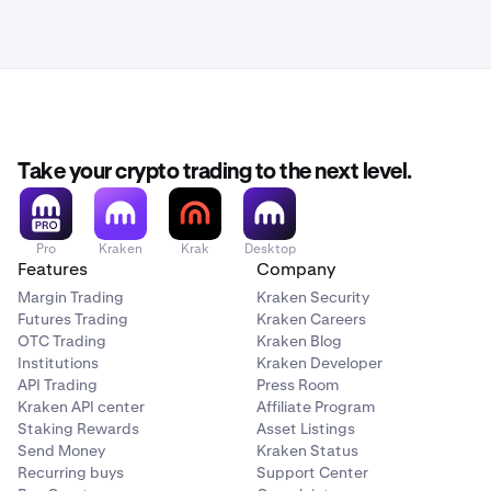
Take your crypto trading to the next level.
Pro
Kraken
Krak
Desktop
Features
Company
Margin Trading
Kraken Security
Futures Trading
Kraken Careers
OTC Trading
Kraken Blog
Institutions
Kraken Developer
API Trading
Press Room
Kraken API center
Affiliate Program
Staking Rewards
Asset Listings
Send Money
Kraken Status
Recurring buys
Support Center