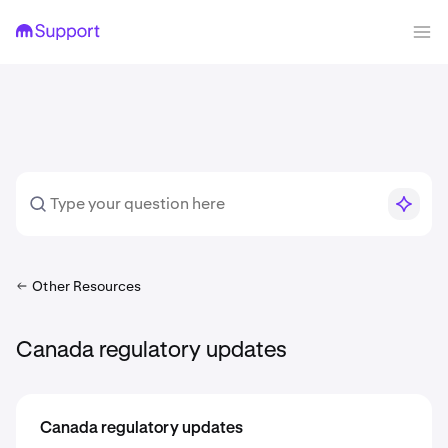
Other Resources
Canada regulatory updates
Canada regulatory updates