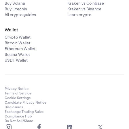
Buy Solana
Kraken vs Coinbase
Buy Litecoin
Kraken vs Binance
All crypto guides
Learn crypto
Wallet
Crypto Wallet
Bitcoin Wallet
Ethereum Wallet
Solana Wallet
USDT Wallet
Privacy Notice
Terms of Service
Cookie Settings
Candidate Privacy Notice
Disclosures
Exchange Trading Rules
Compliance Hub
Do Not Sell/Share