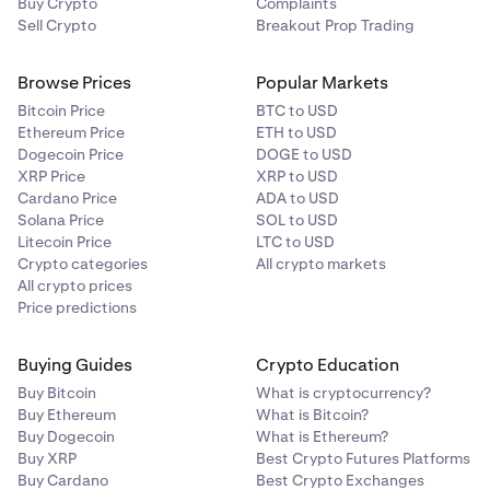
Buy Crypto
Complaints
Sell Crypto
Breakout Prop Trading
Browse Prices
Popular Markets
Bitcoin Price
BTC to USD
Ethereum Price
ETH to USD
Dogecoin Price
DOGE to USD
XRP Price
XRP to USD
Cardano Price
ADA to USD
Solana Price
SOL to USD
Litecoin Price
LTC to USD
Crypto categories
All crypto markets
All crypto prices
Price predictions
Buying Guides
Crypto Education
Buy Bitcoin
What is cryptocurrency?
Buy Ethereum
What is Bitcoin?
Buy Dogecoin
What is Ethereum?
Buy XRP
Best Crypto Futures Platforms
Buy Cardano
Best Crypto Exchanges