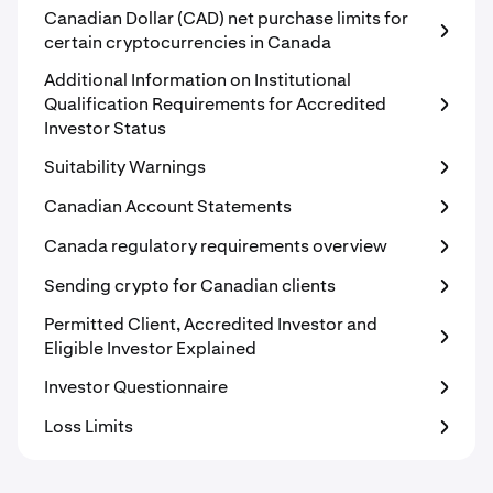
Canadian Dollar (CAD) net purchase limits for
certain cryptocurrencies in Canada
Additional Information on Institutional
Qualification Requirements for Accredited
Investor Status
Suitability Warnings
Canadian Account Statements
Canada regulatory requirements overview
Sending crypto for Canadian clients
Permitted Client, Accredited Investor and
Eligible Investor Explained
Investor Questionnaire
Loss Limits