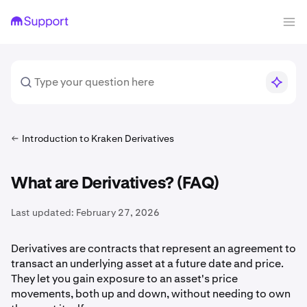
Introduction to Kraken Derivatives
What are Derivatives? (FAQ)
Last updated:
February 27, 2026
Derivatives are contracts that represent an agreement to
transact an underlying asset at a future date and price.
They let you gain exposure to an asset's price
movements, both up and down, without needing to own