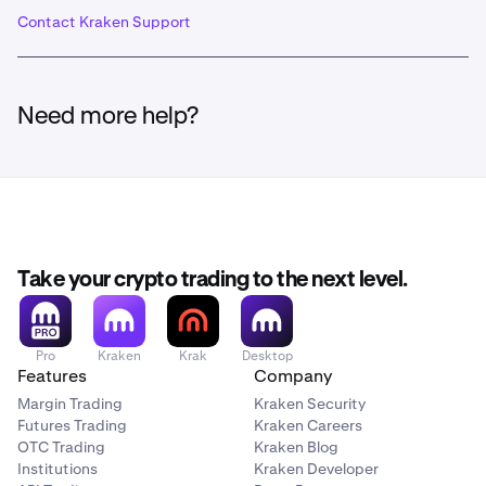
Contact Kraken Support
Need more help?
Take your crypto trading to the next level.
Pro
Kraken
Krak
Desktop
Features
Company
Margin Trading
Kraken Security
Futures Trading
Kraken Careers
OTC Trading
Kraken Blog
Institutions
Kraken Developer