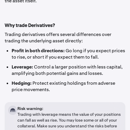
the asset itself.
Why trade Derivatives?
Trading derivatives offers several differences over
trading the underlying asset directly:
Profit in both directions:
Go long if you expect prices
to rise, or short if you expect them to fall.
Leverage:
Control a larger position with less capital,
amplifying both potential gains and losses.
Hedging:
Protect existing holdings from adverse
price movements.
Risk warning:
Trading with leverage means the value of your positions
can fall as well as rise. You may lose some or all of your
collateral. Make sure you understand the risks before