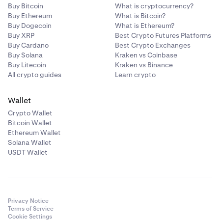
Buy Bitcoin
What is cryptocurrency?
Buy Ethereum
What is Bitcoin?
Buy Dogecoin
What is Ethereum?
Buy XRP
Best Crypto Futures Platforms
Buy Cardano
Best Crypto Exchanges
Buy Solana
Kraken vs Coinbase
Buy Litecoin
Kraken vs Binance
All crypto guides
Learn crypto
Wallet
Crypto Wallet
Bitcoin Wallet
Ethereum Wallet
Solana Wallet
USDT Wallet
Privacy Notice
Terms of Service
Cookie Settings