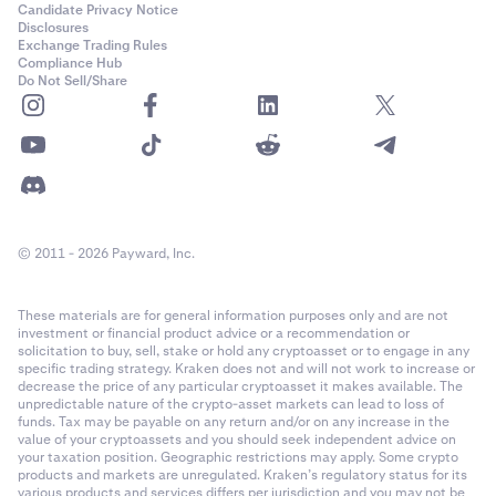
Candidate Privacy Notice
Disclosures
Exchange Trading Rules
Compliance Hub
Do Not Sell/Share
© 2011 - 2026 Payward, Inc.
These materials are for general information purposes only and are not
investment or financial product advice or a recommendation or
solicitation to buy, sell, stake or hold any cryptoasset or to engage in any
specific trading strategy. Kraken does not and will not work to increase or
decrease the price of any particular cryptoasset it makes available. The
unpredictable nature of the crypto-asset markets can lead to loss of
funds. Tax may be payable on any return and/or on any increase in the
value of your cryptoassets and you should seek independent advice on
your taxation position. Geographic restrictions may apply. Some crypto
products and markets are unregulated. Kraken’s regulatory status for its
various products and services differs per jurisdiction and you may not be