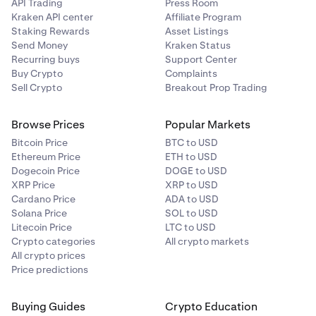
API Trading
Press Room
Kraken API center
Affiliate Program
Staking Rewards
Asset Listings
Send Money
Kraken Status
Recurring buys
Support Center
Buy Crypto
Complaints
Sell Crypto
Breakout Prop Trading
Browse Prices
Popular Markets
Bitcoin Price
BTC to USD
Ethereum Price
ETH to USD
Dogecoin Price
DOGE to USD
XRP Price
XRP to USD
Cardano Price
ADA to USD
Solana Price
SOL to USD
Litecoin Price
LTC to USD
Crypto categories
All crypto markets
All crypto prices
Price predictions
Buying Guides
Crypto Education