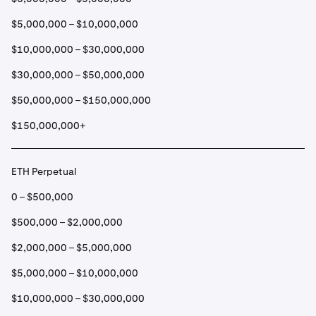
$5,000,000 – $10,000,000
$10,000,000 – $30,000,000
$30,000,000 – $50,000,000
$50,000,000 – $150,000,000
$150,000,000+
ETH Perpetual
0 – $500,000
$500,000 – $2,000,000
$2,000,000 – $5,000,000
$5,000,000 – $10,000,000
$10,000,000 – $30,000,000