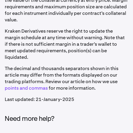
the value of the collateral currency at entry price. Margin
requirements and maximum position size are calculated
for each instrument individually per contract’s collateral
value.
Kraken Derivatives reserve the right to update the
margin schedule at any time without warning. Note that
if there is not sufficient margin in a trader’s wallet to
meet updated requirements, position(s) can be
liquidated.
The decimal and thousands separators shown in this
article may differ from the formats displayed on our
trading platforms. Review our article on how we use
points and commas
for more information.
Last updated: 21-January-2025
Need more help?