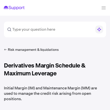
Risk management & liquidations
Derivatives Margin Schedule &
Maximum Leverage
Initial Margin (IM) and Maintenance Margin (MM) are
used to manage the credit risk arising from open
positions.