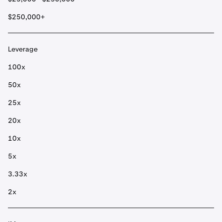
$250,000+
Leverage
100x
50x
25x
20x
10x
5x
3.33x
2x