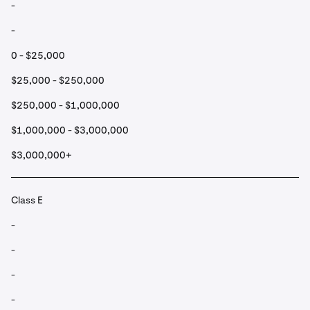
-
-
0 - $25,000
$25,000 - $250,000
$250,000 - $1,000,000
$1,000,000 - $3,000,000
$3,000,000+
Class E
-
-
-
-