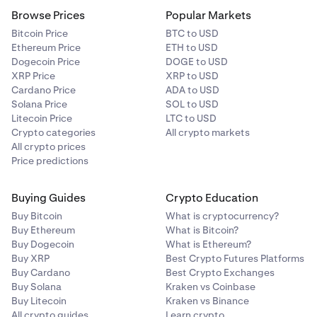
Browse Prices
Popular Markets
Bitcoin Price
BTC to USD
Ethereum Price
ETH to USD
Dogecoin Price
DOGE to USD
XRP Price
XRP to USD
Cardano Price
ADA to USD
Solana Price
SOL to USD
Litecoin Price
LTC to USD
Crypto categories
All crypto markets
All crypto prices
Price predictions
Buying Guides
Crypto Education
Buy Bitcoin
What is cryptocurrency?
Buy Ethereum
What is Bitcoin?
Buy Dogecoin
What is Ethereum?
Buy XRP
Best Crypto Futures Platforms
Buy Cardano
Best Crypto Exchanges
Buy Solana
Kraken vs Coinbase
Buy Litecoin
Kraken vs Binance
All crypto guides
Learn crypto