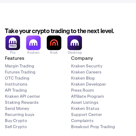
Take your crypto trading to the next level.
Pro
Kraken
Krak
Desktop
Features
Company
Margin Trading
Kraken Security
Futures Trading
Kraken Careers
OTC Trading
Kraken Blog
Institutions
Kraken Developer
API Trading
Press Room
Kraken API center
Affiliate Program
Staking Rewards
Asset Listings
Send Money
Kraken Status
Recurring buys
Support Center
Buy Crypto
Complaints
Sell Crypto
Breakout Prop Trading