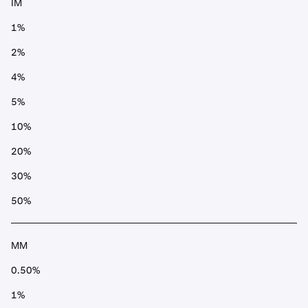
IM
1%
2%
4%
5%
10%
20%
30%
50%
MM
0.50%
1%