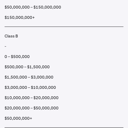
$50,000,000 – $150,000,000
$150,000,000+
Class B
-
0 – $500,000
$500,000 – $1,500,000
$1,500,000 – $3,000,000
$3,000,000 – $10,000,000
$10,000,000 – $20,000,000
$20,000,000 – $50,000,000
$50,000,000+