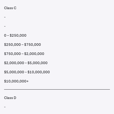
Class C
-
-
0 – $250,000
$250,000 – $750,000
$750,000 – $2,000,000
$2,000,000 – $5,000,000
$5,000,000 – $10,000,000
$10,000,000+
Class D
-