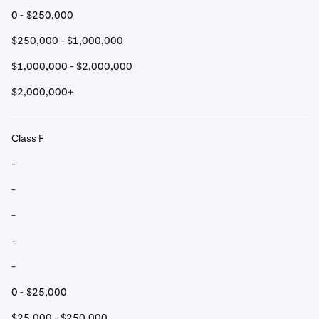
0 - $250,000
$250,000 - $1,000,000
$1,000,000 - $2,000,000
$2,000,000+
Class F
-
-
-
-
-
0 - $25,000
$25,000 - $250,000