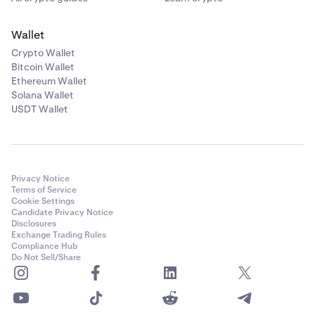
Wallet
Crypto Wallet
Bitcoin Wallet
Ethereum Wallet
Solana Wallet
USDT Wallet
Privacy Notice
Terms of Service
Cookie Settings
Candidate Privacy Notice
Disclosures
Exchange Trading Rules
Compliance Hub
Do Not Sell/Share