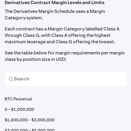
Derivatives Contract Margin Levels and Limits
The Derivatives Margin Schedule uses a Margin
Category system.
Each contract has a Margin Category labelled Class A
through Class G, with Class A offering the highest
maximum leverage and Class G offering the lowest.
See the table below for margin requirements per margin
class by position size in USD:
BTC Perpetual
0 – $1,000,000
$1,000,000 – $3,000,000
$3,000,000 – $5,000,000