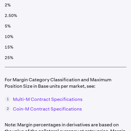
2%
2.50%
5%
10%
15%
25%
For Margin Category Classification and Maximum
Position Size in Base units per market, see:
Multi-M Contract Specifications
1
Coin-M Contract Specifications
2
Note: Margin percentages in derivatives are based on