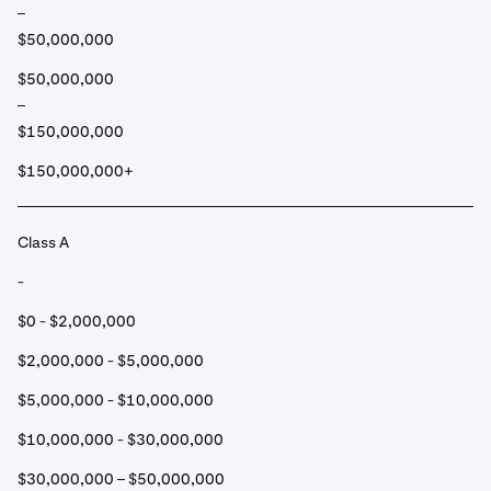
–
$50,000,000
$50,000,000
–
$150,000,000
$150,000,000+
Class A
-
$0 - $2,000,000
$2,000,000 - $5,000,000
$5,000,000 - $10,000,000
$10,000,000 - $30,000,000
$30,000,000 – $50,000,000