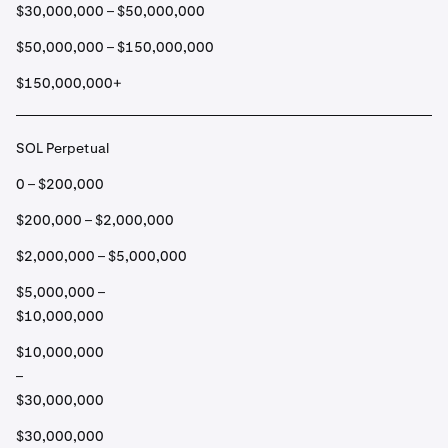
$30,000,000 – $50,000,000
$50,000,000 – $150,000,000
$150,000,000+
SOL Perpetual
0 – $200,000
$200,000 – $2,000,000
$2,000,000 – $5,000,000
$5,000,000 –
$10,000,000
$10,000,000
–
$30,000,000
$30,000,000