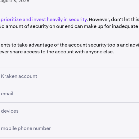
August 8, 2025
prioritize and invest heavily in security
. However, don't let th
o amount of security on our end can make up for inadequate
r clients to take advantage of the account security tools and ad
never share access to the account with anyone else.
r Kraken account
 email
ow anyone to create or manage an account on your behalf.
password
that is long (at least 15 characters) and that is not 
address associated with your Kraken account is compromised, 
 devices
site. We recommend using a password manager such as KeeP
ur username, reset your password and approve withdrawals.
d.
 device can log and record everything you type into it, and 
r mobile phone number
gn-in 2FA
, ideally using multiple
Passkeys
. This is the most im
the most common way to use
two-factor authentication (2FA)
.
gly recommend setting up a dedicated email address that you only us
eature.