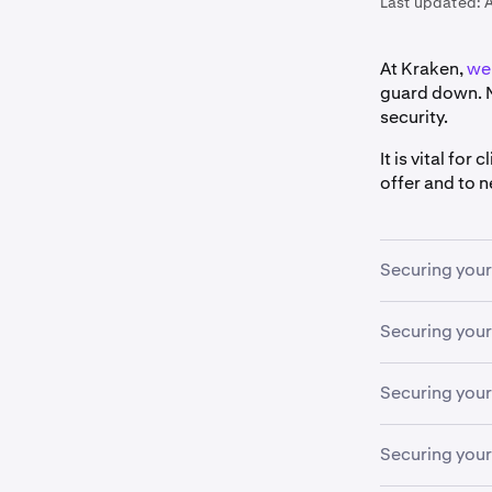
Last updated:
At Kraken,
we 
guard down. N
security.
It is vital fo
offer and to 
Securing you
Securing your
Never all
1
Create a
2
If the email 
Securing your
other web
to request yo
1Passwor
A compromised
Securing you
Enable
Si
3
devices are 
We stron
security f