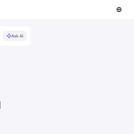
Ask AI
d