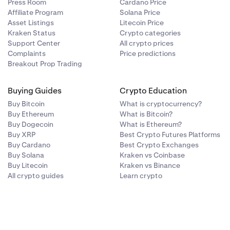
es and
Press Room
Cardano Price
Affiliate Program
Solana Price
rt cannot
Asset Listings
Litecoin Price
number
Kraken Status
Crypto categories
Support Center
All crypto prices
Complaints
Price predictions
our phone
effective.
Breakout Prop Trading
Buying Guides
Crypto Education
associated
avigate to our
rding your
Buy Bitcoin
What is cryptocurrency?
Buy Ethereum
What is Bitcoin?
Buy Dogecoin
What is Ethereum?
le them today.
Buy XRP
Best Crypto Futures Platforms
eam will never
Buy Cardano
Best Crypto Exchanges
Buy Solana
Kraken vs Coinbase
Buy Litecoin
Kraken vs Binance
hecking
Is this
All crypto guides
Learn crypto
s name or