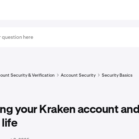
ount Security & Verification
Account Security
Security Basics
ing your Kraken account an
 life