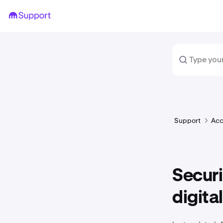
Support
Acc
Secur
digital