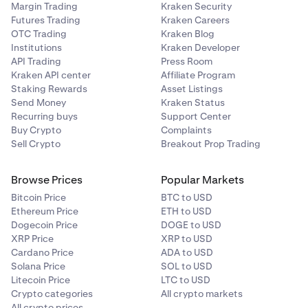
Margin Trading
Kraken Security
Futures Trading
Kraken Careers
OTC Trading
Kraken Blog
Institutions
Kraken Developer
API Trading
Press Room
Kraken API center
Affiliate Program
Staking Rewards
Asset Listings
Send Money
Kraken Status
Recurring buys
Support Center
Buy Crypto
Complaints
Sell Crypto
Breakout Prop Trading
Browse Prices
Popular Markets
Bitcoin Price
BTC to USD
Ethereum Price
ETH to USD
Dogecoin Price
DOGE to USD
XRP Price
XRP to USD
Cardano Price
ADA to USD
Solana Price
SOL to USD
Litecoin Price
LTC to USD
Crypto categories
All crypto markets
All crypto prices