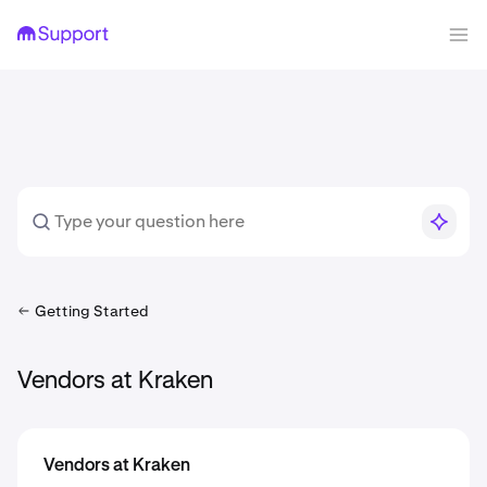
Getting Started
Vendors at Kraken
Vendors at Kraken