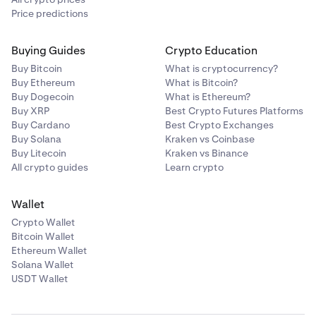
Price predictions
Buying Guides
Crypto Education
Buy Bitcoin
What is cryptocurrency?
Buy Ethereum
What is Bitcoin?
Buy Dogecoin
What is Ethereum?
Buy XRP
Best Crypto Futures Platforms
Buy Cardano
Best Crypto Exchanges
Buy Solana
Kraken vs Coinbase
Buy Litecoin
Kraken vs Binance
All crypto guides
Learn crypto
Wallet
Crypto Wallet
Bitcoin Wallet
Ethereum Wallet
Solana Wallet
USDT Wallet