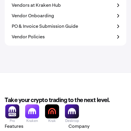
Vendors at Kraken Hub
Vendor Onboarding
PO & Invoice Submission Guide
Vendor Policies
Take your crypto trading to the next level.
Pro
Kraken
Krak
Desktop
Features
Company