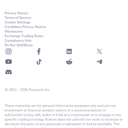
Privacy Notice
Terms of Service
Cookie Settings
Candidate Privacy Notice
Disclosures
Exchange Trading Rules
Compliance Hub
Do Not Sell/Share
© 2011 - 2026 Payward, Inc.
These materials are for general information purposes only and are not
investment or financial product advice or a recommendation or
solicitation to buy, sell, stake or hold any cryptoasset or to engage in any
specific trading strategy. Kraken does not and will not work to increase or
decrease the price of any particular cryptoasset it makes available. The