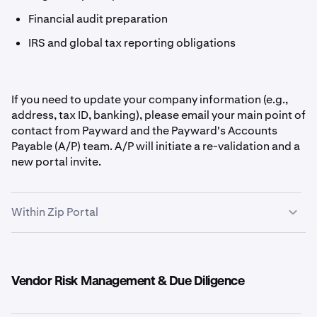
Financial audit preparation
IRS and global tax reporting obligations
If you need to update your company information (e.g.,
address, tax ID, banking), please email your main point of
contact from Payward and the Payward's Accounts
Payable (A/P) team. A/P will initiate a re-validation and a
new portal invite.
Within Zip Portal
Vendor Risk Management & Due Diligence