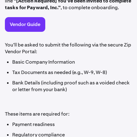
line
“[Action Required] You’ve been invited to complete
tasks for Payward, Inc.”
, to complete onboarding.
Vendor Guide
You’ll be asked to submit the following via the secure Zip
Vendor Portal:
Basic Company Information
Tax Documents as needed (e.g., W-9, W-8)
Bank Details (including proof such as a voided check
or letter from your bank)
These items are required for:
Payment readiness
Regulatory compliance