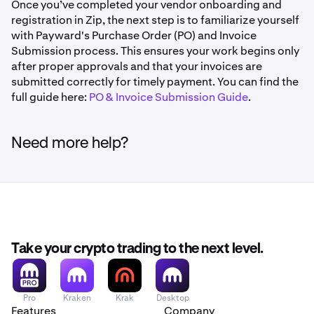
address for all future logins. To switch methods later,
Once you’ve completed your vendor onboarding and
If more than 5 minutes have passed, click Request a
you'll need to reset your MFA credentials.
registration in Zip, the next step is to familiarize yourself
new code
Click Confirm and Submit
with Payward's Purchase Order (PO) and Invoice
Using a Phone Number:
Enter your phone number when
Zip will send a confirmation to the email and phone
Submission process. This ensures your work begins only
Forgot your password?
prompted and click Send by text or Get a phone call. Zip
number associated with your account
after proper approvals and that your invoices are
will immediately send your 6-digit code and direct you to
Click Forgot your password? on the login page and
submitted correctly for timely payment. You can find the
Once an admin approves the request, you'll be able
the verification screen.
Zip will email you a reset link.
full guide here:
PO & Invoice Submission Guide
.
to set up new MFA credentials on your next login
Need more help?
Take your crypto trading to the next level.
Pro
Kraken
Krak
Desktop
Features
Company