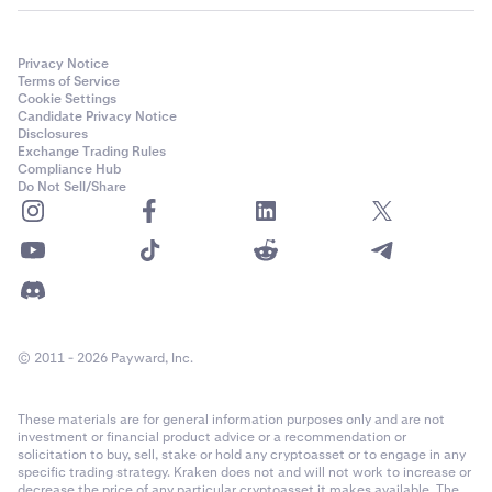
Privacy Notice
Terms of Service
Cookie Settings
Candidate Privacy Notice
Disclosures
Exchange Trading Rules
Compliance Hub
Do Not Sell/Share
© 2011 - 2026 Payward, Inc.
These materials are for general information purposes only and are not
investment or financial product advice or a recommendation or
solicitation to buy, sell, stake or hold any cryptoasset or to engage in any
specific trading strategy. Kraken does not and will not work to increase or
decrease the price of any particular cryptoasset it makes available. The