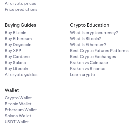
manual entry code instead.
All crypto prices
Price predictions
Buying Guides
Crypto Education
Buy Bitcoin
What is cryptocurrency?
Buy Ethereum
What is Bitcoin?
Buy Dogecoin
What is Ethereum?
Buy XRP
Best Crypto Futures Platforms
Buy Cardano
Best Crypto Exchanges
Buy Solana
Kraken vs Coinbase
Buy Litecoin
Kraken vs Binance
All crypto guides
Learn crypto
Wallet
Crypto Wallet
Bitcoin Wallet
Ethereum Wallet
Solana Wallet
USDT Wallet