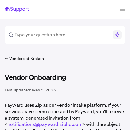
Vendors at Kraken
Vendor Onboarding
Last updated:
May 5, 2026
Payward uses Zip as our vendor intake platform. If your
services have been requested by Payward, you’ll receive
a system-generated invitation from
<
notifications@payward.ziphq.com
> with the subject