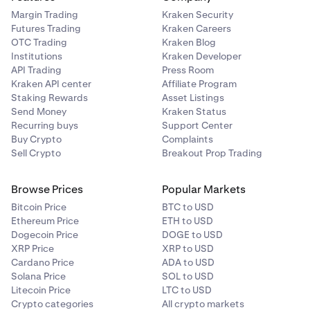
Margin Trading
Kraken Security
Futures Trading
Kraken Careers
OTC Trading
Kraken Blog
Institutions
Kraken Developer
API Trading
Press Room
Kraken API center
Affiliate Program
Staking Rewards
Asset Listings
Send Money
Kraken Status
Recurring buys
Support Center
Buy Crypto
Complaints
Sell Crypto
Breakout Prop Trading
Browse Prices
Popular Markets
Bitcoin Price
BTC to USD
Ethereum Price
ETH to USD
Dogecoin Price
DOGE to USD
Using an Authenticator App:
Click Use authenticator
XRP Price
XRP to USD
app instead. Zip will display a QR code — open your
Cardano Price
ADA to USD
authenticator app, scan the code, then click Enter code
Solana Price
SOL to USD
and enter the 6-digit code shown in your app. If you have
Litecoin Price
LTC to USD
trouble scanning, click Trouble scanning? to get a
Crypto categories
All crypto markets