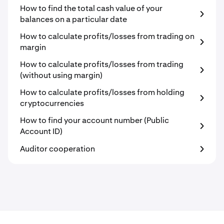
How to find the total cash value of your
balances on a particular date
How to calculate profits/losses from trading on
margin
How to calculate profits/losses from trading
(without using margin)
How to calculate profits/losses from holding
cryptocurrencies
How to find your account number (Public
Account ID)
Auditor cooperation