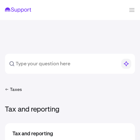
Taxes
Tax and reporting
Tax and reporting