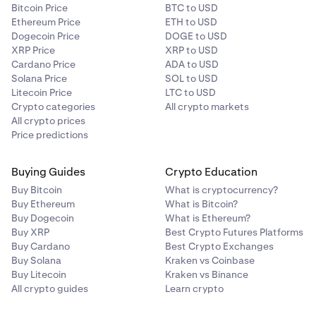
Bitcoin Price
BTC to USD
Ethereum Price
ETH to USD
Dogecoin Price
DOGE to USD
XRP Price
XRP to USD
Cardano Price
ADA to USD
Solana Price
SOL to USD
Litecoin Price
LTC to USD
Crypto categories
All crypto markets
All crypto prices
Price predictions
Buying Guides
Crypto Education
Buy Bitcoin
What is cryptocurrency?
Buy Ethereum
What is Bitcoin?
Buy Dogecoin
What is Ethereum?
Buy XRP
Best Crypto Futures Platforms
Buy Cardano
Best Crypto Exchanges
Buy Solana
Kraken vs Coinbase
Buy Litecoin
Kraken vs Binance
All crypto guides
Learn crypto