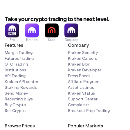
Take your crypto trading to the next level.
Pro
Kraken
Krak
Desktop
Features
Company
Margin Trading
Kraken Security
Futures Trading
Kraken Careers
OTC Trading
Kraken Blog
Institutions
Kraken Developer
API Trading
Press Room
Kraken API center
Affiliate Program
Staking Rewards
Asset Listings
Send Money
Kraken Status
Recurring buys
Support Center
Buy Crypto
Complaints
Sell Crypto
Breakout Prop Trading
Browse Prices
Popular Markets