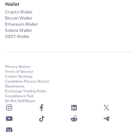
Wallet
Crypto Wallet
Bitcoin Wallet
Ethereum Wallet
Solana Wallet
USDT Wallet
Privacy Notice
Terms of Service
Cookie Settings
Candidate Privacy Notice
Disclosures
Exchange Trading Rules
Compliance Hub
Do Not Sell/Share