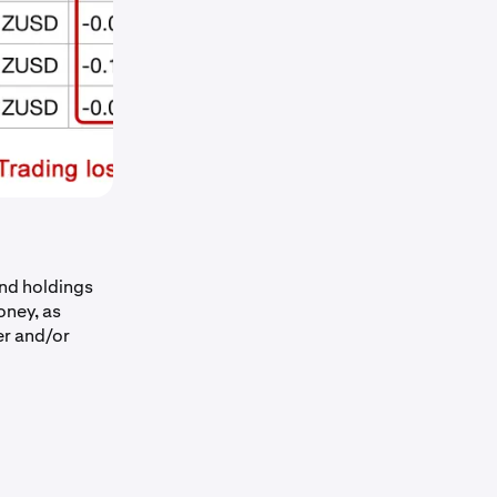
nd holdings
oney, as
er and/or