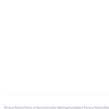
Privacy Notice
Terms of Service
Cookie Settings
Candidate Privacy Notice
Dis