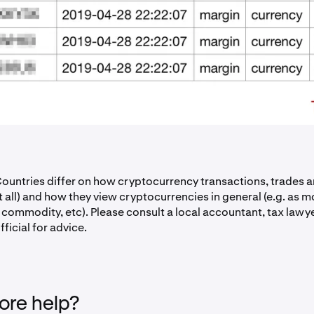
untries differ on how cryptocurrency transactions, trades a
at all) and how they view cryptocurrencies in general (e.g. as m
a commodity, etc). Please consult a local accountant, tax lawy
ficial for advice.
re help?