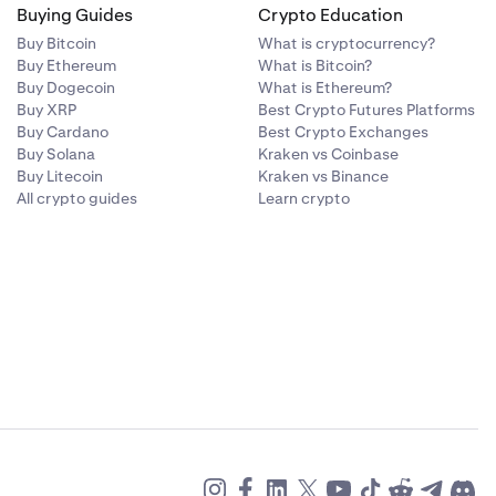
Buying Guides
Crypto Education
Buy Bitcoin
What is cryptocurrency?
Buy Ethereum
What is Bitcoin?
Buy Dogecoin
What is Ethereum?
Buy XRP
Best Crypto Futures Platforms
Buy Cardano
Best Crypto Exchanges
Buy Solana
Kraken vs Coinbase
Buy Litecoin
Kraken vs Binance
All crypto guides
Learn crypto