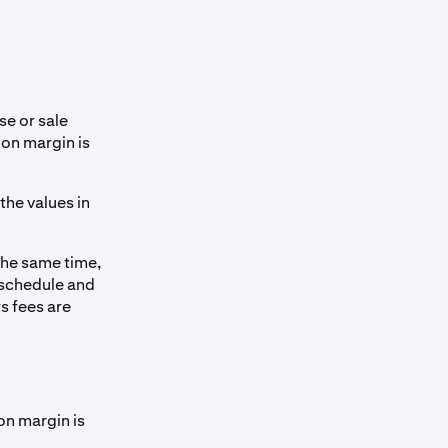
e or sale
 on margin is
 the values in
the same time,
 schedule and
s fees are
on margin is