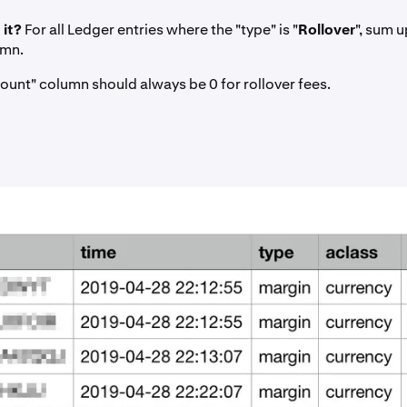
 it?
For all Ledger entries where the "type" is "
Rollover
", sum u
umn.
ount" column should always be 0 for rollover fees.