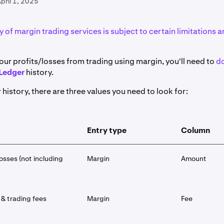
pril 1, 2025
ty of margin trading services is subject to certain limitations an
our profits/losses from trading using margin, you'll need to
d
Ledger
history.
 history, there are three values you need to look for:
Entry type
Column
osses (not including
Margin
Amount
& trading fees
Margin
Fee