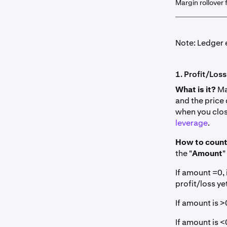
Margin rollover 
Note: Ledger e
1. Profit/Loss
What is it?
Mar
and the price
when you clos
leverage
.
How to count
the "
Amount
"
If amount =0, 
profit/loss yet
If amount is >0
If amount is <