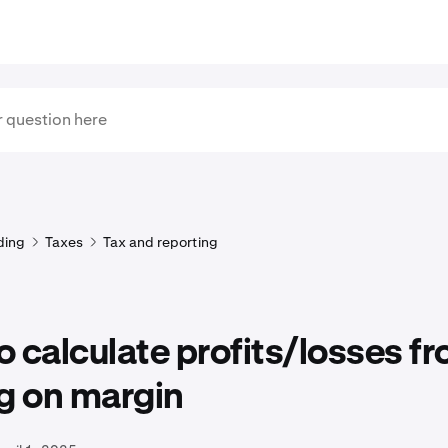
ding
Taxes
Tax and reporting
 calculate profits/losses f
g on margin