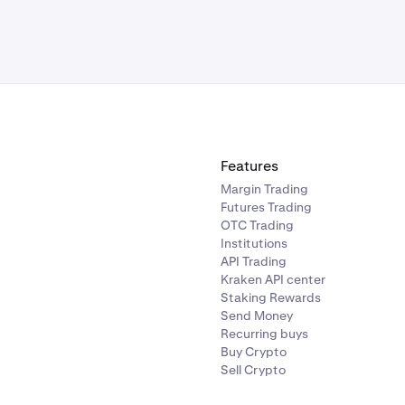
Features
Margin Trading
Futures Trading
OTC Trading
Institutions
API Trading
Kraken API center
Staking Rewards
Send Money
Recurring buys
Buy Crypto
Sell Crypto