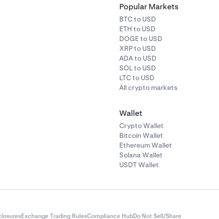
Popular Markets
BTC to USD
ETH to USD
DOGE to USD
XRP to USD
ADA to USD
SOL to USD
LTC to USD
All crypto markets
Wallet
Crypto Wallet
Bitcoin Wallet
Ethereum Wallet
Solana Wallet
USDT Wallet
closures
Exchange Trading Rules
Compliance Hub
Do Not Sell/Share