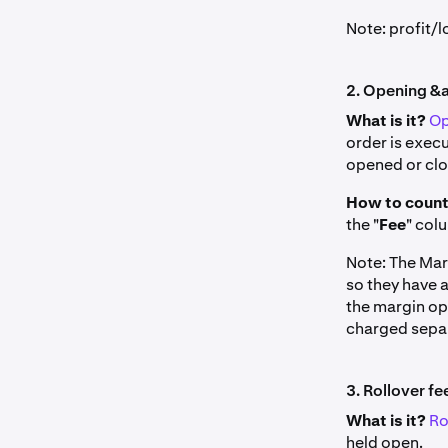
Note: profit/
2. Opening &a
What is it?
Op
order is execu
opened or clos
How to count
the "
Fee
" col
Note: The Mar
so they have 
the margin op
charged separa
3. Rollover fe
What is it?
Ro
held open.