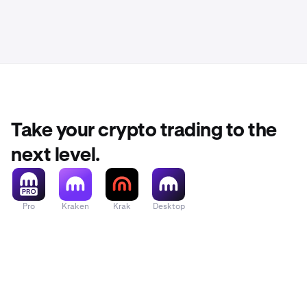
Take your crypto trading to the
next level.
Pro
Kraken
Krak
Desktop