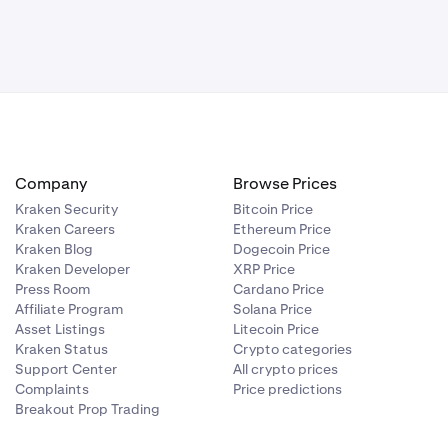
Company
Browse Prices
Kraken Security
Bitcoin Price
Kraken Careers
Ethereum Price
Kraken Blog
Dogecoin Price
Kraken Developer
XRP Price
Press Room
Cardano Price
Affiliate Program
Solana Price
Asset Listings
Litecoin Price
Kraken Status
Crypto categories
Support Center
All crypto prices
Complaints
Price predictions
Breakout Prop Trading