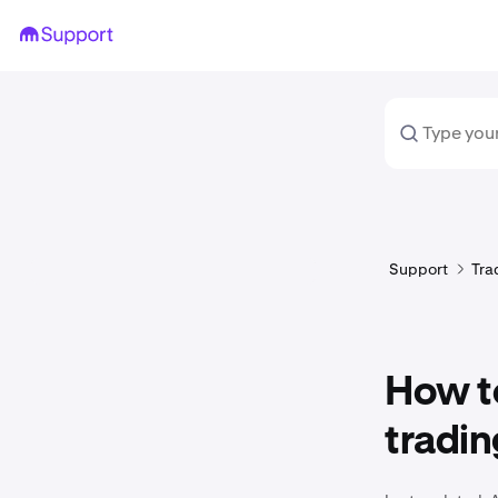
Support
Tra
How to
tradin