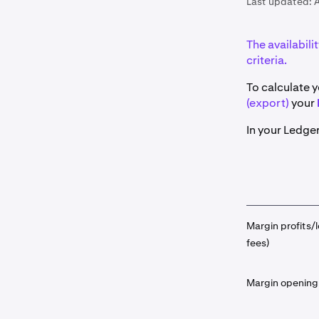
Last updated:
A
The availabili
criteria.
To calculate y
(export)
your
In your Ledger
Margin profits/l
fees)
Margin opening 