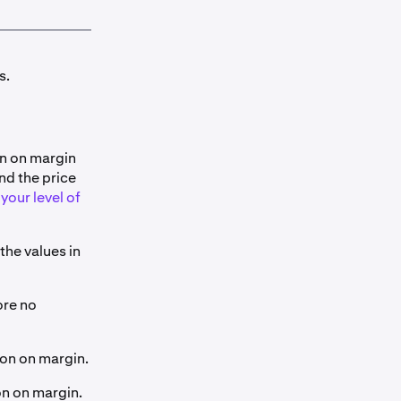
s.
on on margin
nd the price
your level of
 the values in
ore no
tion on margin.
ion on margin.