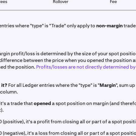
fees
Rollover
Fee
ntries where "type" is "Trade" only apply to
non-margin
trade
gin profit/loss is determined by the size of your spot positi
 difference between the price when you opened the position a
ed the position.
Profits/losses are not directly determined by 
 it?
For all Ledger entries where the "type" is "
Margin
", sum up
 column.
it's a trade that
opened
a spot position on margin (and theref
).
 (positive), it's a profit from closing all or part of a spot posi
0 (negative), it's a loss from closing all or part of a spot posit