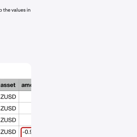
p the values in