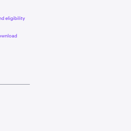
d eligibility
ownload