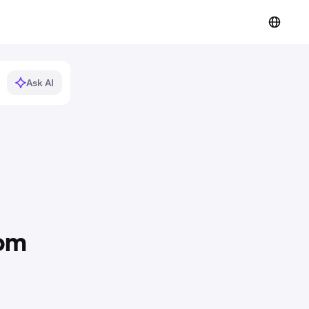
Ask AI
rom