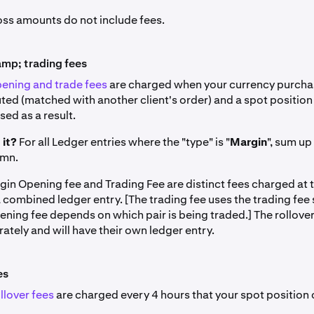
loss amounts do not include fees.
mp; trading fees
ening and trade fees
are charged when your currency purchas
ted (matched with another client's order) and a spot position
ed as a result.
 it?
For all Ledger entries where the "type" is "
Margin
", sum up
umn.
gin Opening fee and Trading Fee are distinct fees charged at 
a combined ledger entry. [The trading fee uses the trading fee
ening fee depends on which pair is being traded.] The rollover
tely and will have their own ledger entry.
es
llover fees
are charged every 4 hours that your spot position 