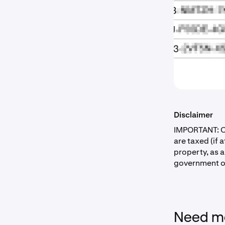
Disclaimer
IMPORTANT: Co
are taxed (if 
property, as 
government of
Need mo