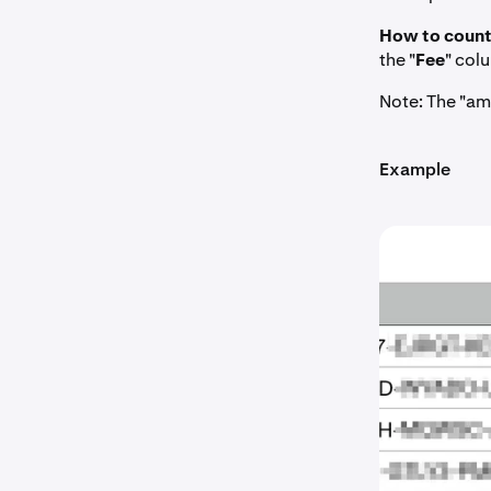
How to count
the "
Fee
" col
Note: The "am
Example