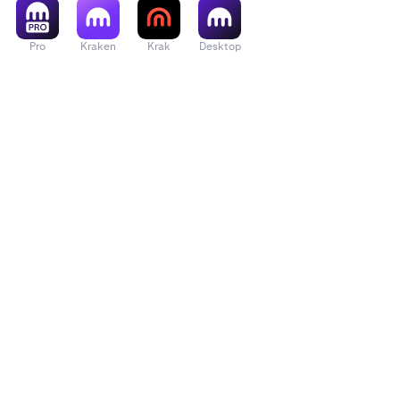
Pro
Kraken
Krak
Desktop