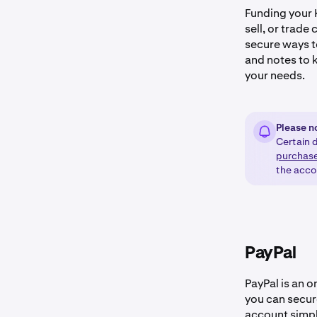
Funding your K
sell, or trade
secure ways t
and notes to k
your needs.
Please n
Certain d
purchas
the acco
PayPal
PayPal is an 
you can secur
account simpl