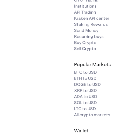
OTC Trading
Institutions
API Trading
Kraken API center
Staking Rewards
Send Money
Recurring buys
Buy Crypto
Sell Crypto
Popular Markets
BTC to USD
ETH to USD
DOGE to USD
XRP to USD
ADA to USD
SOL to USD
LTC to USD
All crypto markets
Wallet