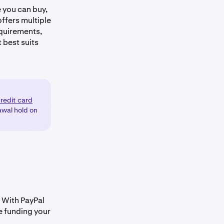
e you can buy,
offers multiple
quirements,
 best suits
credit card
awal hold on
. With PayPal
e funding your