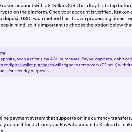
raken account with US Dollars (USD) is a key first step befor
 crypto on the platform. Once your account is verified, Kraken 
o deposit USD. Each method has its own processing times, re
eep in mind, so it’s important to choose the option below that
ote:
eposits, such as first time
ACH purchases,
Paypal
deposits,
debit or 
es
or
digital wallet purchases
will trigger a temporary (72 hour) withdr
unt, for security purposes.
online payment system that supports online currency transfers
ely deposit funds from your PayPal account to Kraken to mak
e.