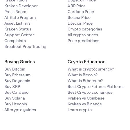
Kraken Blog
Dogecoin Price
Kraken Developer
XRP Price
Press Room
Cardano Price
Affiliate Program
Solana Price
Asset Listings
Litecoin Price
Kraken Status
Crypto categories
Support Center
All crypto prices
Complaints
Price predictions
Breakout Prop Trading
Buying Guides
Crypto Education
Buy Bitcoin
What is cryptocurrency?
Buy Ethereum
What is Bitcoin?
Buy Dogecoin
What is Ethereum?
Buy XRP
Best Crypto Futures Platforms
Buy Cardano
Best Crypto Exchanges
Buy Solana
Kraken vs Coinbase
Buy Litecoin
Kraken vs Binance
All crypto guides
Learn crypto