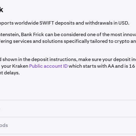
ash currency in the
Asset
dropdown.
k
posit Method
select
PayPal.
pports worldwide SWIFT deposits and withdrawals in USD.
e not yet connected your PayPal account to Kraken, click
Conn
htenstein, Bank Frick can be considered one of the most innov
fering services and solutions specifically tailored to crypto 
posit
.
d shown in the deposit instructions, make sure your deposit i
 your Kraken
Public account ID
which starts with AA and is 16
t delays.
 USD and select it.
e not yet connected your PayPal account to Kraken you will be
e redirected to sign into your PayPal account. On your PayPal
your PayPal account.
 and Continue
to connect your account to Kraken.
u have connected your PayPal account to Kraken you will be a
s
 deposit method.
raken, enter the amount you wish to deposit and click
Deposi
hods
n account must be verified for access to USD funding via Ban
s who have their Kraken account registered to an address in t