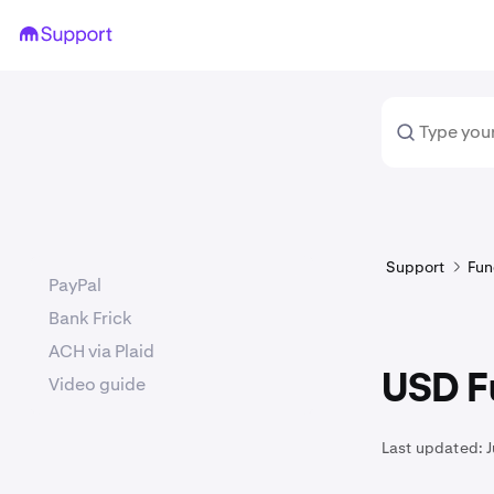
Support
Fun
PayPal
Bank Frick
ACH via Plaid
USD F
Video guide
Last updated:
J