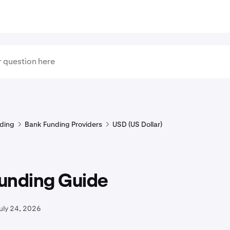
ding
Bank Funding Providers
USD (US Dollar)
unding Guide
uly 24, 2026