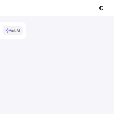
Ask AI