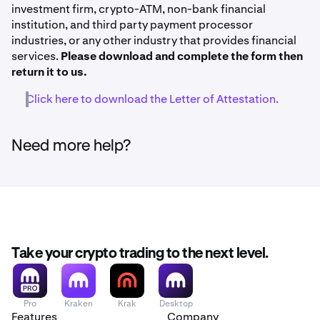
investment firm, crypto-ATM, non-bank financial
institution, and third party payment processor
industries, or any other industry that provides financial
services.
Please download and complete the form then
return it to us.
Click here to download the Letter of Attestation.
Need more help?
Take your crypto trading to the next level.
Pro
Kraken
Krak
Desktop
Features
Company