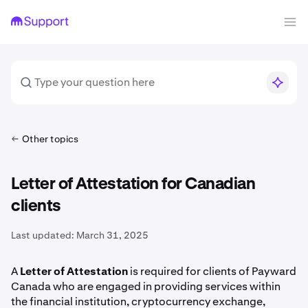
Other topics
Letter of Attestation for Canadian
clients
Last updated:
March 31, 2025
A
Letter of Attestation
is required for clients of Payward
Canada who are engaged in providing services within
the financial institution, cryptocurrency exchange,