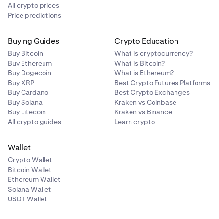
All crypto prices
Price predictions
Buying Guides
Crypto Education
Buy Bitcoin
What is cryptocurrency?
Buy Ethereum
What is Bitcoin?
Buy Dogecoin
What is Ethereum?
Buy XRP
Best Crypto Futures Platforms
Buy Cardano
Best Crypto Exchanges
Buy Solana
Kraken vs Coinbase
Buy Litecoin
Kraken vs Binance
All crypto guides
Learn crypto
Wallet
Crypto Wallet
Bitcoin Wallet
Ethereum Wallet
Solana Wallet
USDT Wallet