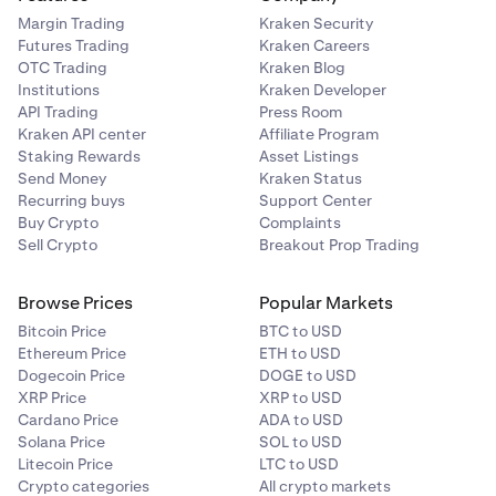
Margin Trading
Kraken Security
Futures Trading
Kraken Careers
OTC Trading
Kraken Blog
Institutions
Kraken Developer
API Trading
Press Room
Kraken API center
Affiliate Program
Staking Rewards
Asset Listings
Send Money
Kraken Status
Recurring buys
Support Center
Buy Crypto
Complaints
Sell Crypto
Breakout Prop Trading
Browse Prices
Popular Markets
Bitcoin Price
BTC to USD
Ethereum Price
ETH to USD
Dogecoin Price
DOGE to USD
XRP Price
XRP to USD
Cardano Price
ADA to USD
Solana Price
SOL to USD
Litecoin Price
LTC to USD
Crypto categories
All crypto markets