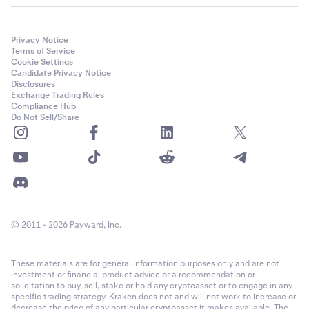
Privacy Notice
Terms of Service
Cookie Settings
Candidate Privacy Notice
Disclosures
Exchange Trading Rules
Compliance Hub
Do Not Sell/Share
© 2011 - 2026 Payward, Inc.
These materials are for general information purposes only and are not
investment or financial product advice or a recommendation or
solicitation to buy, sell, stake or hold any cryptoasset or to engage in any
specific trading strategy. Kraken does not and will not work to increase or
decrease the price of any particular cryptoasset it makes available. The