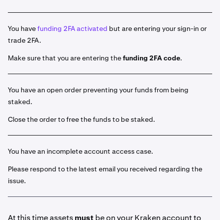
Select the asset you would like to stake from the list
2
of available assets. Or you can click the
Stake
button
and use the search function.
You have
funding 2FA activated
but are entering your sign-in or
trade 2FA.
Input the amount of the asset that you would like to
3
stake.
Make sure that you are entering the
funding 2FA code
.
If available for the select asset, choose either
4
Bonded
or
Flexible
staking.
You have an open order preventing your funds from being
Some assets will offer both a Bonded term as well
staked.
as a Flexible term. To learn more about the
Close the order to free the funds to be staked.
difference, visit our
introduction to On-Chain
staking article.
You have an incomplete account access case.
Once ready click
Stake
. Your funds are now initiated
5
for staking. You will see this entry by clicking
Earn >
Please respond to the latest email you received regarding the
Go to your portfolio
. You can also view it under
issue.
History > Ledge
r. Click on the field for additional
details.
At this time assets
must
be on your Kraken account to
Portfolio view: