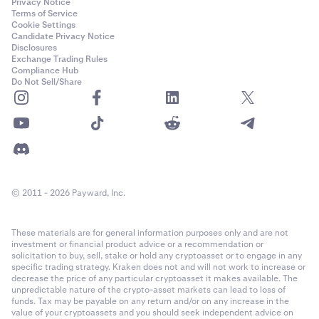
Privacy Notice
Terms of Service
Cookie Settings
Candidate Privacy Notice
Disclosures
Exchange Trading Rules
Compliance Hub
Do Not Sell/Share
© 2011 - 2026 Payward, Inc.
These materials are for general information purposes only and are not
investment or financial product advice or a recommendation or
solicitation to buy, sell, stake or hold any cryptoasset or to engage in any
specific trading strategy. Kraken does not and will not work to increase or
decrease the price of any particular cryptoasset it makes available. The
unpredictable nature of the crypto-asset markets can lead to loss of
funds. Tax may be payable on any return and/or on any increase in the
value of your cryptoassets and you should seek independent advice on