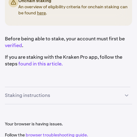
Onchain staking
An overview of eligibility criteria for onchain staking can
be found
here
.
Before being able to stake, your account must first be
verified
.
If you are staking with the Kraken Pro app, follow the
steps
found in this article.
Staking instructions
Once you are signed in, click the
Earn
button on the
1
left-hand sidebar.
Your browser is having issues.
Follow the
browser troubleshooting guide.