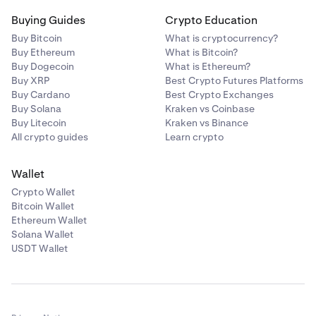
Buying Guides
Crypto Education
Buy Bitcoin
What is cryptocurrency?
Buy Ethereum
What is Bitcoin?
Buy Dogecoin
What is Ethereum?
Buy XRP
Best Crypto Futures Platforms
Buy Cardano
Best Crypto Exchanges
Buy Solana
Kraken vs Coinbase
Buy Litecoin
Kraken vs Binance
All crypto guides
Learn crypto
Wallet
Crypto Wallet
Bitcoin Wallet
Ethereum Wallet
Solana Wallet
USDT Wallet