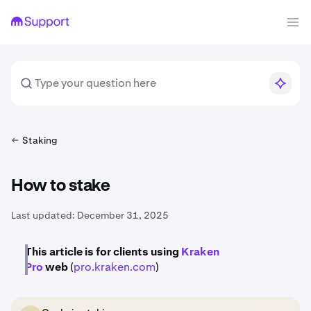
Staking
How to stake
Last updated:
December 31, 2025
This article is for clients using
Kraken
Pro
web
(
pro.kraken.com
)