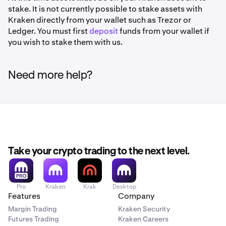
stake. It is not currently possible to stake assets with
Kraken directly from your wallet such as Trezor or
History Ledger view:
Ledger. You must first
deposit
funds from your wallet if
you wish to stake them with us.
Once you have received your desired amount of
6
rewards you can '
Unstake'
.
Need more help?
Take your crypto trading to the next level.
Pro
Kraken
Krak
Desktop
Features
Company
Margin Trading
Kraken Security
Futures Trading
Kraken Careers