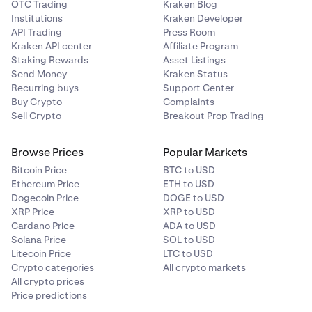
OTC Trading
Kraken Blog
Institutions
Kraken Developer
API Trading
Press Room
Kraken API center
Affiliate Program
Staking Rewards
Asset Listings
Send Money
Kraken Status
Recurring buys
Support Center
Buy Crypto
Complaints
Sell Crypto
Breakout Prop Trading
Browse Prices
Popular Markets
Bitcoin Price
BTC to USD
Ethereum Price
ETH to USD
Dogecoin Price
DOGE to USD
XRP Price
XRP to USD
Cardano Price
ADA to USD
Solana Price
SOL to USD
Litecoin Price
LTC to USD
Crypto categories
All crypto markets
All crypto prices
Price predictions