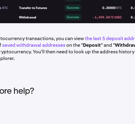
ptocurrency transactions, you can view
the last 5 deposit add
of
saved withdrawal addresses
on the "
Deposit
" and "
Withdra
ryptocurrency. You'll then need to look up the address history
plorer.
re help?