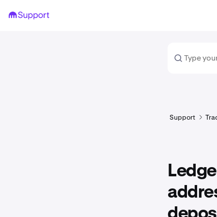
Support
Tra
Ledger
addres
depos