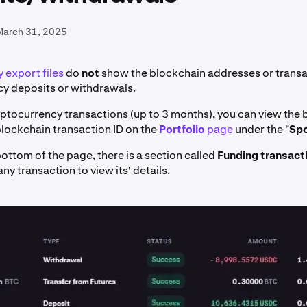
March 31, 2025
 export files
do
not
show the blockchain addresses or transac
y deposits or withdrawals.
yptocurrency transactions (up to 3 months), you can view the
lockchain transaction ID on the
Portfolio
page
under the "
Sp
ottom of the page, there is a section called
Funding transact
any transaction to view its' details.