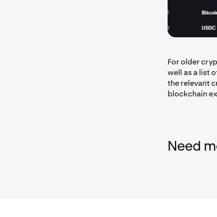
For older cry
well as a list 
the relevant c
blockchain ex
Need mo