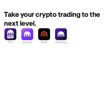
Take your crypto trading to the
next level.
Pro
Kraken
Krak
Desktop