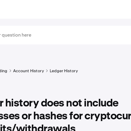
ding
Account History
Ledger History
 history does not include
ses or hashes for cryptocu
its/withdrawals