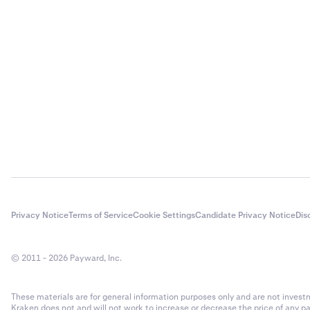
Privacy Notice
Terms of Service
Cookie Settings
Candidate Privacy Notice
Dis
© 2011 - 2026 Payward, Inc.
These materials are for general information purposes only and are not investme
Kraken does not and will not work to increase or decrease the price of any p