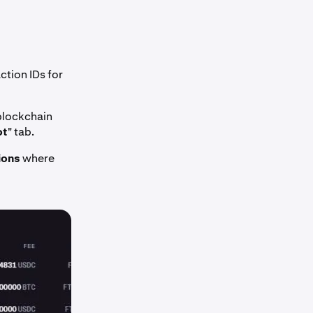
tion IDs for
 blockchain
ot
" tab.
ions
where