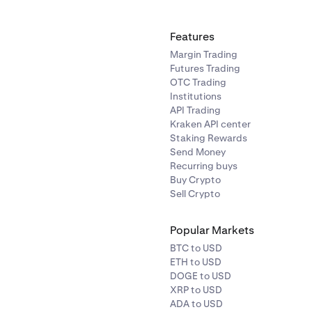
Features
Margin Trading
Futures Trading
OTC Trading
Institutions
API Trading
Kraken API center
Staking Rewards
Send Money
Recurring buys
Buy Crypto
Sell Crypto
Popular Markets
BTC to USD
ETH to USD
DOGE to USD
XRP to USD
ADA to USD