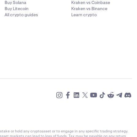
Buy Solana
Kraken vs Coinbase
Buy Litecoin
Kraken vs Binance
All crypto guides
Learn crypto
stake or hold any cryptoasset or to engage in any specific trading strategy.
-asset markets can lead to loss of funds. Tax may be payable on any return