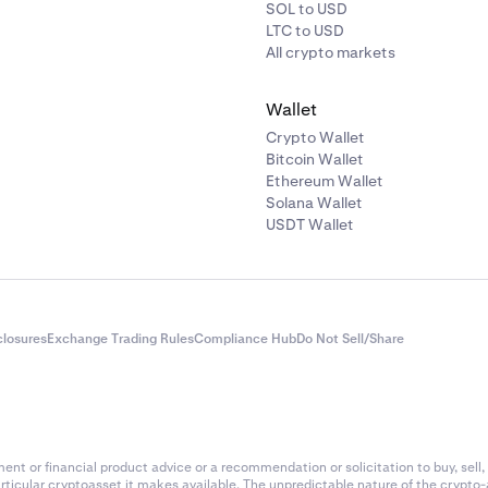
SOL to USD
LTC to USD
All crypto markets
Wallet
Crypto Wallet
Bitcoin Wallet
Ethereum Wallet
Solana Wallet
USDT Wallet
closures
Exchange Trading Rules
Compliance Hub
Do Not Sell/Share
nt or financial product advice or a recommendation or solicitation to buy, sell, 
articular cryptoasset it makes available. The unpredictable nature of the crypto