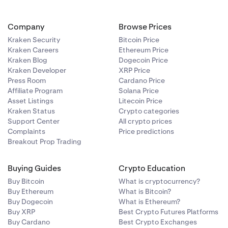
Company
Browse Prices
Kraken Security
Bitcoin Price
Kraken Careers
Ethereum Price
Kraken Blog
Dogecoin Price
Kraken Developer
XRP Price
Press Room
Cardano Price
Affiliate Program
Solana Price
Asset Listings
Litecoin Price
Kraken Status
Crypto categories
Support Center
All crypto prices
Complaints
Price predictions
Breakout Prop Trading
Buying Guides
Crypto Education
Buy Bitcoin
What is cryptocurrency?
Buy Ethereum
What is Bitcoin?
Buy Dogecoin
What is Ethereum?
Buy XRP
Best Crypto Futures Platforms
Buy Cardano
Best Crypto Exchanges