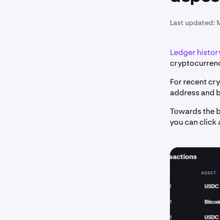
Last updated:
Ledger history
cryptocurrenc
For recent cr
address and b
Towards the b
you can click 