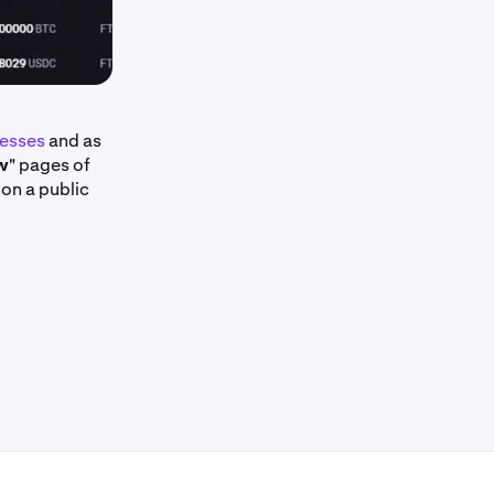
resses
and as
w
" pages of
 on a public