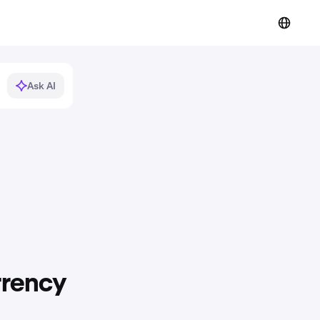
Ask AI
rrency