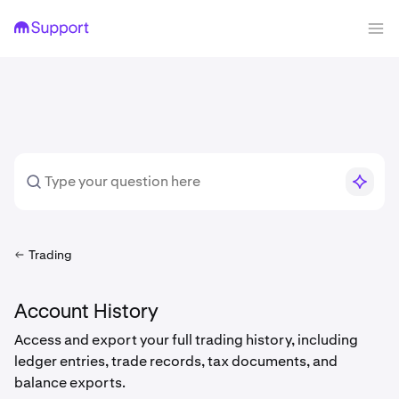
Trading
Account History
Access and export your full trading history, including
ledger entries, trade records, tax documents, and
balance exports.