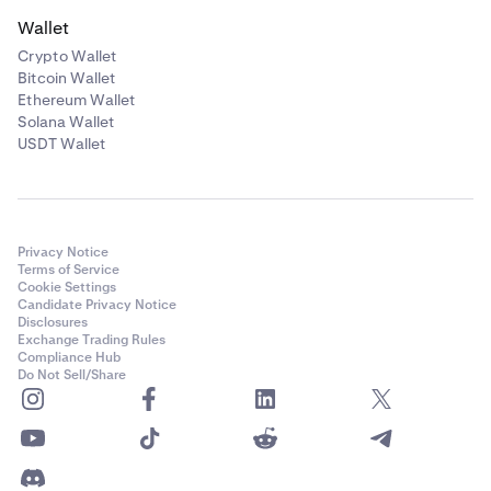
Wallet
Crypto Wallet
Bitcoin Wallet
Ethereum Wallet
Solana Wallet
USDT Wallet
Privacy Notice
Terms of Service
Cookie Settings
Candidate Privacy Notice
Disclosures
Exchange Trading Rules
Compliance Hub
Do Not Sell/Share