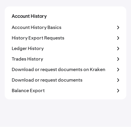
Account History
Account History Basics
History Export Requests
Ledger History
Trades History
Download or request documents on Kraken
Download or request documents
Balance Export