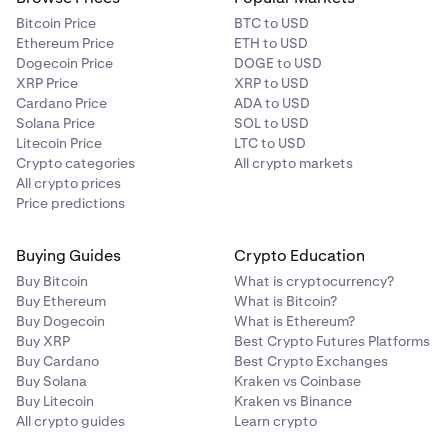
Bitcoin Price
BTC to USD
Ethereum Price
ETH to USD
Dogecoin Price
DOGE to USD
XRP Price
XRP to USD
Cardano Price
ADA to USD
Solana Price
SOL to USD
Litecoin Price
LTC to USD
Crypto categories
All crypto markets
All crypto prices
Price predictions
Buying Guides
Crypto Education
Buy Bitcoin
What is cryptocurrency?
Buy Ethereum
What is Bitcoin?
Buy Dogecoin
What is Ethereum?
Buy XRP
Best Crypto Futures Platforms
Buy Cardano
Best Crypto Exchanges
Buy Solana
Kraken vs Coinbase
Buy Litecoin
Kraken vs Binance
All crypto guides
Learn crypto