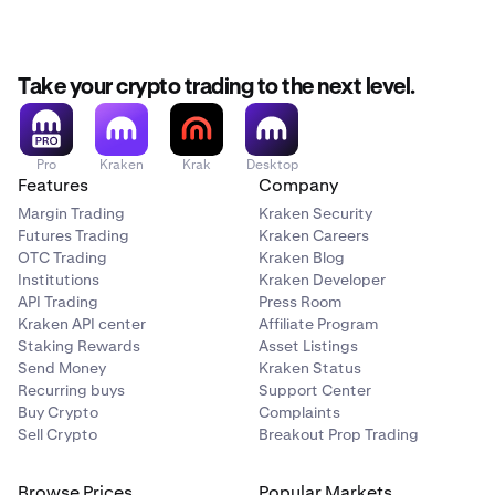
Take your crypto trading to the next level.
Pro
Kraken
Krak
Desktop
Features
Company
Margin Trading
Kraken Security
Futures Trading
Kraken Careers
OTC Trading
Kraken Blog
Institutions
Kraken Developer
API Trading
Press Room
Kraken API center
Affiliate Program
Staking Rewards
Asset Listings
Send Money
Kraken Status
Recurring buys
Support Center
Buy Crypto
Complaints
Sell Crypto
Breakout Prop Trading
Browse Prices
Popular Markets