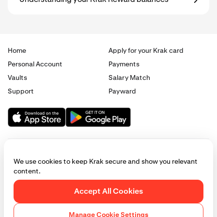
Understanding your Krak Reward balances
Home
Apply for your Krak card
Personal Account
Payments
Vaults
Salary Match
Support
Payward
We use cookies to keep Krak secure and show you relevant
content.
© 2025 - 2026 Krak
|
Privacy
|
Terms
|
Manage cookies
Accept All Cookies
This website is provided for general informational purposes only and does
not constitute legal, financial, or investment advice. Access to products
Manage Cookie Settings
and services described herein may be subject to eligibility requirements