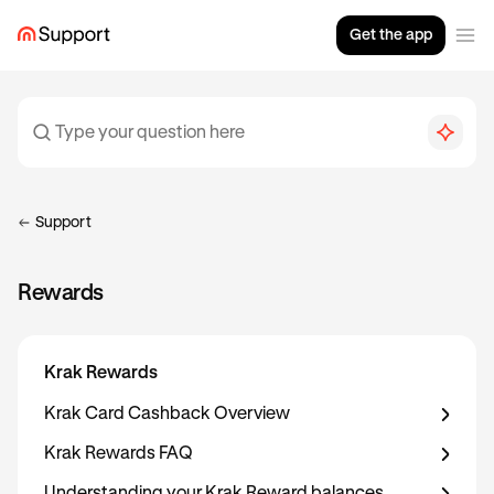
Get the app
Support
Rewards
Krak Rewards
Krak Card Cashback Overview
Krak Rewards FAQ