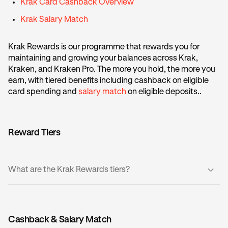
Krak Card Cashback Overview
Krak Salary Match
Krak Rewards is our programme that rewards you for
maintaining and growing your balances across Krak,
Kraken, and Kraken Pro. The more you hold, the more you
earn, with tiered benefits including cashback on eligible
card spending and
salary match
on eligible deposits..
Reward Tiers
What are the Krak Rewards tiers?
There are five tiers based on your account balance, where
the more balance you hold equates to a higher tier:
Cashback & Salary Match