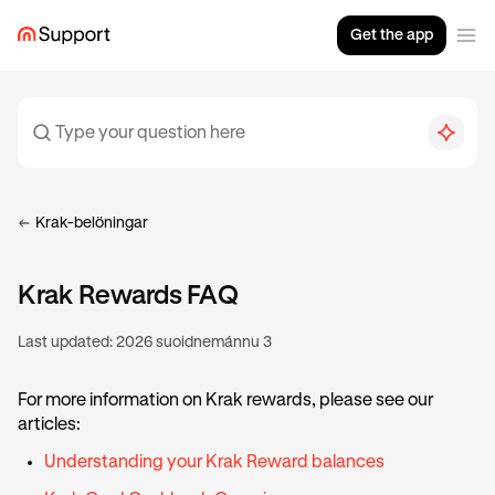
Get the app
Krak-belöningar
Krak Rewards FAQ
Last updated:
2026 suoidnemánnu 3
For more information on Krak rewards, please see our
articles:
Understanding your Krak Reward balances