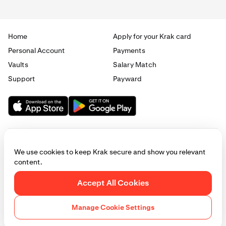
0.5%
Home
Apply for your Krak card
Elite
Personal Account
Payments
Vaults
Salary Match
£10,000 / €10,000
Support
Payward
1.5%
0.75%
Max
We use cookies to keep Krak secure and show you relevant
£50,000 / €50,000
content.
2%
© 2025 - 2026 Krak
|
Privacy
|
Terms
|
Manage cookies
Accept All Cookies
1%
This website is provided for general informational purposes only and does
not constitute legal, financial, or investment advice. Access to products
Manage Cookie Settings
and services described herein may be subject to eligibility requirements
and jurisdictional restrictions. © Payward 2026. All rights reserved.
Cookies Policy