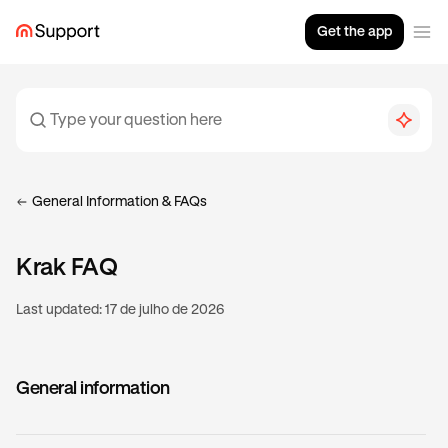
Get the app
General Information & FAQs
Krak FAQ
Last updated:
17 de julho de 2026
General information