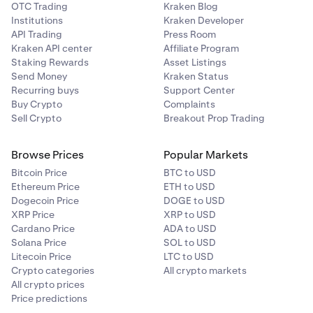
OTC Trading
Kraken Blog
Institutions
Kraken Developer
API Trading
Press Room
Kraken API center
Affiliate Program
Staking Rewards
Asset Listings
Send Money
Kraken Status
Recurring buys
Support Center
Buy Crypto
Complaints
Sell Crypto
Breakout Prop Trading
Browse Prices
Popular Markets
Bitcoin Price
BTC to USD
Ethereum Price
ETH to USD
Dogecoin Price
DOGE to USD
XRP Price
XRP to USD
Cardano Price
ADA to USD
Solana Price
SOL to USD
Litecoin Price
LTC to USD
Crypto categories
All crypto markets
All crypto prices
Price predictions