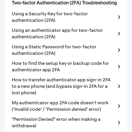
Two-factor Authentication (2FA) Troubleshooting
Using a Security Key for two-factor
authentication (2FA)
Using an authenticator app for two-factor
authentication (2FA)
Using a Static Password for two-factor
authentication (2FA)
How to find the setup key or backup code for
authenticator app 2FA
How to transfer authenticator app sign-in 2FA
to a new phone (and bypass sign-in 2FA for a
lost phone)
My authenticator app 2FA code doesn't work
('Invalid code' / 'Permission denied' error)
"Permission Denied" error when making a
withdrawal