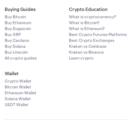
Buying Guides
Crypto Education
Buy Bitcoin
What is cryptocurrency?
Buy Ethereum
What is Bitcoin?
Buy Dogecoin
What is Ethereum?
Buy XRP
Best Crypto Futures Platforms
Buy Cardano
Best Crypto Exchanges
Buy Solana
Kraken vs Coinbase
Buy Litecoin
Kraken vs Binance
All crypto guides
Learn crypto
Wallet
Crypto Wallet
Bitcoin Wallet
Ethereum Wallet
Solana Wallet
USDT Wallet