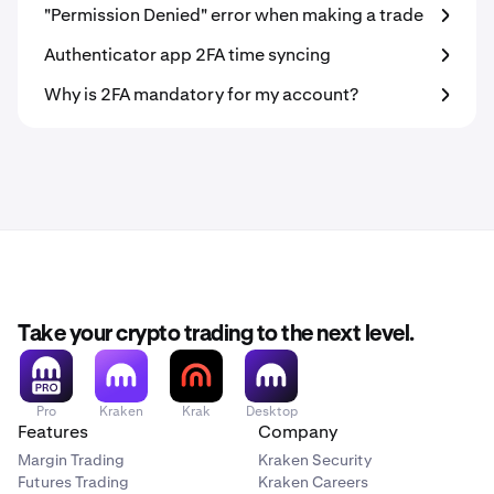
"Permission Denied" error when making a trade
Authenticator app 2FA time syncing
Why is 2FA mandatory for my account?
Take your crypto trading to the next level.
Pro
Kraken
Krak
Desktop
Features
Company
Margin Trading
Kraken Security
Futures Trading
Kraken Careers