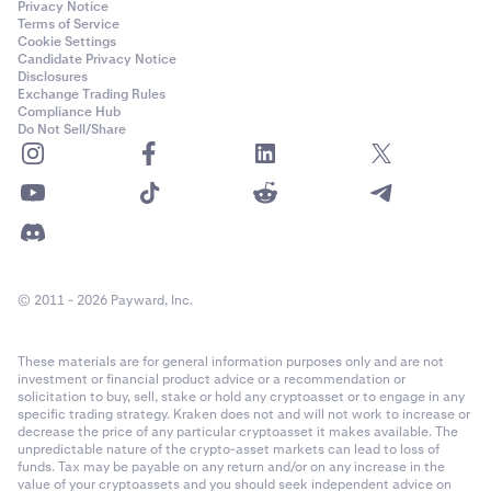
Privacy Notice
Terms of Service
Cookie Settings
Candidate Privacy Notice
Disclosures
Exchange Trading Rules
Compliance Hub
Do Not Sell/Share
© 2011 - 2026 Payward, Inc.
These materials are for general information purposes only and are not
investment or financial product advice or a recommendation or
solicitation to buy, sell, stake or hold any cryptoasset or to engage in any
specific trading strategy. Kraken does not and will not work to increase or
decrease the price of any particular cryptoasset it makes available. The
unpredictable nature of the crypto-asset markets can lead to loss of
funds. Tax may be payable on any return and/or on any increase in the
value of your cryptoassets and you should seek independent advice on