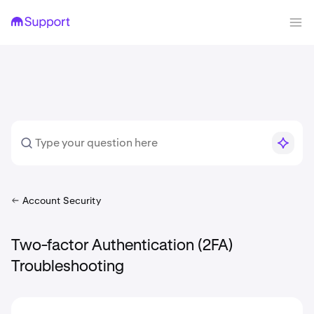
Account Security
Two-factor Authentication (2FA)
Troubleshooting