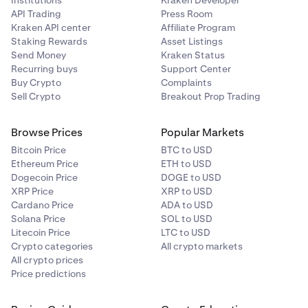
API Trading
Press Room
Kraken API center
Affiliate Program
Staking Rewards
Asset Listings
Send Money
Kraken Status
Recurring buys
Support Center
Buy Crypto
Complaints
Sell Crypto
Breakout Prop Trading
Browse Prices
Popular Markets
Bitcoin Price
BTC to USD
Ethereum Price
ETH to USD
Dogecoin Price
DOGE to USD
XRP Price
XRP to USD
Cardano Price
ADA to USD
Solana Price
SOL to USD
Litecoin Price
LTC to USD
Crypto categories
All crypto markets
All crypto prices
Price predictions