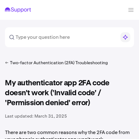
Two-factor Authentication (2FA) Troubleshooting
My authenticator app 2FA code
doesn't work ('Invalid code' /
'Permission denied' error)
Last updated:
March 31, 2025
There are two common reasons why the 2FA code from