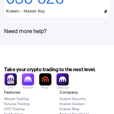
Need more help?
Take your crypto trading to the next level.
Pro
Kraken
Krak
Desktop
Features
Company
Margin Trading
Kraken Security
Futures Trading
Kraken Careers
OTC Trading
Kraken Blog
Institutions
Kraken Developer