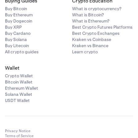
Buying Guides
Crypto Education
Buy Bitcoin
What is cryptocurrency?
Buy Ethereum
What is Bitcoin?
Buy Dogecoin
What is Ethereum?
Buy XRP
Best Crypto Futures Platforms
Buy Cardano
Best Crypto Exchanges
Buy Solana
Kraken vs Coinbase
Buy Litecoin
Kraken vs Binance
All crypto guides
Learn crypto
Wallet
Crypto Wallet
Bitcoin Wallet
Ethereum Wallet
Solana Wallet
USDT Wallet
Privacy Notice
Terms of Service