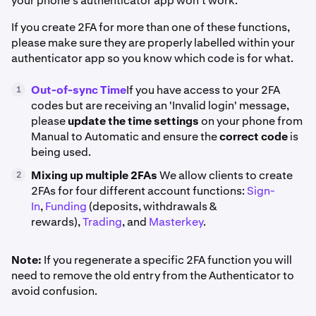
your phone's authenticator app won't work.
If you create 2FA for more than one of these functions,
please make sure they are properly labelled within your
authenticator app so you know which code is for what.
Out-of-sync Time
If you have access to your 2FA
1
codes but are receiving an 'Invalid login' message,
please
update the time settings
on your phone from
Manual to Automatic and ensure the
correct code
is
being used.
Mixing up multiple 2FAs
We allow clients to create
2
2FAs for four different account functions:
Sign-
In
,
Funding
(deposits, withdrawals &
rewards),
Trading
, and
Masterkey
.
Note:
If you regenerate a specific 2FA function you will
need to remove the old entry from the Authenticator to
avoid confusion.