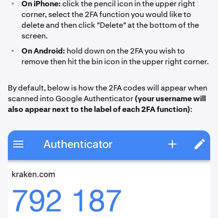
•
On iPhone:
click the pencil icon in the upper right
corner, select the 2FA function you would like to
delete and then click "Delete" at the bottom of the
screen.
•
On Android:
hold down on the 2FA you wish to
remove then hit the bin icon in the upper right corner.
By default, below is how the 2FA codes will appear when
scanned into Google Authenticator
(your username will
also appear next to the label of each 2FA function)
: