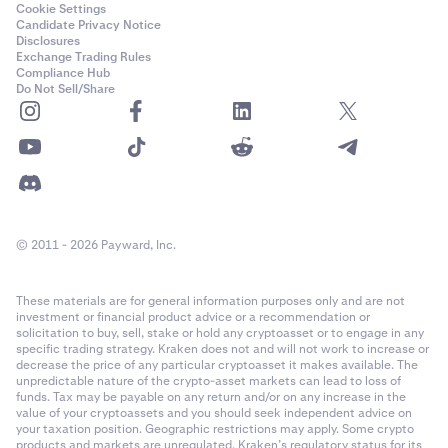
Cookie Settings
Candidate Privacy Notice
Disclosures
Exchange Trading Rules
Compliance Hub
Do Not Sell/Share
© 2011 - 2026 Payward, Inc.
These materials are for general information purposes only and are not
investment or financial product advice or a recommendation or
solicitation to buy, sell, stake or hold any cryptoasset or to engage in any
specific trading strategy. Kraken does not and will not work to increase or
decrease the price of any particular cryptoasset it makes available. The
unpredictable nature of the crypto-asset markets can lead to loss of
funds. Tax may be payable on any return and/or on any increase in the
value of your cryptoassets and you should seek independent advice on
your taxation position. Geographic restrictions may apply. Some crypto
products and markets are unregulated. Kraken’s regulatory status for its