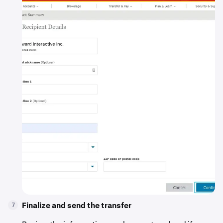
Finalize and send the transfer
7