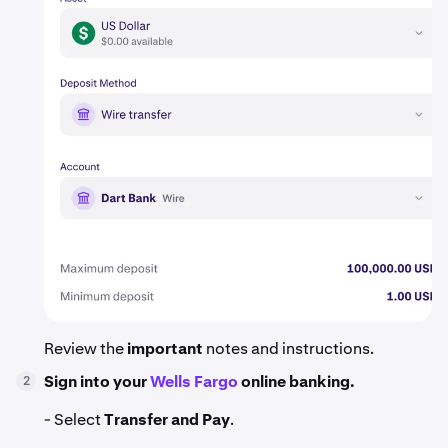
Review the
important
notes and instructions.
Sign into your
Wells Fargo
online banking.
2
- Select
Transfer and Pay
.