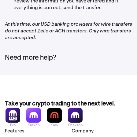
Review the information you have entered and if
everything is correct, send the transfer.
At this time, our USD banking providers for wire transfers
do not accept Zelle or ACH transfers. Only wire transfers
are accepted.
Need more help?
Take your crypto trading to the next level.
Pro
Kraken
Krak
Desktop
Features
Company