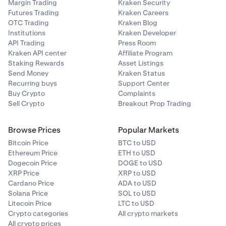
Margin Trading
Kraken Security
Futures Trading
Kraken Careers
OTC Trading
Kraken Blog
Institutions
Kraken Developer
API Trading
Press Room
Kraken API center
Affiliate Program
Staking Rewards
Asset Listings
Send Money
Kraken Status
Recurring buys
Support Center
Buy Crypto
Complaints
Sell Crypto
Breakout Prop Trading
Browse Prices
Popular Markets
Bitcoin Price
BTC to USD
Ethereum Price
ETH to USD
Dogecoin Price
DOGE to USD
XRP Price
XRP to USD
Cardano Price
ADA to USD
Solana Price
SOL to USD
Litecoin Price
LTC to USD
Crypto categories
All crypto markets
All crypto prices