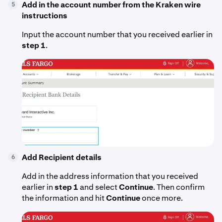
Add in the account number from the Kraken wire
5
instructions
Input the account number that you received earlier in
step 1
.
Add Recipient details
6
Add in the address information that you received
earlier in
step 1
and select
Continue
. Then confirm
the information and hit
Continue
once more.