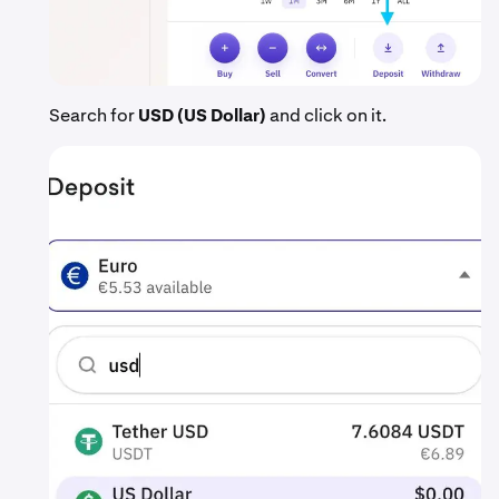
Search for
USD (US Dollar)
and click on it.