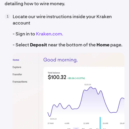
detailing how to wire money.
Locate our wire instructions inside your Kraken
1
account
- Sign in to
Kraken.com.
- Select
Deposit
near the bottom of the
Home
page.