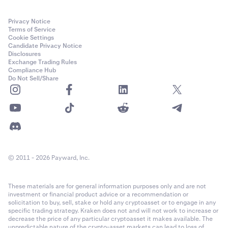
Privacy Notice
Terms of Service
Cookie Settings
Candidate Privacy Notice
Disclosures
Exchange Trading Rules
Compliance Hub
Do Not Sell/Share
© 2011 - 2026 Payward, Inc.
These materials are for general information purposes only and are not
investment or financial product advice or a recommendation or
solicitation to buy, sell, stake or hold any cryptoasset or to engage in any
specific trading strategy. Kraken does not and will not work to increase or
decrease the price of any particular cryptoasset it makes available. The
unpredictable nature of the crypto-asset markets can lead to loss of