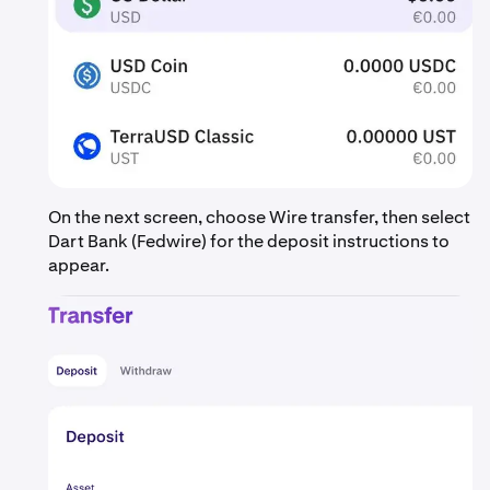
On the next screen, choose Wire transfer, then select
Dart Bank (Fedwire) for the deposit instructions to
appear.