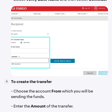
To create the transfer
4
- Choose the account
From
which you will be
sending the funds.
- Enter the
Amount
of the transfer.