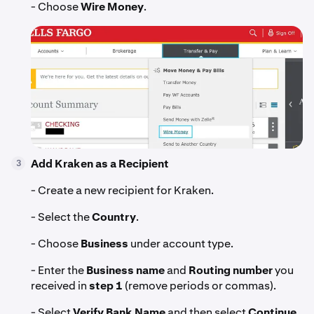
- Choose
Wire Money
.
Add Kraken as a Recipient
3
- Create a new recipient for Kraken.
- Select the
Country
.
- Choose
Business
under account type.
- Enter the
Business name
and
Routing number
you
received in
step 1
(remove periods or commas).
- Select
Verify Bank Name
and then select
Continue.