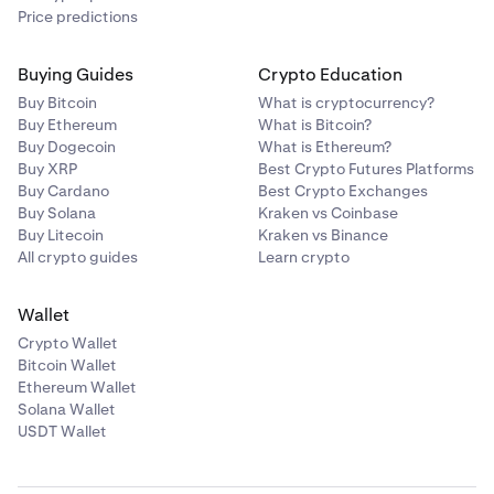
Price predictions
Buying Guides
Crypto Education
Buy Bitcoin
What is cryptocurrency?
Buy Ethereum
What is Bitcoin?
Buy Dogecoin
What is Ethereum?
Buy XRP
Best Crypto Futures Platforms
Buy Cardano
Best Crypto Exchanges
Buy Solana
Kraken vs Coinbase
Buy Litecoin
Kraken vs Binance
All crypto guides
Learn crypto
Wallet
Crypto Wallet
Bitcoin Wallet
Ethereum Wallet
Solana Wallet
USDT Wallet