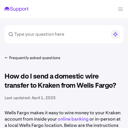
Frequently asked questions
How do I send a domestic wire
transfer to Kraken from Wells Fargo?
Last updated:
April 1, 2025
Wells Fargo makes it easy to wire money to your Kraken
account from inside your
online banking
or in-person at
a local Wells Fargo location. Below are the instructions