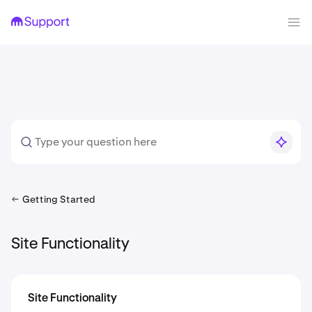
Getting Started
Site Functionality
Site Functionality