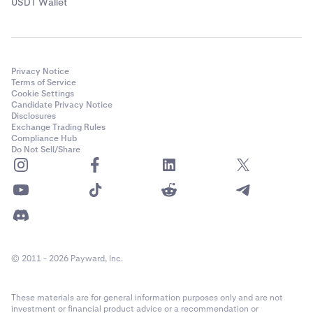
USDT Wallet
Privacy Notice
Terms of Service
Cookie Settings
Candidate Privacy Notice
Disclosures
Exchange Trading Rules
Compliance Hub
Do Not Sell/Share
© 2011 - 2026 Payward, Inc.
These materials are for general information purposes only and are not
investment or financial product advice or a recommendation or