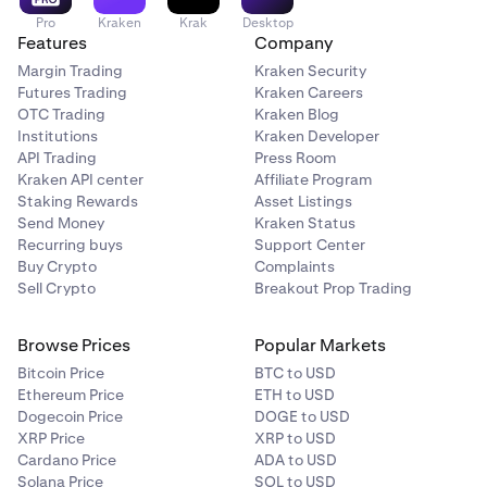
Pro
Kraken
Krak
Desktop
Features
Company
Margin Trading
Kraken Security
Futures Trading
Kraken Careers
OTC Trading
Kraken Blog
Institutions
Kraken Developer
API Trading
Press Room
Kraken API center
Affiliate Program
Staking Rewards
Asset Listings
Send Money
Kraken Status
Recurring buys
Support Center
Buy Crypto
Complaints
Sell Crypto
Breakout Prop Trading
Browse Prices
Popular Markets
Bitcoin Price
BTC to USD
Ethereum Price
ETH to USD
Dogecoin Price
DOGE to USD
XRP Price
XRP to USD
Cardano Price
ADA to USD
Solana Price
SOL to USD