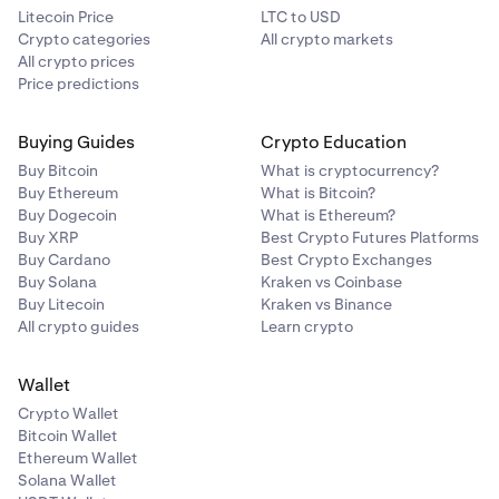
Litecoin Price
LTC to USD
Crypto categories
All crypto markets
All crypto prices
Price predictions
Buying Guides
Crypto Education
Buy Bitcoin
What is cryptocurrency?
Buy Ethereum
What is Bitcoin?
Buy Dogecoin
What is Ethereum?
Buy XRP
Best Crypto Futures Platforms
Buy Cardano
Best Crypto Exchanges
Buy Solana
Kraken vs Coinbase
Buy Litecoin
Kraken vs Binance
All crypto guides
Learn crypto
Wallet
Crypto Wallet
Bitcoin Wallet
Ethereum Wallet
Solana Wallet