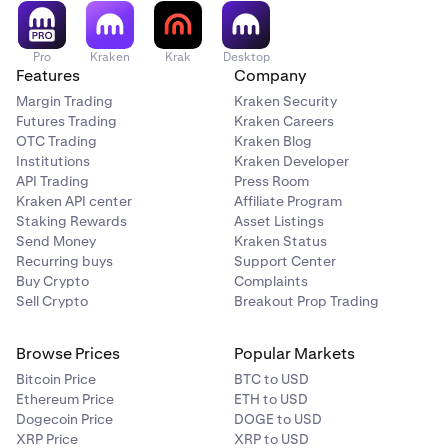
Pro
Kraken
Krak
Desktop
Features
Company
Margin Trading
Kraken Security
Futures Trading
Kraken Careers
OTC Trading
Kraken Blog
Institutions
Kraken Developer
API Trading
Press Room
Kraken API center
Affiliate Program
Staking Rewards
Asset Listings
Send Money
Kraken Status
Recurring buys
Support Center
Buy Crypto
Complaints
Sell Crypto
Breakout Prop Trading
Browse Prices
Popular Markets
Bitcoin Price
BTC to USD
Ethereum Price
ETH to USD
Dogecoin Price
DOGE to USD
XRP Price
XRP to USD