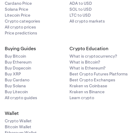
Cardano Price
ADA to USD
Solana Price
SOL to USD
Litecoin Price
LTC to USD
Crypto categories
All crypto markets
All crypto prices
Price predictions
Buying Guides
Crypto Education
Buy Bitcoin
What is cryptocurrency?
Buy Ethereum
What is Bitcoin?
Buy Dogecoin
What is Ethereum?
Buy XRP
Best Crypto Futures Platforms
Buy Cardano
Best Crypto Exchanges
Buy Solana
Kraken vs Coinbase
Buy Litecoin
Kraken vs Binance
All crypto guides
Learn crypto
Wallet
Crypto Wallet
Bitcoin Wallet
Ethereum Wallet