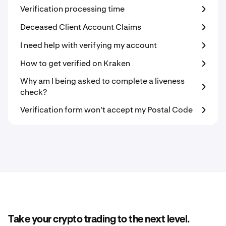
Verification processing time
Deceased Client Account Claims
I need help with verifying my account
How to get verified on Kraken
Why am I being asked to complete a liveness
check?
Verification form won't accept my Postal Code
Take your crypto trading to the next level.