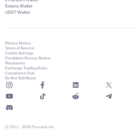
Solana Wallet
USDT Wallet
Privacy Notice
Terms of Service
Cookie Settings
Candidate Privacy Notice
Disclosures
Exchange Trading Rules
Compliance Hub
Do Not Sell/Share
© 2011 - 2026 Payward, Inc.