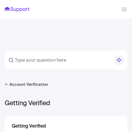
Account Verification
Getting Verified
Getting Verified