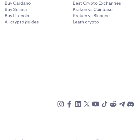
Buy Cardano
Best Crypto Exchanges
Buy Solana
Kraken vs Coinbase
Buy Litecoin
Kraken vs Binance
All crypto guides
Learn crypto