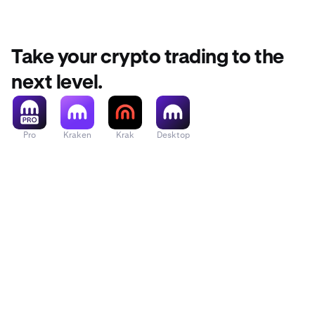
Take your crypto trading to the
next level.
Pro
Kraken
Krak
Desktop