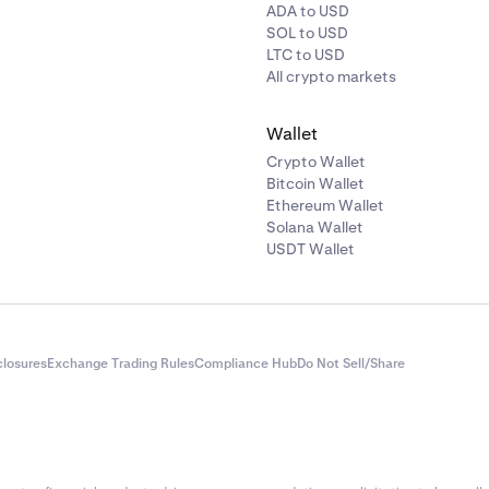
ADA to USD
SOL to USD
LTC to USD
All crypto markets
Wallet
Crypto Wallet
Bitcoin Wallet
Ethereum Wallet
Solana Wallet
USDT Wallet
closures
Exchange Trading Rules
Compliance Hub
Do Not Sell/Share