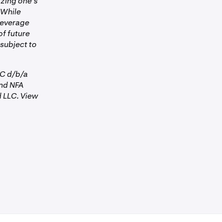
izing one's
 While
 Leverage
of future
 subject to
LC d/b/a
nd NFA
 LLC. View