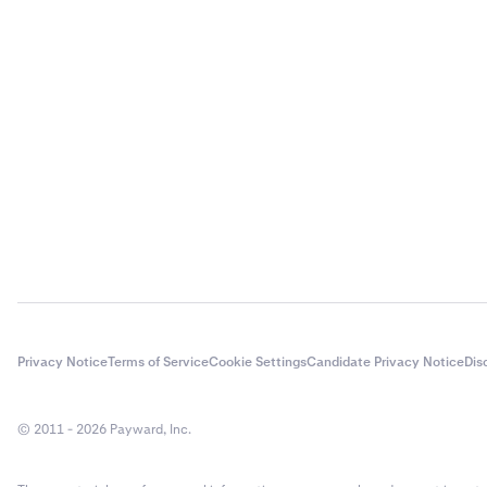
Privacy Notice
Terms of Service
Cookie Settings
Candidate Privacy Notice
Dis
© 2011 - 2026 Payward, Inc.