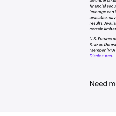
be undertaken 
financial secu
leverage can i
available may 
results. Avail
certain limitat
U.S. Futures 
Kraken Deriv
Member (NFA I
Disclosures
.
Need mo