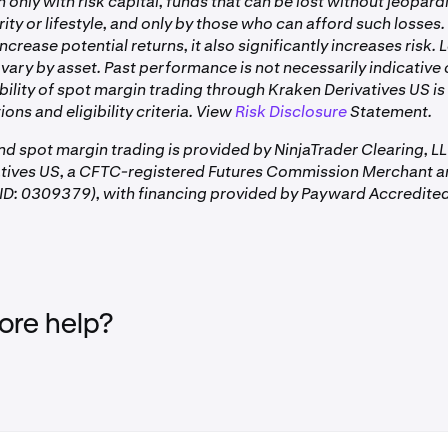
only with risk capital, funds that can be lost without jeopard
rity or lifestyle, and only by those who can afford such losses.
ncrease potential returns, it also significantly increases risk.
vary by asset. Past performance is not necessarily indicative 
ability of spot margin trading through Kraken Derivatives US is
ions and eligibility criteria. View
Risk Disclosure
Statement.
and spot margin trading is provided by NinjaTrader Clearing, L
atives US, a CFTC-registered Futures Commission Merchant a
D: 0309379), with financing provided by Payward Accredited
re help?