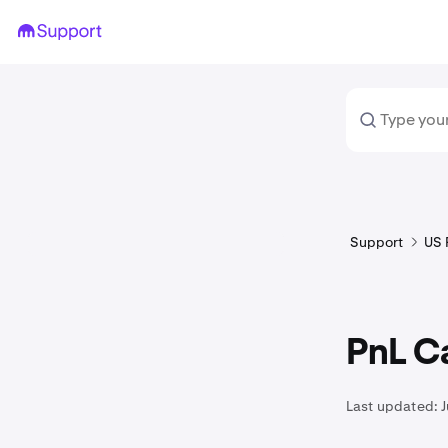
Support
US 
PnL Ca
Last updated: