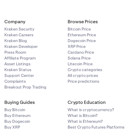
Company
Browse Prices
Kraken Security
Bitcoin Price
Kraken Careers
Ethereum Price
Kraken Blog
Dogecoin Price
Kraken Developer
XRP Price
Press Room
Cardano Price
Affiliate Program
Solana Price
Asset Listings
Litecoin Price
Kraken Status
Crypto categories
Support Center
All crypto prices
Complaints
Price predictions
Breakout Prop Trading
Buying Guides
Crypto Education
Buy Bitcoin
What is cryptocurrency?
Buy Ethereum
What is Bitcoin?
Buy Dogecoin
What is Ethereum?
Buy XRP
Best Crypto Futures Platforms