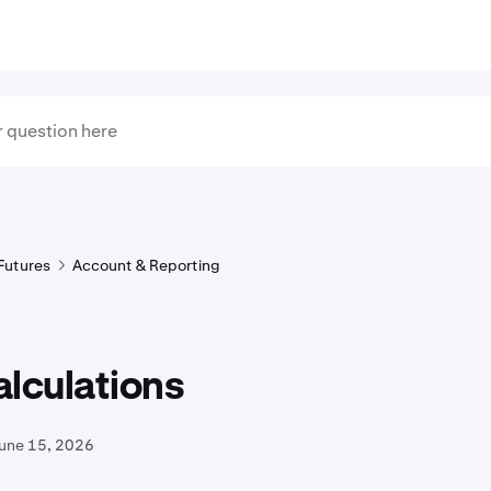
Futures
Account & Reporting
lculations
June 15, 2026