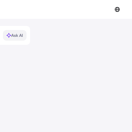
Ask AI