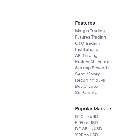
Features
Margin Trading
Futures Trading
OTC Trading
Institutions
API Trading
Kraken API center
Staking Rewards
Send Money
Recurring buys
Buy Crypto
Sell Crypto
Popular Markets
BTC to USD
ETH to USD
DOGE to USD
XRP to USD