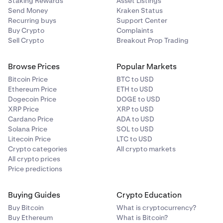
Staking Rewards
Asset Listings
occurred at.
$2,830.
Send Money
Kraken Status
Recurring buys
Support Center
Circles
: Printed on the candle at the price the trade
Buy Crypto
Complaints
occurred at.
Sell Crypto
Breakout Prop Trading
Browse Prices
Popular Markets
Bitcoin Price
BTC to USD
Ethereum Price
ETH to USD
Dogecoin Price
DOGE to USD
XRP Price
XRP to USD
Cardano Price
ADA to USD
Solana Price
SOL to USD
Litecoin Price
LTC to USD
Crypto categories
All crypto markets
All crypto prices
Price predictions
Buying Guides
Crypto Education
Buy Bitcoin
What is cryptocurrency?
Buy Ethereum
What is Bitcoin?