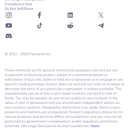
Compliance Hub
Do Not Sell/Share
© 2011 - 2026 Payward, Inc.
These materials are for general information purposes only and are not
investment or financial product advice or a recommendation or
solicitation to buy, sell, stake or hold any cryptoasset or to engage in any
specific trading strategy. Kraken does not and will not work to increase or
decrease the price of any particular cryptoasset it makes available. The
unpredictable nature of the crypto-asset markets can lead to loss of
funds. Tax may be payable on any return and/or on any increase in the
value of your cryptoassets and you should seek independent advice on
your taxation position. Geographic restrictions may apply. Some crypto
products and markets are unregulated. Kraken’s regulatory status for its
various products and services differs per jurisdiction and you may not be
protected by government compensation and/or regulatory protection
schemes. See Legal Disclosures for each jurisdiction (
here
).