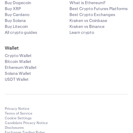
Buy Dogecoin
What is Ethereum?
Buy XRP
Best Crypto Futures Platforms
Buy Cardano
Best Crypto Exchanges
Buy Solana
Kraken vs Coinbase
Buy Litecoin
Kraken vs Binance
All crypto guides
Learn crypto
Wallet
Crypto Wallet
Bitcoin Wallet
Ethereum Wallet
Solana Wallet
USDT Wallet
Privacy Notice
Terms of Service
Cookie Settings
Candidate Privacy Notice
Disclosures
Exchange Trading Rules