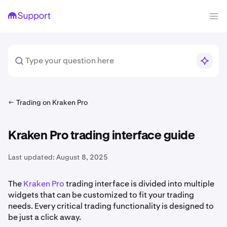
Trading on Kraken Pro
Kraken Pro trading interface guide
Last updated:
August 8, 2025
The
Kraken Pro
trading interface is divided into multiple
widgets that can be customized to fit your trading
needs. Every critical trading functionality is designed to
be just a click away.