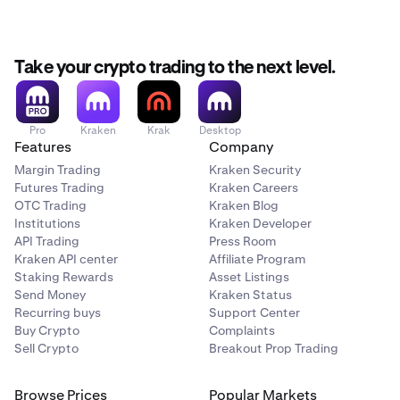
Take your crypto trading to the next level.
Pro
Kraken
Krak
Desktop
Features
Company
Margin Trading
Kraken Security
Futures Trading
Kraken Careers
OTC Trading
Kraken Blog
Institutions
Kraken Developer
API Trading
Press Room
Kraken API center
Affiliate Program
Staking Rewards
Asset Listings
Send Money
Kraken Status
Recurring buys
Support Center
Buy Crypto
Complaints
Sell Crypto
Breakout Prop Trading
Browse Prices
Popular Markets