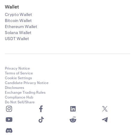
Wallet
Crypto Wallet
Bitcoin Wallet
Ethereum Wallet
Solana Wallet
USDT Wallet
Privacy Notice
Terms of Service
Cookie Settings
Candidate Privacy Notice
Disclosures
Exchange Trading Rules
Compliance Hub
Do Not Sell/Share