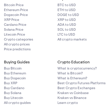
Bitcoin Price
BTC to USD
Ethereum Price
ETH to USD
Dogecoin Price
DOGE to USD
XRP Price
XRP to USD
Cardano Price
ADA to USD
Solana Price
SOL to USD
Litecoin Price
LTC to USD
Crypto categories
All crypto markets
All crypto prices
Price predictions
Buying Guides
Crypto Education
Buy Bitcoin
What is cryptocurrency?
Buy Ethereum
What is Bitcoin?
Buy Dogecoin
What is Ethereum?
Buy XRP
Best Crypto Futures Platforms
Buy Cardano
Best Crypto Exchanges
Buy Solana
Kraken vs Coinbase
Buy Litecoin
Kraken vs Binance
All crypto guides
Learn crypto