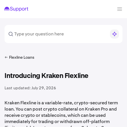
Flexline Loans
Introducing Kraken Flexline
Last updated:
July 29, 2026
Kraken Flexline is a variable-rate, crypto-secured term
loan. You can post crypto collateral on Kraken Pro and
receive crypto or stablecoins, which can be used
immediately for trading or withdrawn off-platform