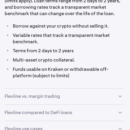
(limits apply). Loan terms range from 2 days to 2 years,
and borrowing rates track a transparent market
benchmark that can change over the life of the loan.
•
Borrow against your crypto without selling it.
•
Variable rates that track a transparent market
benchmark.
•
Terms from 2 days to 2 years
•
Multi-asset crypto collateral.
•
Funds usable on Kraken or withdrawable off-
platform (subject to limits)
Flexline vs. margin trading
While both margin and Kraken Flexline involve
Flexline compared to DeFi loans
borrowing, they serve fundamentally different purposes.
Decentralized lending protocols have opened up new
Margin trading is built for short-term, high-frequency
Flexline use cases