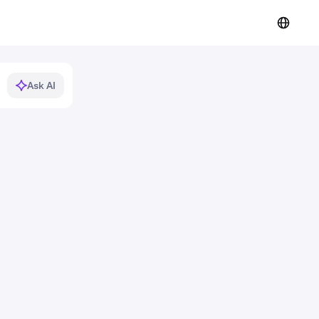
Ask AI