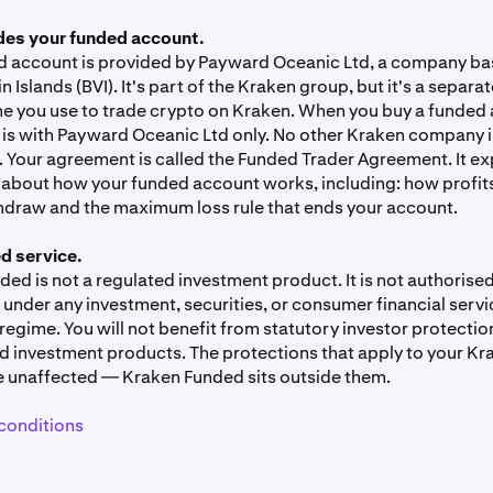
y are confident in their trading ability and accept the risk of no
es your funded account.
ed account.
d account is provided by Payward Oceanic Ltd, a company bas
ding is not the same as live trading.
The funded balance is r
gin Islands (BVI). It's part of the Kraken group, but it's a sepa
al market prices, but you don't own the trading account. Your p
ne you use to trade crypto on Kraken. When you buy a funded 
etionary performance fee — not a return on investment or a sha
is with Payward Oceanic Ltd only. No other Kraken company is
 Your agreement is called the Funded Trader Agreement. It ex
about how your funded account works, including: how profits 
atility.
Crypto prices can move quickly. Both your challenge
hdraw and the maximum loss rule that ends your account.
d balance can hit the max-loss line within a single trading ses
ces. Performance fees paid out from Kraken Funded may hav
d service.
s in your jurisdiction. Speak to a tax adviser if you're not sure
ed is not a regulated investment product. It is not authorised
u.
under any investment, securities, or consumer financial servi
ory investor protections.
Kraken Funded is not a regulated i
regime. You will not benefit from statutory investor protectio
ayward Oceanic Ltd. does not hold a financial services licence
ed investment products. The protections that apply to your K
n. The investor protections that apply to regulated financial s
e unaffected — Kraken Funded sits outside them.
.
conditions