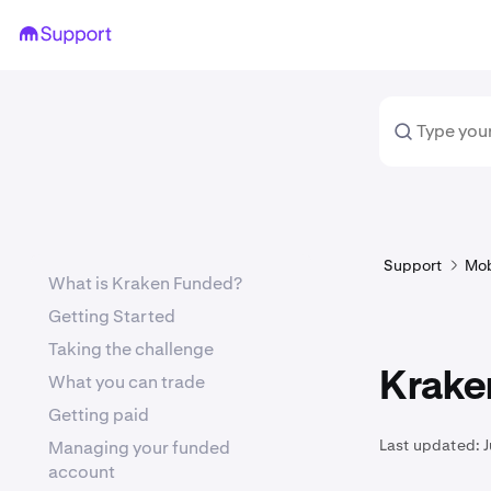
Support
Mob
What is Kraken Funded?
Getting Started
Taking the challenge
Krake
What you can trade
Getting paid
Last updated:
J
Managing your funded
account