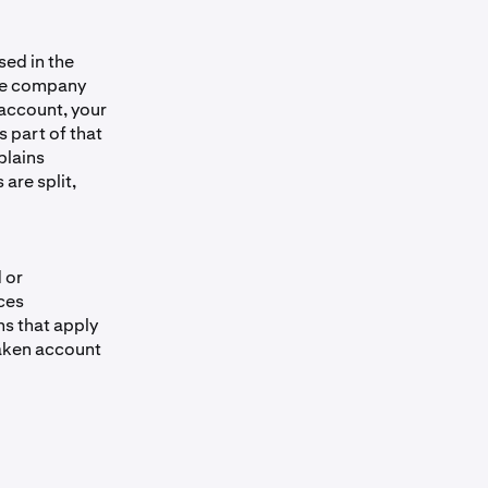
t qualifying
ed in the
eferenced
rate company
ayout, if any,
account, your
re of trading
 part of that
plains
are split,
 balance and
sion. Tax
e tax
 how this
 or
ces
nvestment
ns that apply
 in your
raken account
ervices do not