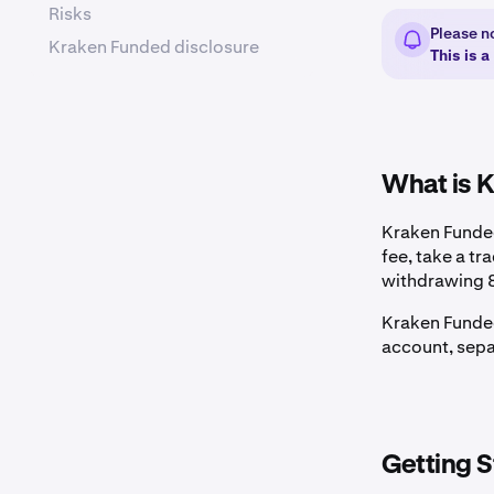
Risks
Please n
Kraken Funded disclosure
This is 
What is 
Kraken Funded
fee, take a tr
withdrawing 8
Kraken Funded
account, sepa
Getting S