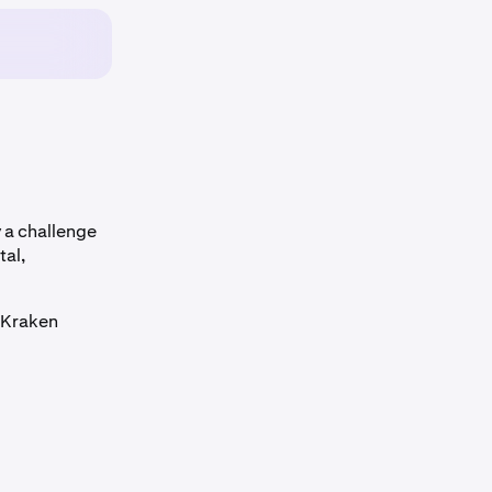
 a challenge
tal,
r Kraken