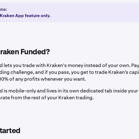
ote:
a Kraken App feature only.
Kraken Funded?
 lets you trade with Kraken's money instead of your own. Pay
ading challenge, and if you pass, you get to trade Kraken’s capi
0% of any profits whenever you want.
 is mobile-only and lives in its own dedicated tab inside you
rate from the rest of your Kraken trading.
tarted