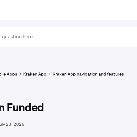
ile Apps
Kraken App
Kraken App navigation and features
n Funded
uly 23, 2026