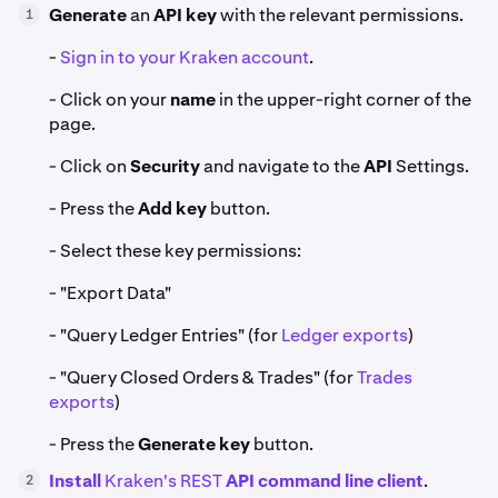
Generate
an
API key
with the relevant permissions.
1
-
Sign in to your Kraken account
.
- Click on your
name
in the upper-right corner of the
page.
- Click on
Security
and navigate to the
API
Settings.
- Press the
Add key
button.
- Select these key permissions:
- "Export Data"
- "Query Ledger Entries" (for
Ledger exports
)
- "Query Closed Orders & Trades" (for
Trades
exports
)
- Press the
Generate key
button.
Install
Kraken's REST
API command line client
.
2