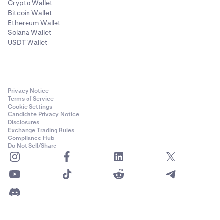
Crypto Wallet
Bitcoin Wallet
Ethereum Wallet
Solana Wallet
USDT Wallet
Privacy Notice
Terms of Service
Cookie Settings
Candidate Privacy Notice
Disclosures
Exchange Trading Rules
Compliance Hub
Do Not Sell/Share