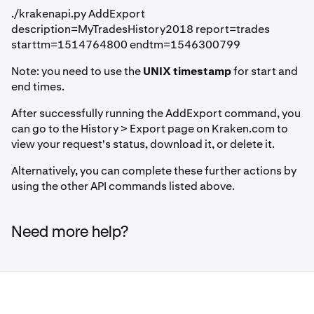
./krakenapi.py AddExport
description=MyTradesHistory2018 report=trades
starttm=1514764800 endtm=1546300799
Note: you need to use the
UNIX timestamp
for start and
end times.
After successfully running the AddExport command, you
can go to the History > Export page on Kraken.com to
view your request's status, download it, or delete it.
Alternatively, you can complete these further actions by
using the other API commands listed above.
Need more help?