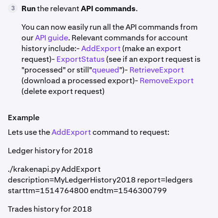
Run
the relevant
API commands
.
3
You can now easily run all the API commands from
our
API guide
. Relevant commands for account
history include:-
AddExport
(make an export
request)-
ExportStatus
(see if an export request is
"processed" or still"
queued
")-
RetrieveExport
(download a processed export)-
RemoveExport
(delete export request)
Example
Lets use the
AddExport
command to request:
Ledger history for 2018
./krakenapi.py AddExport
description=MyLedgerHistory2018 report=ledgers
starttm=1514764800 endtm=1546300799
Trades history for 2018