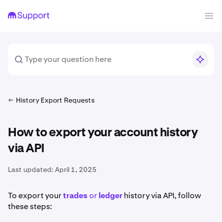
History Export Requests
How to export your account history
via API
Last updated:
April 1, 2025
To export your
trades
or
ledger
history via API, follow
these steps: