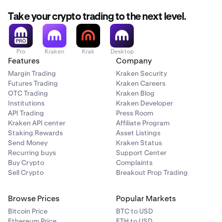
Take your crypto trading to the next level.
Pro
Kraken
Krak
Desktop
Features
Company
Margin Trading
Kraken Security
Futures Trading
Kraken Careers
OTC Trading
Kraken Blog
Institutions
Kraken Developer
API Trading
Press Room
Kraken API center
Affiliate Program
Staking Rewards
Asset Listings
Send Money
Kraken Status
Recurring buys
Support Center
Buy Crypto
Complaints
Sell Crypto
Breakout Prop Trading
Browse Prices
Popular Markets
Bitcoin Price
BTC to USD
Ethereum Price
ETH to USD