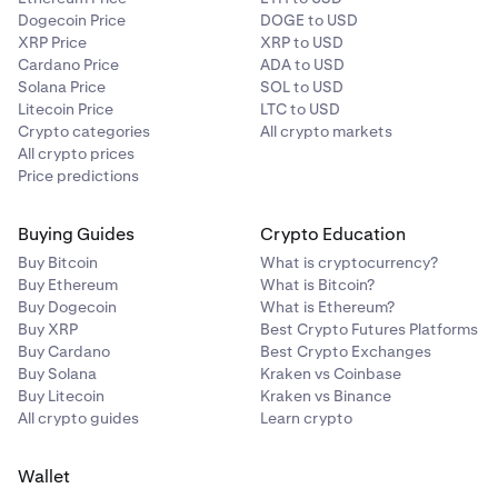
Dogecoin Price
DOGE to USD
XRP Price
XRP to USD
Cardano Price
ADA to USD
Solana Price
SOL to USD
Litecoin Price
LTC to USD
Crypto categories
All crypto markets
All crypto prices
Price predictions
Buying Guides
Crypto Education
Buy Bitcoin
What is cryptocurrency?
Buy Ethereum
What is Bitcoin?
Buy Dogecoin
What is Ethereum?
Buy XRP
Best Crypto Futures Platforms
Buy Cardano
Best Crypto Exchanges
Buy Solana
Kraken vs Coinbase
Buy Litecoin
Kraken vs Binance
All crypto guides
Learn crypto
Wallet