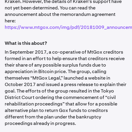
Kraken. However, the details of Kraken's support have
not yet been determined. You can read the
announcement about the memorandum agreement
here:
https://www.mtgox.com/img/pdf/20181009_announcem
What is this about?
In September 2017, a co-operative of MtGox creditors
formed in an effort to help ensure that creditors receive
their share of any possible surplus funds due to
appreciation in Bitcoin price. The group, calling
themselves “MtGox Legal,” launched a website in
October 2017 and issued a press release to explain their
goal. The efforts of the group resulted in the Tokyo
District Court ordering the commencement of “civil
rehabilitation proceedings” that allow for a possible
alternative plan to return Gox funds to creditors
different from the plan under the bankruptcy
proceedings already in progress.