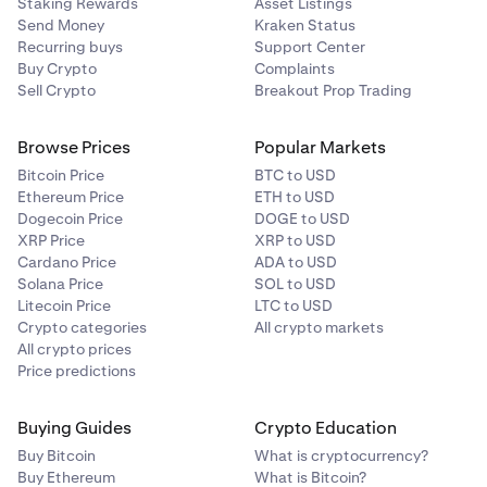
Staking Rewards
Asset Listings
Send Money
Kraken Status
Recurring buys
Support Center
Buy Crypto
Complaints
Sell Crypto
Breakout Prop Trading
Browse Prices
Popular Markets
Bitcoin Price
BTC to USD
Ethereum Price
ETH to USD
Dogecoin Price
DOGE to USD
XRP Price
XRP to USD
Cardano Price
ADA to USD
Solana Price
SOL to USD
Litecoin Price
LTC to USD
Crypto categories
All crypto markets
All crypto prices
Price predictions
Buying Guides
Crypto Education
Buy Bitcoin
What is cryptocurrency?
Buy Ethereum
What is Bitcoin?