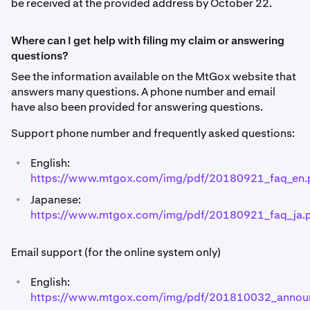
be received at the provided address by October 22.
Where can I get help with filing my claim or answering
questions?
See the information available on the MtGox website that
answers many questions. A phone number and email
have also been provided for answering questions.
Support phone number and frequently asked questions:
•
English:
https://www.mtgox.com/img/pdf/20180921_faq_en.
•
Japanese:
https://www.mtgox.com/img/pdf/20180921_faq_ja.
Email support (for the online system only)
•
English:
https://www.mtgox.com/img/pdf/201810032_annou