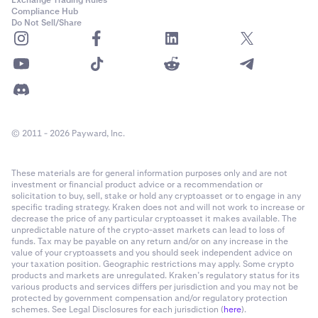
Exchange Trading Rules
Compliance Hub
Do Not Sell/Share
© 2011 - 2026 Payward, Inc.
These materials are for general information purposes only and are not
investment or financial product advice or a recommendation or
solicitation to buy, sell, stake or hold any cryptoasset or to engage in any
specific trading strategy. Kraken does not and will not work to increase or
decrease the price of any particular cryptoasset it makes available. The
unpredictable nature of the crypto-asset markets can lead to loss of
funds. Tax may be payable on any return and/or on any increase in the
value of your cryptoassets and you should seek independent advice on
your taxation position. Geographic restrictions may apply. Some crypto
products and markets are unregulated. Kraken’s regulatory status for its
various products and services differs per jurisdiction and you may not be
protected by government compensation and/or regulatory protection
schemes. See Legal Disclosures for each jurisdiction (
here
).