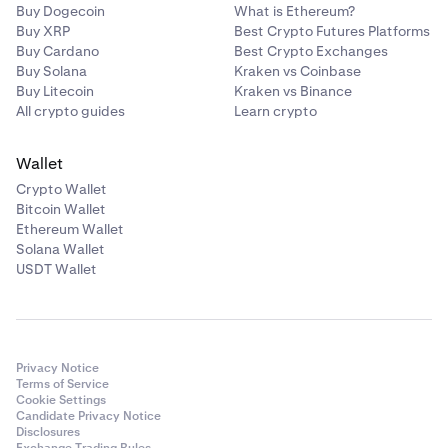
Buy Dogecoin
What is Ethereum?
Buy XRP
Best Crypto Futures Platforms
Buy Cardano
Best Crypto Exchanges
Buy Solana
Kraken vs Coinbase
Buy Litecoin
Kraken vs Binance
All crypto guides
Learn crypto
Wallet
Crypto Wallet
Bitcoin Wallet
Ethereum Wallet
Solana Wallet
USDT Wallet
Privacy Notice
Terms of Service
Cookie Settings
Candidate Privacy Notice
Disclosures