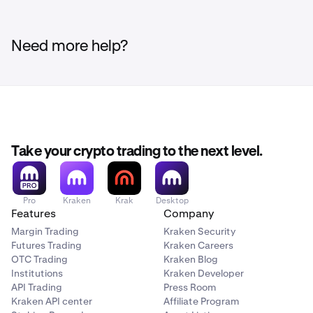
Need more help?
Take your crypto trading to the next level.
Pro
Kraken
Krak
Desktop
Features
Company
Margin Trading
Kraken Security
Futures Trading
Kraken Careers
OTC Trading
Kraken Blog
Institutions
Kraken Developer
API Trading
Press Room
Kraken API center
Affiliate Program