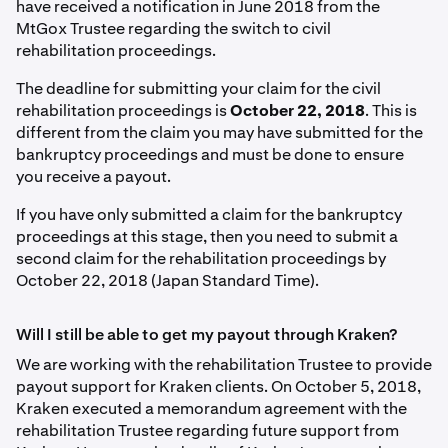
have received a notification in June 2018 from the
MtGox Trustee regarding the switch to civil
rehabilitation proceedings.
The deadline for submitting your claim for the civil
rehabilitation proceedings is
October 22, 2018
. This is
different from the claim you may have submitted for the
bankruptcy proceedings and must be done to ensure
you receive a payout.
If you have only submitted a claim for the bankruptcy
proceedings at this stage, then you need to submit a
second claim for the rehabilitation proceedings by
October 22, 2018 (Japan Standard Time).
Will I still be able to get my payout through Kraken?
We are working with the rehabilitation Trustee to provide
payout support for Kraken clients. On October 5, 2018,
Kraken executed a memorandum agreement with the
rehabilitation Trustee regarding future support from