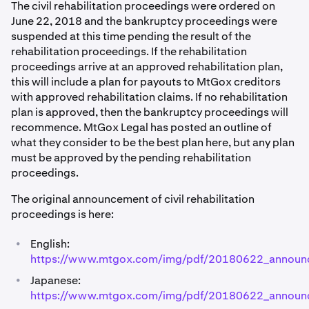
The civil rehabilitation proceedings were ordered on
June 22, 2018 and the bankruptcy proceedings were
suspended at this time pending the result of the
rehabilitation proceedings. If the rehabilitation
proceedings arrive at an approved rehabilitation plan,
this will include a plan for payouts to MtGox creditors
with approved rehabilitation claims. If no rehabilitation
plan is approved, then the bankruptcy proceedings will
recommence. MtGox Legal has posted an outline of
what they consider to be the best plan here, but any plan
must be approved by the pending rehabilitation
proceedings.
The original announcement of civil rehabilitation
proceedings is here:
•
English:
https://www.mtgox.com/img/pdf/20180622_announ
•
Japanese:
https://www.mtgox.com/img/pdf/20180622_announ