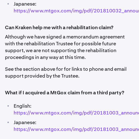
•
Japanese:
https://www.mtgox.com/img/pdf/201810032_annou
Can Kraken help me with a rehabilitation claim?
Although we have signed a memorandum agreement
with the rehabilitation Trustee for possible future
support, we are not supporting the rehabilitation
proceedings in any way at this time.
See the section above for for links to phone and email
support provided by the Trustee.
What if I acquired a MtGox claim from a third party?
•
English:
https://www.mtgox.com/img/pdf/20181003_announ
•
Japanese:
https://www.mtgox.com/img/pdf/20181003_announc