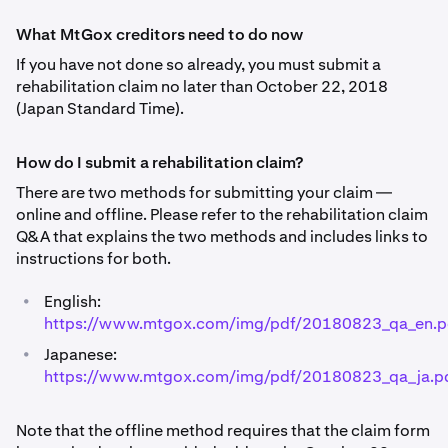
What MtGox creditors need to do now
If you have not done so already, you must submit a
rehabilitation claim no later than October 22, 2018
(Japan Standard Time).
How do I submit a rehabilitation claim?
There are two methods for submitting your claim —
online and offline. Please refer to the rehabilitation claim
Q&A that explains the two methods and includes links to
instructions for both.
•
English:
https://www.mtgox.com/img/pdf/20180823_qa_en.p
•
Japanese:
https://www.mtgox.com/img/pdf/20180823_qa_ja.p
Note that the offline method requires that the claim form