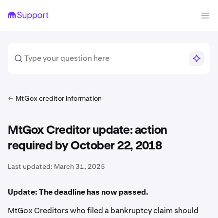
MtGox creditor information
MtGox Creditor update: action
required by October 22, 2018
Last updated:
March 31, 2025
Update: The deadline has now passed.
MtGox Creditors who filed a bankruptcy claim should