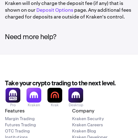
Kraken will only charge the deposit fee (if any) that is
shown on our
Deposit Options
page. Any additional fees
charged for deposits are outside of Kraken's control.
Need more help?
Take your crypto trading to the next level.
Pro
Kraken
Krak
Desktop
Features
Company
Margin Trading
Kraken Security
Futures Trading
Kraken Careers
OTC Trading
Kraken Blog
Institutions
Kraken Developer