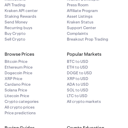
API Trading
Press Room
Kraken API center
Affiliate Program
Staking Rewards
Asset Listings
Send Money
Kraken Status
Recurring buys
Support Center
Buy Crypto
Complaints
Sell Crypto
Breakout Prop Trading
Browse Prices
Popular Markets
Bitcoin Price
BTC to USD
Ethereum Price
ETH to USD
Dogecoin Price
DOGE to USD
XRP Price
XRP to USD
Cardano Price
ADA to USD
Solana Price
SOL to USD
Litecoin Price
LTC to USD
Crypto categories
All crypto markets
All crypto prices
Price predictions
Buying Guides
Crypto Education