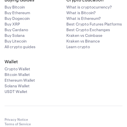
Buy Bitcoin
What is cryptocurrency?
Buy Ethereum
What is Bitcoin?
Buy Dogecoin
What is Ethereum?
Buy XRP
Best Crypto Futures Platforms
Buy Cardano
Best Crypto Exchanges
Buy Solana
Kraken vs Coinbase
Buy Litecoin
Kraken vs Binance
All crypto guides
Learn crypto
Wallet
Crypto Wallet
Bitcoin Wallet
Ethereum Wallet
Solana Wallet
USDT Wallet
Privacy Notice
Terms of Service