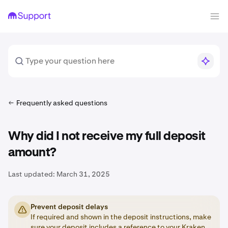
Frequently asked questions
Why did I not receive my full deposit
amount?
Last updated:
March 31, 2025
Prevent deposit delays
If required and shown in the deposit instructions, make
sure your deposit includes a
reference
to your Kraken