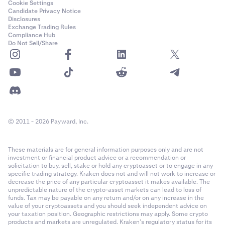
Cookie Settings
Candidate Privacy Notice
Disclosures
Exchange Trading Rules
Compliance Hub
Do Not Sell/Share
© 2011 - 2026 Payward, Inc.
These materials are for general information purposes only and are not
investment or financial product advice or a recommendation or
solicitation to buy, sell, stake or hold any cryptoasset or to engage in any
specific trading strategy. Kraken does not and will not work to increase or
decrease the price of any particular cryptoasset it makes available. The
unpredictable nature of the crypto-asset markets can lead to loss of
funds. Tax may be payable on any return and/or on any increase in the
value of your cryptoassets and you should seek independent advice on
your taxation position. Geographic restrictions may apply. Some crypto
products and markets are unregulated. Kraken’s regulatory status for its