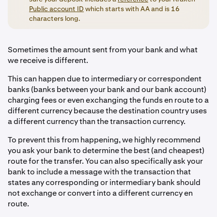
Public account ID
which starts with AA and is 16
characters long.
Sometimes the amount sent from your bank and what
we receive is different.
This can happen due to intermediary or correspondent
banks (banks between your bank and our bank account)
charging fees or even exchanging the funds en route to a
different currency because the destination country uses
a different currency than the transaction currency.
To prevent this from happening, we highly recommend
you ask your bank to determine the best (and cheapest)
route for the transfer. You can also specifically ask your
bank to include a message with the transaction that
states any corresponding or intermediary bank should
not exchange or convert into a different currency en
route.