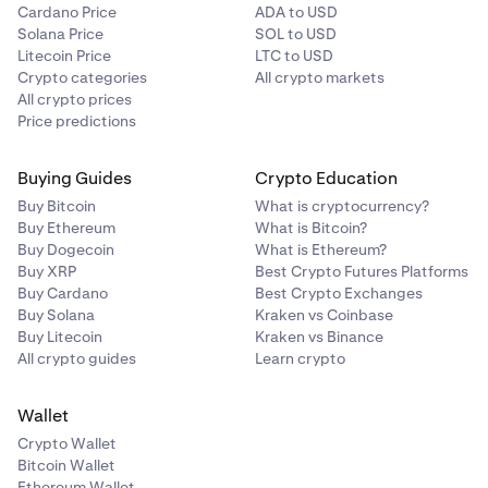
Cardano Price
ADA to USD
Solana Price
SOL to USD
Litecoin Price
LTC to USD
Crypto categories
All crypto markets
All crypto prices
Price predictions
Buying Guides
Crypto Education
Buy Bitcoin
What is cryptocurrency?
Buy Ethereum
What is Bitcoin?
Buy Dogecoin
What is Ethereum?
Buy XRP
Best Crypto Futures Platforms
Buy Cardano
Best Crypto Exchanges
Buy Solana
Kraken vs Coinbase
Buy Litecoin
Kraken vs Binance
All crypto guides
Learn crypto
Wallet
Crypto Wallet
Bitcoin Wallet
Ethereum Wallet