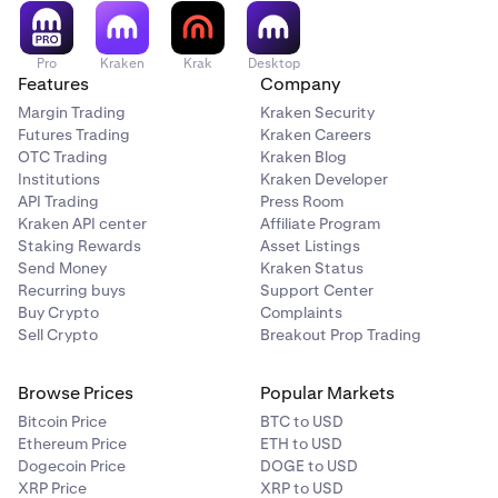
Pro
Kraken
Krak
Desktop
Features
Company
Margin Trading
Kraken Security
Futures Trading
Kraken Careers
OTC Trading
Kraken Blog
Institutions
Kraken Developer
API Trading
Press Room
Kraken API center
Affiliate Program
Staking Rewards
Asset Listings
Send Money
Kraken Status
Recurring buys
Support Center
Buy Crypto
Complaints
Sell Crypto
Breakout Prop Trading
Browse Prices
Popular Markets
Bitcoin Price
BTC to USD
Ethereum Price
ETH to USD
Dogecoin Price
DOGE to USD
XRP Price
XRP to USD