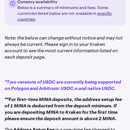
Currency availability
Below is a summary of minimums and fees. Some
currencies listed below are not available in
specific
countries
.
Note: the below can change without notice and may not
always be current. Please sign in to your Kraken
account to see the most current information listed on
each deposit page.
*Two versions of USDC are currently being supported
on Polygon and Arbitrum: USDC.e and native USDC.
**For first-time MINA deposits, the address setup fee
of 1 MINA is deducted from the deposit minimum. If
you are depositing MINA to Kraken for the first time
please ensure the deposit amount is above 2 MINA.
The
Address Setup Fee
is a one-time fee charged to