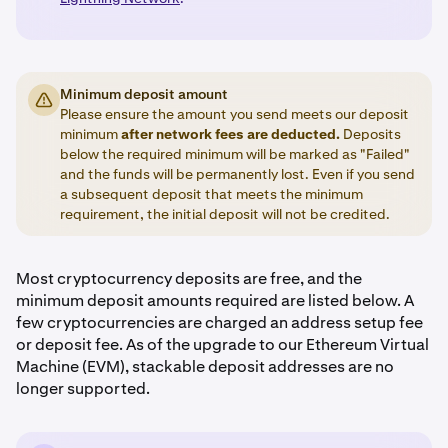
Minimum deposit amount
Please ensure the amount you send meets our deposit
minimum
after network fees are deducted.
Deposits
below the required minimum will be marked as "Failed"
and the funds will be permanently lost. Even if you send
a subsequent deposit that meets the minimum
requirement, the initial deposit will not be credited.
Most cryptocurrency deposits are free, and the
minimum deposit amounts required are listed below. A
few cryptocurrencies are charged an address setup fee
or deposit fee. As of the upgrade to our Ethereum Virtual
Machine (EVM), stackable deposit addresses are no
longer supported.