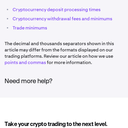
•
Cryptocurrency deposit processing times
•
Cryptocurrency withdrawal fees and minimums
•
Trade minimums
The decimal and thousands separators shown in this
article may differ from the formats displayed on our
trading platforms. Review our article on how we use
points and commas
for more information.
Need more help?
Take your crypto trading to the next level.