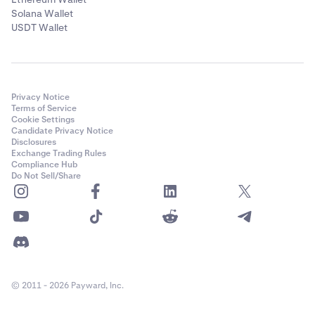
Solana Wallet
USDT Wallet
Privacy Notice
Terms of Service
Cookie Settings
Candidate Privacy Notice
Disclosures
Exchange Trading Rules
Compliance Hub
Do Not Sell/Share
© 2011 - 2026 Payward, Inc.