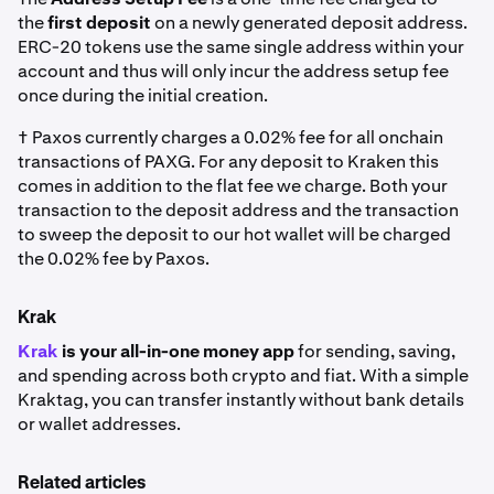
the
first deposit
on a newly generated deposit address.
ERC-20 tokens use the same single address within your
account and thus will only incur the address setup fee
once during the initial creation.
† Paxos currently charges a 0.02% fee for all onchain
transactions of PAXG. For any deposit to Kraken this
comes in addition to the flat fee we charge. Both your
transaction to the deposit address and the transaction
to sweep the deposit to our hot wallet will be charged
the 0.02% fee by Paxos.
Krak
Krak
is your all-in-one money app
for sending, saving,
and spending across both crypto and fiat. With a simple
Kraktag, you can transfer instantly without bank details
or wallet addresses.
Related articles