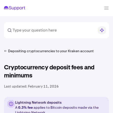
Depositing cryptocurrencies to your Kraken account
Cryptocurrency deposit fees and
minimums
Last updated:
February 11, 2026
Lightning Network deposits
A
0.3% fee
applies to Bitcoin deposits made via the
Lightning Network
.