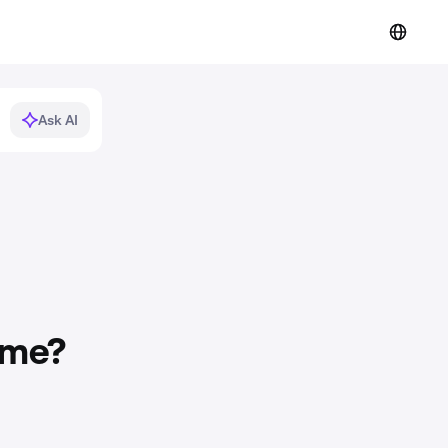
Ask AI
 me?