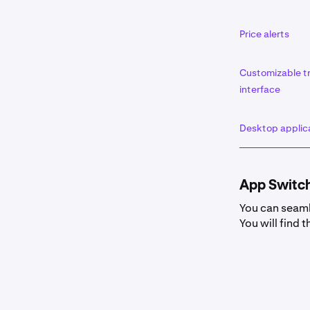
Price alerts
Customizable t
interface
Desktop applic
App Switc
You can seaml
You will find t