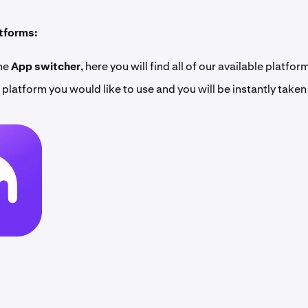
atforms:
the
App switcher
, here you will find all of our available platfor
 platform you would like to use and you will be instantly taken