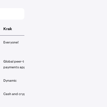
Krak
Everyone!
Global peer-to-peer
payments app
Dynamic
Cash and crypto