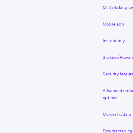
Multiple langu
Mobile app
Instant buy
Staking/Rewar
Security featur
Advanced orde
options
Margin trading
Futures trading