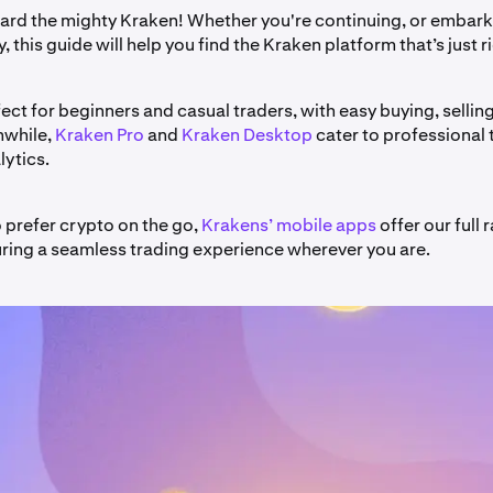
d the mighty Kraken! Whether you're continuing, or embark
, this guide will help you find the Kraken platform that’s just r
fect for beginners and casual traders, with easy buying, sellin
nwhile,
Kraken Pro
and
Kraken Desktop
cater to professional 
ytics.
 prefer crypto on the go,
Krakens’ mobile apps
offer our full 
uring a seamless trading experience wherever you are.