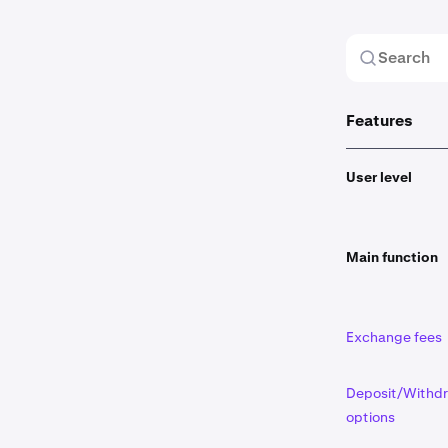
Features
User level
Main function
Exchange fees
Deposit/Withd
options