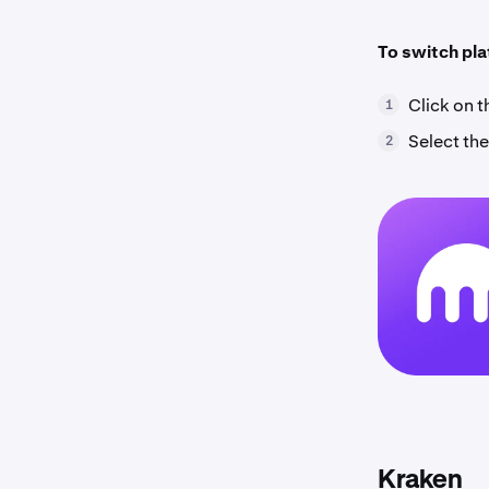
To switch pl
Click on 
1
Select the
2
Kraken