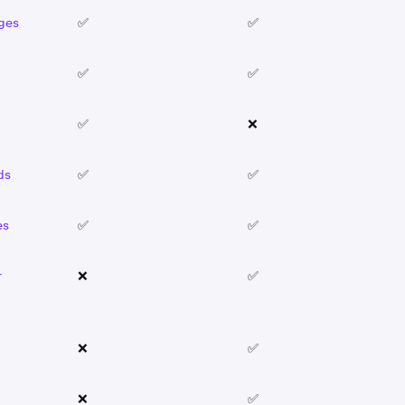
ages
✅
✅
✅
✅
✅
❌
ds
✅
✅
es
✅
✅
r
❌
✅
❌
✅
❌
✅