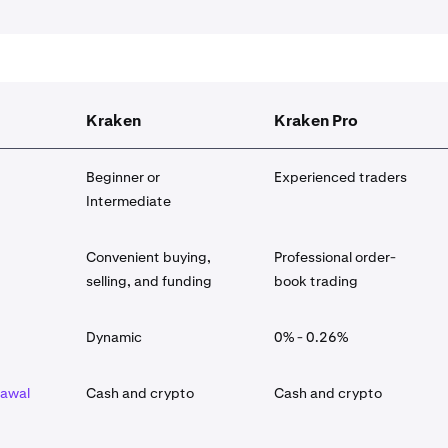
Kraken
Kraken Pro
Beginner or
Experienced traders
Intermediate
Convenient buying,
Professional order-
selling, and funding
book trading
Dynamic
0% - 0.26%
rawal
Cash and crypto
Cash and crypto