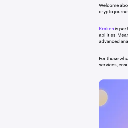
Welcome aboar
crypto journey
Kraken
is per
abilities. Mea
advanced anal
For those who
services, ens