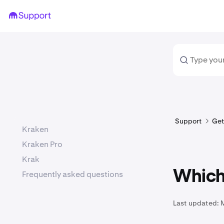
Support
Get
Kraken
Kraken Pro
Krak
Which 
Frequently asked questions
Last updated: