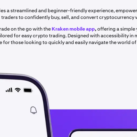
es a streamlined and beginner-friendly experience, empowe
traders to confidently buy, sell, and convert cryptocurrency 
trade on the go with the
Kraken mobile app
,
offering a simple
lored for easy crypto trading. Designed with accessibility in mi
 for those looking to quickly and easily navigate the world of 