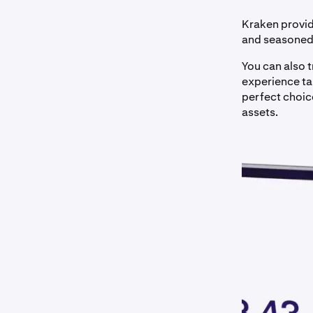
Kraken provid
and seasoned 
You can also 
experience tai
perfect choice
assets.