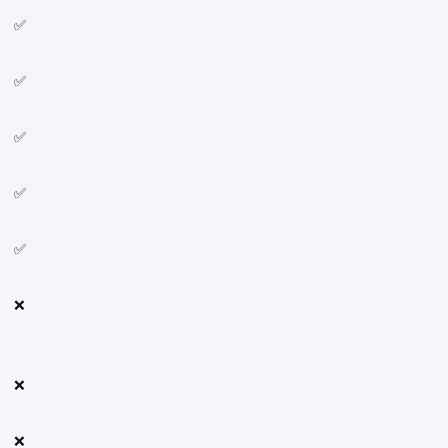
✅
✅
✅
✅
✅
❌
❌
❌