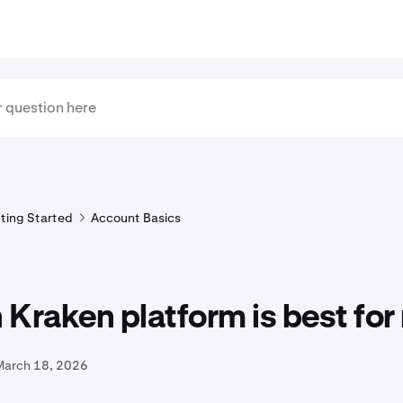
ting Started
Account Basics
Kraken platform is best for
March 18, 2026