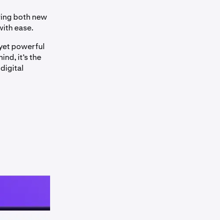
ring both new
with ease.
 yet powerful
nd, it’s the
digital