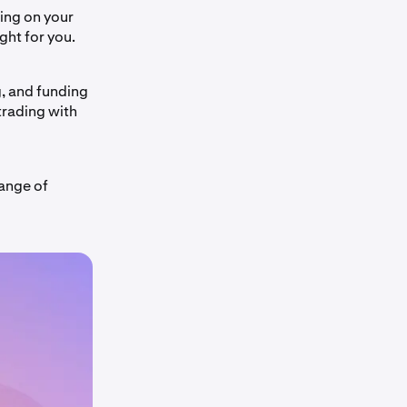
ing on your
ight for you.
g, and funding
trading with
range of