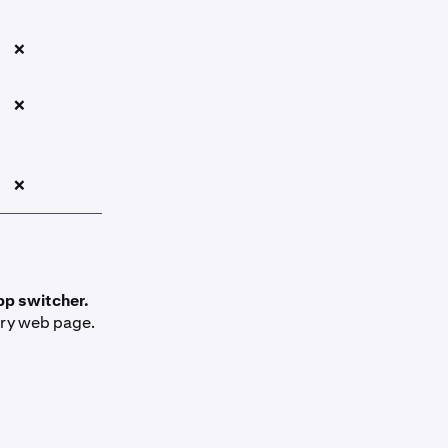
❌
❌
❌
pp switcher.
ery web page.