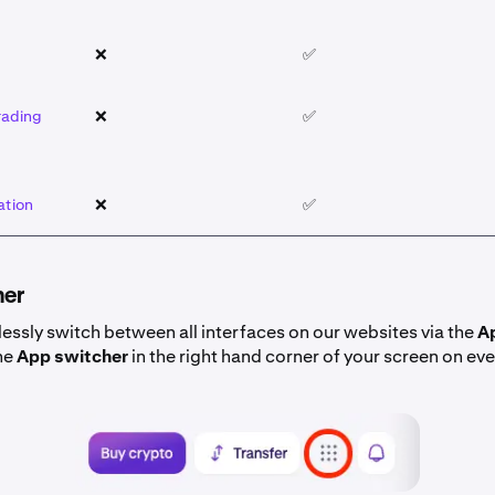
❌
✅
rading
❌
✅
ation
❌
✅
her
essly switch between all interfaces on our websites via the
A
he
App switcher
in the right hand corner of your screen on ev