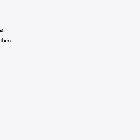
ms.
 there.