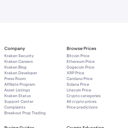
Company
Browse Prices
Kraken Security
Bitcoin Price
Kraken Careers
Ethereum Price
Kraken Blog
Dogecoin Price
Kraken Developer
XRP Price
Press Room
Cardano Price
Affiliate Program
Solana Price
Asset Listings
Litecoin Price
Kraken Status
Crypto categories
Support Center
All crypto prices
Complaints
Price predictions
Breakout Prop Trading
Buying Guides
Crypto Education