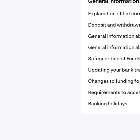
General information
Explanation of fiat cu
Deposit and withdrawal
General information a
General information ab
Safeguarding of Funds 
Updating your bank tra
Changes to funding for
Requirements to acces
Banking holidays