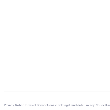
Privacy Notice
Terms of Service
Cookie Settings
Candidate Privacy Notice
Dis