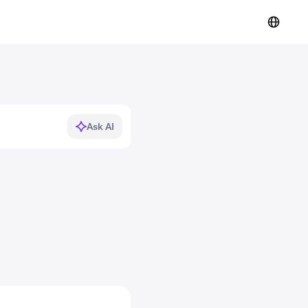
Ask AI