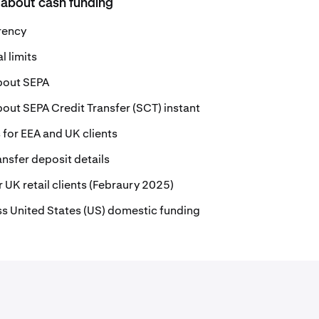
 about cash funding
rrency
 limits
bout SEPA
out SEPA Credit Transfer (SCT) instant
for EEA and UK clients
nsfer deposit details
 UK retail clients (Febraury 2025)
s United States (US) domestic funding