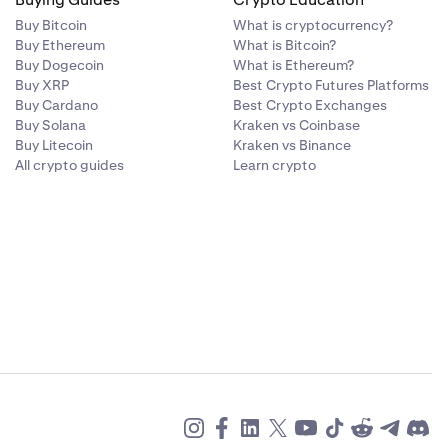
Buy Bitcoin
What is cryptocurrency?
Buy Ethereum
What is Bitcoin?
Buy Dogecoin
What is Ethereum?
Buy XRP
Best Crypto Futures Platforms
Buy Cardano
Best Crypto Exchanges
Buy Solana
Kraken vs Coinbase
Buy Litecoin
Kraken vs Binance
All crypto guides
Learn crypto