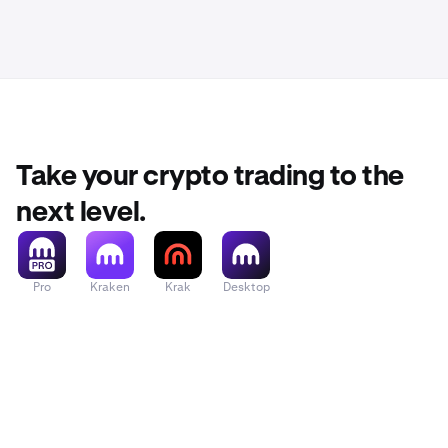
Take your crypto trading to the
next level.
Pro
Kraken
Krak
Desktop