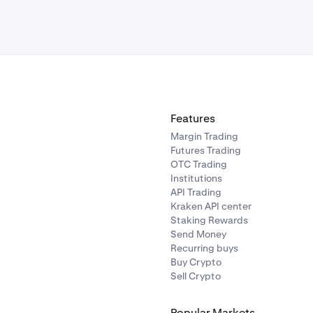
Features
Margin Trading
Futures Trading
OTC Trading
Institutions
API Trading
Kraken API center
Staking Rewards
Send Money
Recurring buys
Buy Crypto
Sell Crypto
Popular Markets