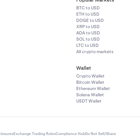
BTC to USD
ETH to USD
DOGE to USD
XRP to USD
ADA to USD
SOL to USD
LTC to USD
All crypto markets
Wallet
Crypto Wallet
Bitcoin Wallet
Ethereum Wallet
Solana Wallet
USDT Wallet
closures
Exchange Trading Rules
Compliance Hub
Do Not Sell/Share