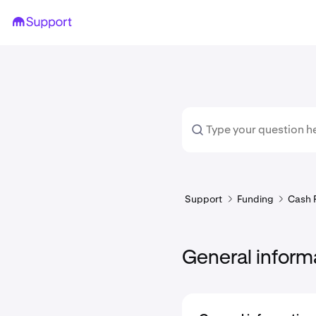
Support
Funding
Cash 
General inform