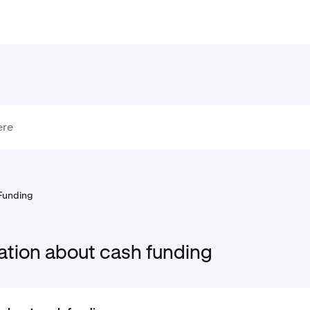
Funding
ation about cash funding