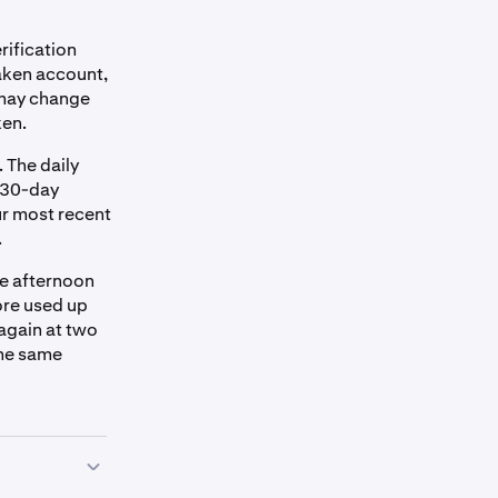
rification
raken account,
 may change
ken.
 The daily
a 30-day
ur most recent
.
he afternoon
ore used up
 again at two
the same