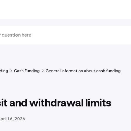
ding
Cash Funding
General information about cash funding
t and withdrawal limits
pril 16, 2026