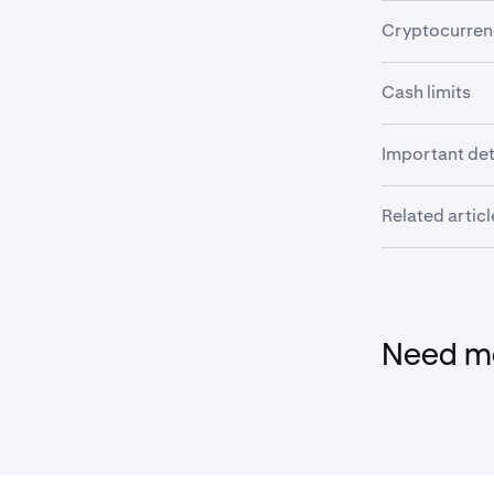
To check your 
Cryptocurrenc
your
Account 
Cryptocurren
Cash limits
subject to ch
The below limi
Important det
vary dependin
how to view th
Remember that 
Related articl
deposit 100,0
Daily (24 hour
for exceeding t
Where can 
update your p
What can I
Deposit
Cash depos
Need mo
$100,000
Monthly (30 