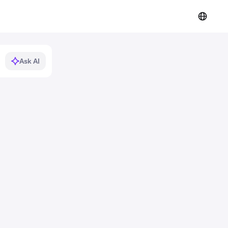
Ask AI