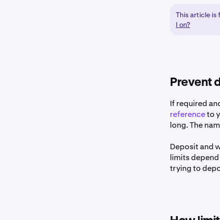
This article is
I on?
Prevent d
If required an
reference
to 
long. The nam
Deposit and w
limits depend
trying to depo