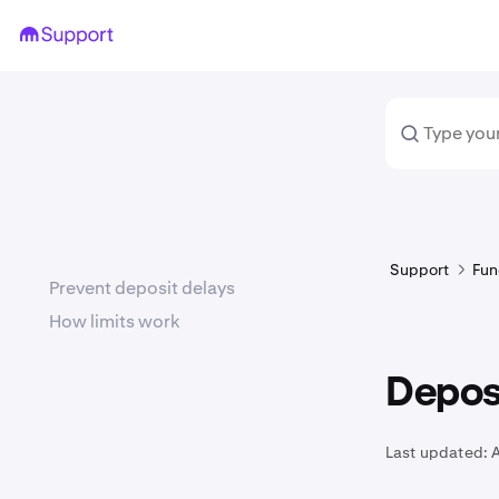
Support
Fun
Prevent deposit delays
How limits work
Deposi
Last updated:
A