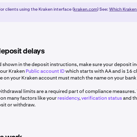
 for clients using the Kraken interface (
kraken.com
) See:
Which Kraken 
eposit delays
d shown in the deposit instructions, make sure your deposit i
your Kraken
Public account ID
which starts with AA and is 16 
e on your Kraken account must match the name on your bank
ithdrawal limits are a required part of compliance measures.
 on many factors like your
residency
,
verification status
and th
sit or withdraw.