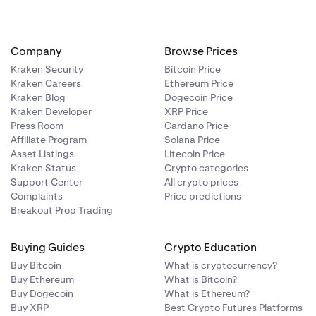
Company
Browse Prices
Kraken Security
Bitcoin Price
Kraken Careers
Ethereum Price
se options or
Kraken Blog
Dogecoin Price
ted currencies
Kraken Developer
XRP Price
Press Room
Cardano Price
Affiliate Program
Solana Price
Asset Listings
Litecoin Price
Kraken Status
Crypto categories
Support Center
All crypto prices
Complaints
Price predictions
Breakout Prop Trading
Buying Guides
Crypto Education
Buy Bitcoin
What is cryptocurrency?
Buy Ethereum
What is Bitcoin?
Buy Dogecoin
What is Ethereum?
Buy XRP
Best Crypto Futures Platforms