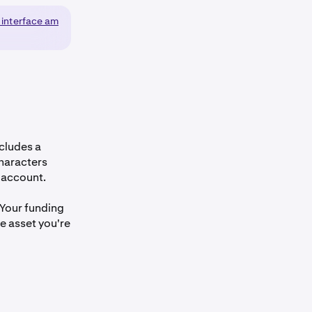
interface am
ncludes a
characters
 account.
 Your funding
e asset you're