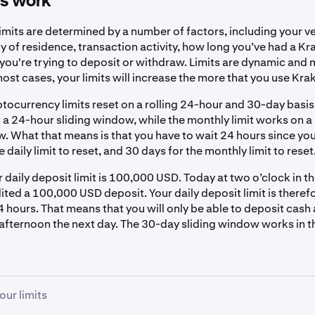
ts work
imits are determined by a number of factors, including your ve
y of residence, transaction activity, how long you’ve had a K
 you're trying to deposit or withdraw. Limits are dynamic and
most cases, your limits will increase the more that you use Kra
tocurrency limits reset on a rolling 24-hour and 30-day basis.
n a 24-hour sliding window, while the monthly limit works on 
w. What that means is that you have to wait 24 hours since yo
e daily limit to reset, and 30 days for the monthly limit to reset
 daily deposit limit is 100,000 USD. Today at two o’clock in t
ited a 100,000 USD deposit. Your daily deposit limit is theref
4 hours. That means that you will only be able to deposit cash
e afternoon the next day. The 30-day sliding window works in 
our limits