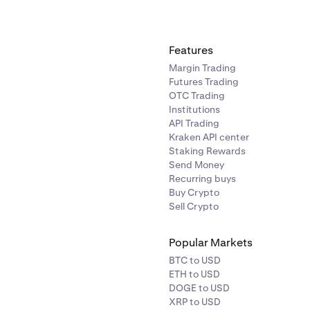
Withdraw
Features
$500,000
Margin Trading
Futures Trading
ts apply to all
cash
funding options. Limits for instant purcha
OTC Trading
 methods may vary. View all cash deposit options and suppor
Institutions
API Trading
Kraken API center
Staking Rewards
Send Money
Recurring buys
Buy Crypto
Sell Crypto
Popular Markets
BTC to USD
ETH to USD
DOGE to USD
XRP to USD