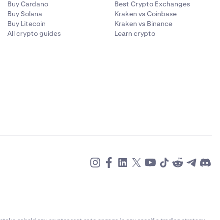
Buy Cardano
Best Crypto Exchanges
Buy Solana
Kraken vs Coinbase
Buy Litecoin
Kraken vs Binance
All crypto guides
Learn crypto