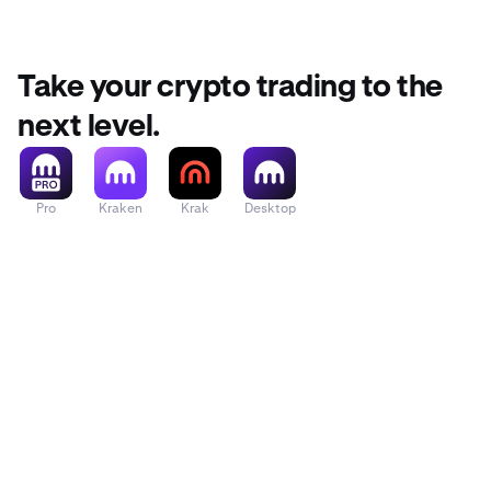
Deposit
$500,000
Take your crypto trading to the
next level.
The above limi
local funding
here
.
Pro
Kraken
Krak
Desktop