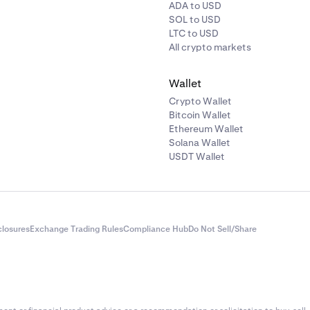
ADA to USD
SOL to USD
LTC to USD
All crypto markets
Wallet
Crypto Wallet
Bitcoin Wallet
Ethereum Wallet
Solana Wallet
USDT Wallet
closures
Exchange Trading Rules
Compliance Hub
Do Not Sell/Share