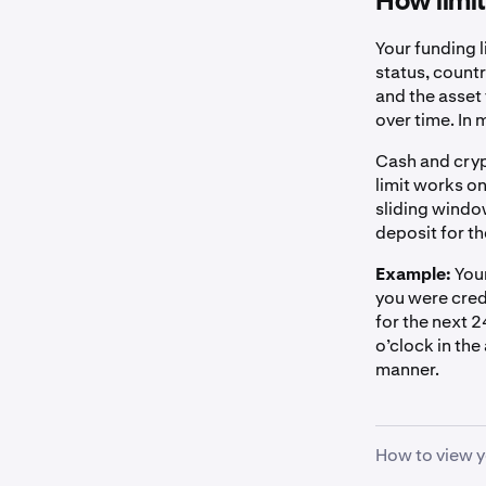
How limi
Your funding l
status, countr
and the asset
over time. In 
Cash and cryp
limit works o
sliding windo
deposit for th
Example:
Your
you were cred
for the next 2
o’clock in th
manner.
How to view y