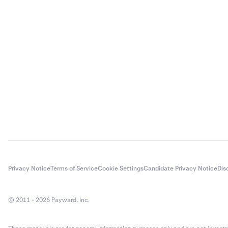
Privacy Notice
Terms of Service
Cookie Settings
Candidate Privacy Notice
Dis
© 2011 - 2026 Payward, Inc.