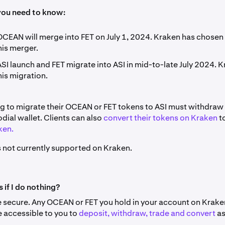
you need to know:
CEAN will merge into FET on July 1, 2024. Kraken has chosen 
his merger.
SI launch and FET migrate into ASI in mid-to-late July 2024. K
is migration.
ng to migrate their OCEAN or FET tokens to ASI must withdraw 
odial wallet. Clients can also
convert their tokens on Kraken
t
ken.
is not currently supported on Kraken.
if I do nothing?
e secure. Any OCEAN or FET you hold in your account on Kraken
e accessible to you to
deposit, withdraw, trade and convert
as