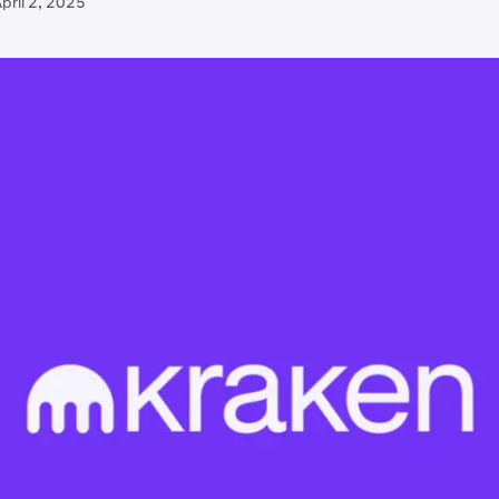
pril 2, 2025