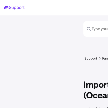
Support
Fun
Impor
(Ocean