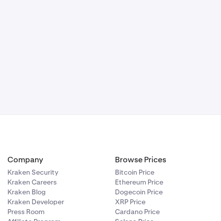
Company
Browse Prices
Kraken Security
Bitcoin Price
Kraken Careers
Ethereum Price
Kraken Blog
Dogecoin Price
Kraken Developer
XRP Price
Press Room
Cardano Price