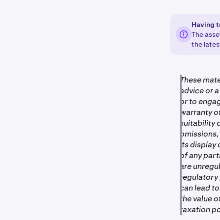
Having t
The asse
the late
These mater
advice or a
or to engag
warranty of
suitability 
omissions, 
its display
of any par
are unregu
regulatory
can lead to
the value 
taxation po