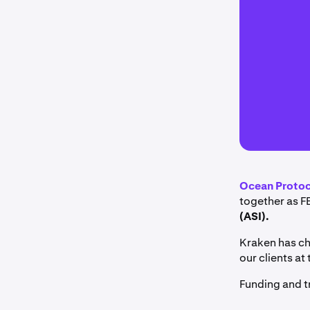
Ocean Proto
together as F
(ASI).
Kraken has ch
our clients at 
Funding and t