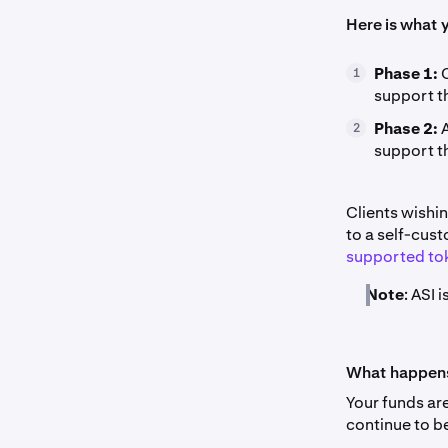
Here is what 
Phase 1:
O
1
support t
Phase 2:
A
2
support th
Clients wishi
to a self-cust
supported to
Note
: ASI 
What happens 
Your funds ar
continue to b