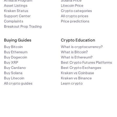
Affiliate Program
Solana Price
Asset Listings
Litecoin Price
Kraken Status
Crypto categories
Support Center
All crypto prices
Complaints
Price predictions
Breakout Prop Trading
Buying Guides
Crypto Education
Buy Bitcoin
What is cryptocurrency?
Buy Ethereum
What is Bitcoin?
Buy Dogecoin
What is Ethereum?
Buy XRP
Best Crypto Futures Platforms
Buy Cardano
Best Crypto Exchanges
Buy Solana
Kraken vs Coinbase
Buy Litecoin
Kraken vs Binance
All crypto guides
Learn crypto