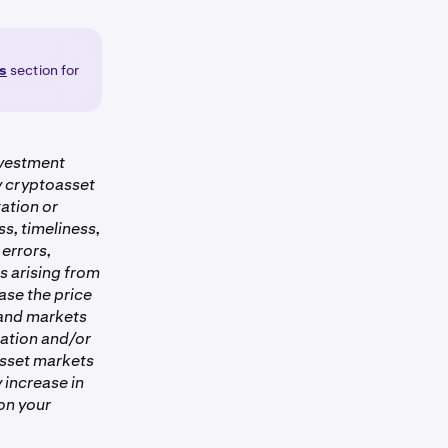
gs
section for
nvestment
ny cryptoasset
ation or
s, timeliness,
 errors,
es arising from
ase the price
 and markets
ation and/or
asset markets
 increase in
on your