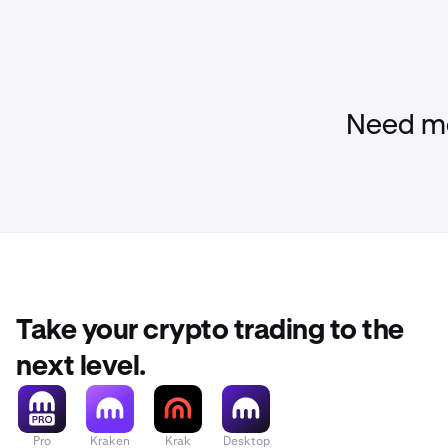
Need mo
Take your crypto trading to the
next level.
Pro
Kraken
Krak
Desktop