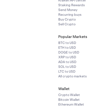
Kraken API center
Staking Rewards
Send Money
Recurring buys
Buy Crypto
Sell Crypto
Popular Markets
BTC to USD
ETH to USD
DOGE to USD
XRP to USD
ADA to USD
SOL to USD
LTC to USD
All crypto markets
Wallet
Crypto Wallet
Bitcoin Wallet
Ethereum Wallet