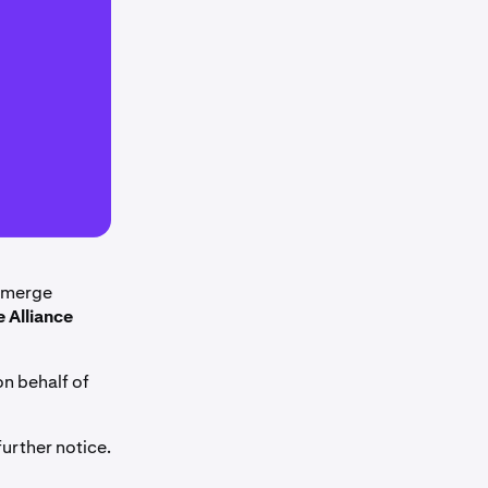
l merge
e Alliance
on behalf of
urther notice.