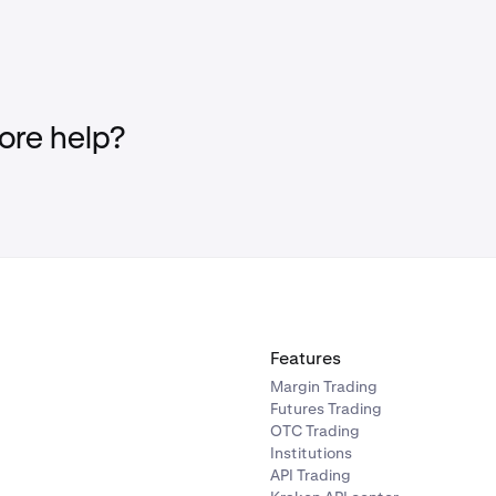
re help?
Features
Margin Trading
Futures Trading
OTC Trading
Institutions
API Trading