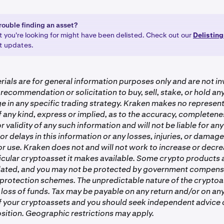
rouble finding an asset?
t you're looking for might have been delisted. Check out our
Delistin
st updates.
ials are for general information purposes only and are not i
 recommendation or solicitation to buy, sell, stake, or hold a
e in any specific trading strategy. Kraken makes no represent
 any kind, express or implied, as to the accuracy, completenes
or validity of any such information and will not be liable for any
or delays in this information or any losses, injuries, or damag
 or use. Kraken does not and will not work to increase or decre
ticular cryptoasset it makes available. Some crypto products
lated, and you may not be protected by government compens
 protection schemes. The unpredictable nature of the crypto
 loss of funds. Tax may be payable on any return and/or on any
of your cryptoassets and you should seek independent advice 
sition. Geographic restrictions may apply.