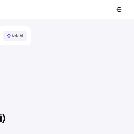
Ask AI
i)