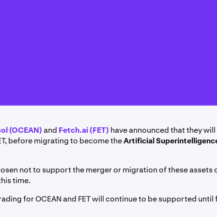
col (OCEAN)
and
Fetch.ai (FET)
have announced that they wil
ET, before migrating to become the
Artificial Superintelligenc
osen not to support the merger or migration of these assets 
this time.
rading for OCEAN and FET will continue to be supported until f