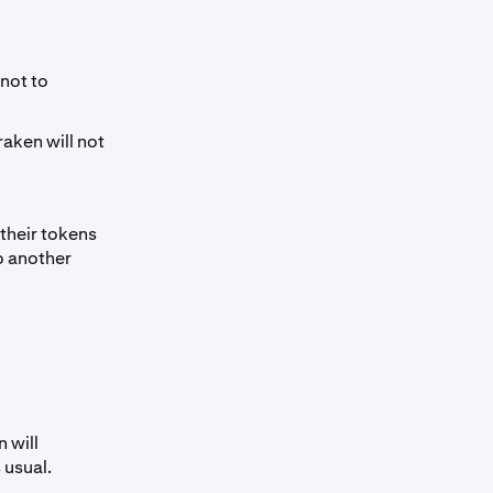
not to
raken will not
their tokens
o another
 will
 usual.