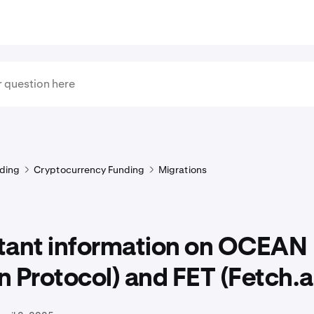
ding
Cryptocurrency Funding
Migrations
tant information on OCEAN
 Protocol) and FET (Fetch.a