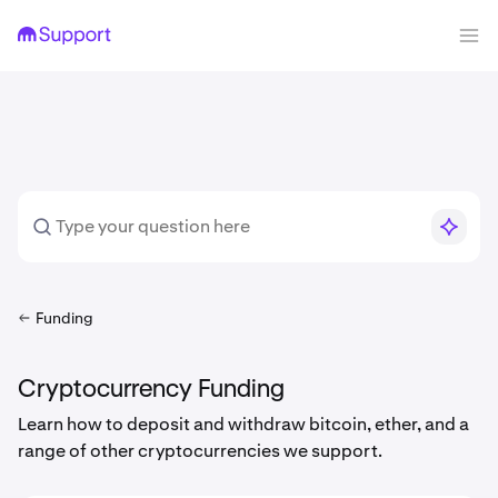
Funding
Cryptocurrency Funding
Learn how to deposit and withdraw bitcoin, ether, and a
range of other cryptocurrencies we support.