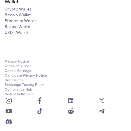
Wallet
Crypto Wallet
Bitcoin Wallet
Ethereum Wallet
Solana Wallet
USDT Wallet
Privacy Notice
Terms of Service
Cookie Settings
Candidate Privacy Notice
Disclosures
Exchange Trading Rules
Compliance Hub
Do Not Sell/Share