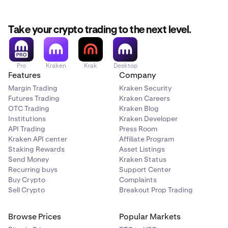
Take your crypto trading to the next level.
Pro
Kraken
Krak
Desktop
Features
Company
Margin Trading
Kraken Security
Futures Trading
Kraken Careers
OTC Trading
Kraken Blog
Institutions
Kraken Developer
API Trading
Press Room
Kraken API center
Affiliate Program
Staking Rewards
Asset Listings
Send Money
Kraken Status
Recurring buys
Support Center
Buy Crypto
Complaints
Sell Crypto
Breakout Prop Trading
Browse Prices
Popular Markets