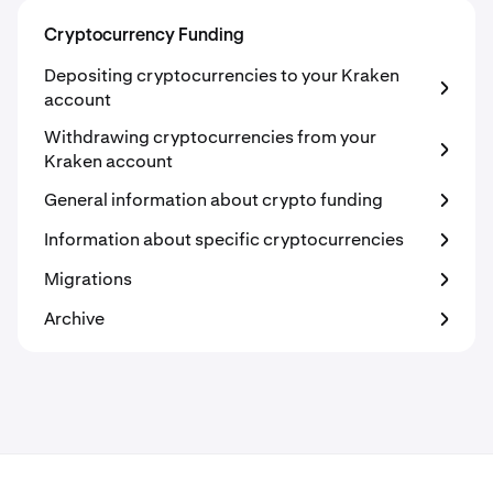
Cryptocurrency Funding
Depositing cryptocurrencies to your Kraken
account
Withdrawing cryptocurrencies from your
Kraken account
General information about crypto funding
Information about specific cryptocurrencies
Migrations
Archive