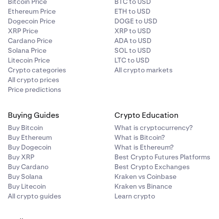
Bitcoin Price
BTC to USD
Ethereum Price
ETH to USD
Dogecoin Price
DOGE to USD
XRP Price
XRP to USD
Cardano Price
ADA to USD
Solana Price
SOL to USD
Litecoin Price
LTC to USD
Crypto categories
All crypto markets
All crypto prices
Price predictions
Buying Guides
Crypto Education
Buy Bitcoin
What is cryptocurrency?
Buy Ethereum
What is Bitcoin?
Buy Dogecoin
What is Ethereum?
Buy XRP
Best Crypto Futures Platforms
Buy Cardano
Best Crypto Exchanges
Buy Solana
Kraken vs Coinbase
Buy Litecoin
Kraken vs Binance
All crypto guides
Learn crypto