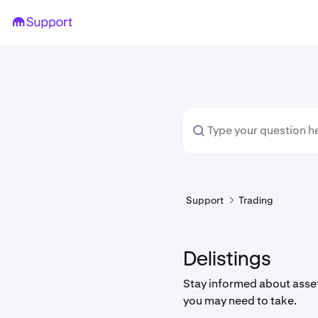
Support
Trading
Delistings
Stay informed about asset
you may need to take.