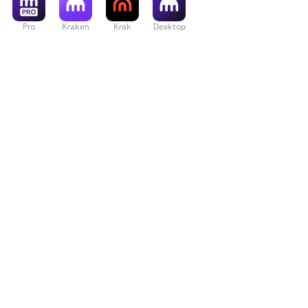
Pro
Kraken
Krak
Desktop