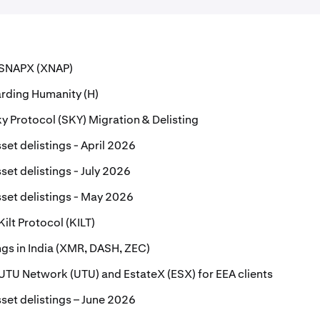
r SNAPX (XNAP)
rding Humanity (H)
 Protocol (SKY) Migration & Delisting
set delistings - April 2026
set delistings - July 2026
set delistings - May 2026
Kilt Protocol (KILT)
ings in India (XMR, DASH, ZEC)
r UTU Network (UTU) and EstateX (ESX) for EEA clients
set delistings – June 2026