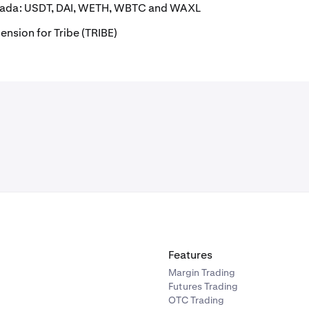
anada: USDT, DAI, WETH, WBTC and WAXL
ension for Tribe (TRIBE)
Features
Margin Trading
Futures Trading
OTC Trading