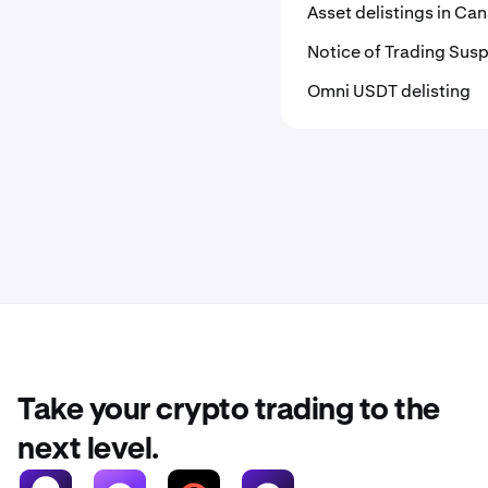
Asset delistings in C
Notice of Trading Susp
Omni USDT delisting
Take your crypto trading to the
next level.