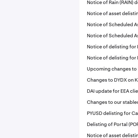
Notice of Rain (RAIN) d
Notice of asset delisti
Notice of Scheduled A
Notice of Scheduled A
Notice of delisting for 
Notice of delisting fo
Upcoming changes to
Changes to DYDX on 
DAI update for EEA cli
Changes to our stablec
PYUSD delisting for Ca
Delisting of Portal (P
Notice of asset delist