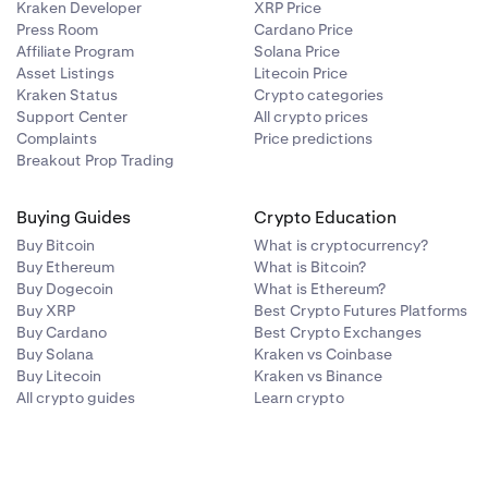
Kraken Developer
XRP Price
Press Room
Cardano Price
Affiliate Program
Solana Price
Asset Listings
Litecoin Price
Kraken Status
Crypto categories
Support Center
All crypto prices
Complaints
Price predictions
Breakout Prop Trading
Buying Guides
Crypto Education
Buy Bitcoin
What is cryptocurrency?
Buy Ethereum
What is Bitcoin?
Buy Dogecoin
What is Ethereum?
Buy XRP
Best Crypto Futures Platforms
Buy Cardano
Best Crypto Exchanges
Buy Solana
Kraken vs Coinbase
Buy Litecoin
Kraken vs Binance
All crypto guides
Learn crypto