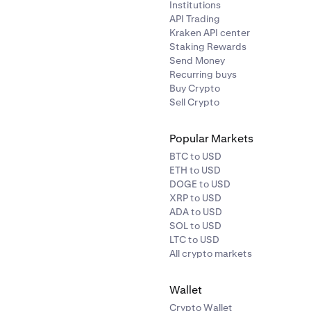
Institutions
API Trading
Kraken API center
Staking Rewards
Send Money
Recurring buys
Buy Crypto
Sell Crypto
Popular Markets
BTC to USD
ETH to USD
DOGE to USD
XRP to USD
ADA to USD
SOL to USD
LTC to USD
All crypto markets
Wallet
Crypto Wallet