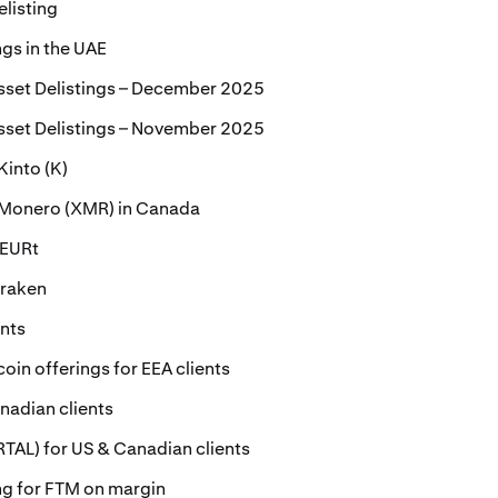
elisting
ngs in the UAE
sset Delistings – December 2025
sset Delistings – November 2025
Kinto (K)
r Monero (XMR) in Canada
 EURt
Kraken
ents
oin offerings for EEA clients
nadian clients
ORTAL) for US & Canadian clients
ing for FTM on margin