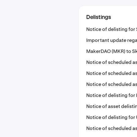
Delistings
Notice of delisting fo
Important update rega
MakerDAO (MKR) to Sky
Notice of scheduled as
Notice of scheduled as
Notice of scheduled as
Notice of delisting for 
Notice of asset delist
Notice of delisting fo
Notice of scheduled as