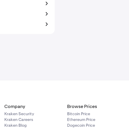
Company
Browse Prices
Kraken Security
Bitcoin Price
Kraken Careers
Ethereum Price
Kraken Blog
Dogecoin Price