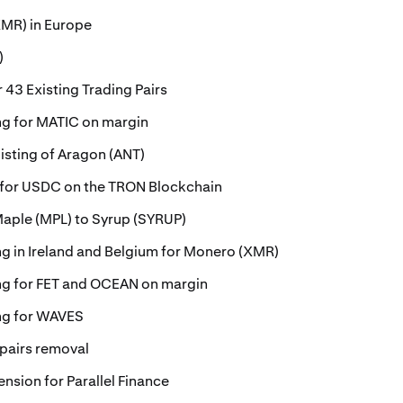
MR) in Europe
)
 43 Existing Trading Pairs
ing for MATIC on margin
isting of Aragon (ANT)
 for USDC on the TRON Blockchain
Maple (MPL) to Syrup (SYRUP)
ing in Ireland and Belgium for Monero (XMR)
ing for FET and OCEAN on margin
ing for WAVES
 pairs removal
ension for Parallel Finance