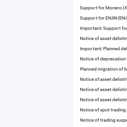
Support for Monero (X
Support for ENJIN (ENJ
Important: Support for
Notice of asset delist
Important: Planned del
Notice of deprecation
Planned migration of 
Notice of asset delist
Notice of asset delist
Notice of asset delist
Notice of spot trading
Notice of trading susp