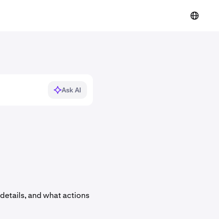
Ask AI
details, and what actions