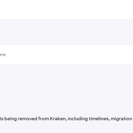
s being removed from Kraken, including timelines, migration 