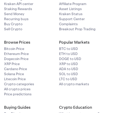
Kraken API center
Affiliate Program
Staking Rewards
Asset Listings
Send Money
Kraken Status
Recurring buys
Support Center
Buy Crypto
Complaints
Sell Crypto
Breakout Prop Trading
Browse Prices
Popular Markets
Bitcoin Price
BTC to USD
Ethereum Price
ETH to USD
Dogecoin Price
DOGE to USD
XRP Price
XRP to USD
Cardano Price
ADA to USD
Solana Price
SOL to USD
Litecoin Price
LTC to USD
Crypto categories
All crypto markets
All crypto prices
Price predictions
Buying Guides
Crypto Education