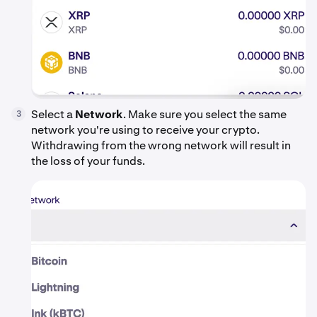
Select a
Network
. Make sure you select the same
3
network you're using to receive your crypto.
Withdrawing from the wrong network will result in
the loss of your funds.