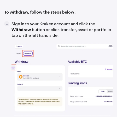
To withdraw, follow the steps below:
Sign in to your Kraken account and click the
1
Withdraw
button or click transfer, asset or portfolio
tab on the left hand side.