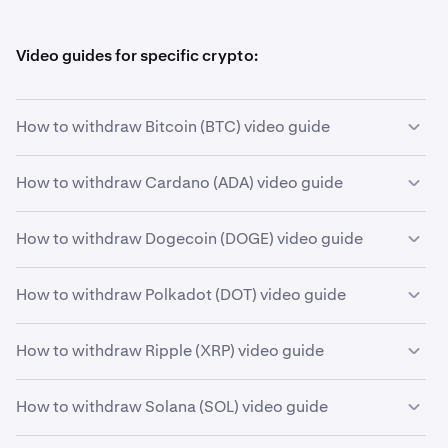
Video guides for specific crypto:
How to withdraw Bitcoin (BTC) video guide
How to withdraw Cardano (ADA) video guide
How to withdraw Dogecoin (DOGE) video guide
How to withdraw Polkadot (DOT) video guide
How to withdraw Ripple (XRP) video guide
How to withdraw Solana (SOL) video guide