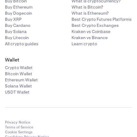
Buy Bitcoin
What is cryptocurrency?
Buy Ethereum
What is Bitcoin?
Buy Dogecoin
What is Ethereum?
Buy XRP
Best Crypto Futures Platforms
Buy Cardano
Best Crypto Exchanges
Buy Solana
Kraken vs Coinbase
Buy Litecoin
Kraken vs Binance
All crypto guides
Learn crypto
Wallet
Crypto Wallet
Bitcoin Wallet
Ethereum Wallet
Solana Wallet
USDT Wallet
Privacy Notice
Terms of Service
Cookie Settings