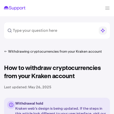
Withdrawing cryptocurrencies from your Kraken account
How to withdraw cryptocurrencies
from your Kraken account
Last updated:
May 26, 2025
Withdrawal hold
Kraken web's design is being updated. If the steps in
this article look different to your user interface, visit our