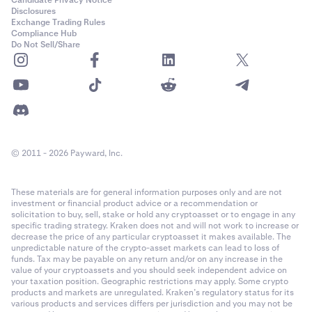
Candidate Privacy Notice
Disclosures
Exchange Trading Rules
Compliance Hub
Do Not Sell/Share
© 2011 - 2026 Payward, Inc.
These materials are for general information purposes only and are not
investment or financial product advice or a recommendation or
solicitation to buy, sell, stake or hold any cryptoasset or to engage in any
specific trading strategy. Kraken does not and will not work to increase or
decrease the price of any particular cryptoasset it makes available. The
unpredictable nature of the crypto-asset markets can lead to loss of
funds. Tax may be payable on any return and/or on any increase in the
value of your cryptoassets and you should seek independent advice on
your taxation position. Geographic restrictions may apply. Some crypto
products and markets are unregulated. Kraken’s regulatory status for its
various products and services differs per jurisdiction and you may not be