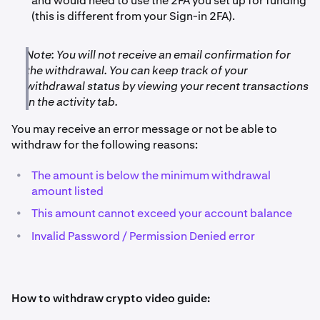
and would need to use the 2FA you set up for funding
(this is different from your Sign-in 2FA).
Note: You will not receive an email confirmation for
the withdrawal. You can keep track of your
withdrawal status by viewing your recent transactions
in the activity tab.
You may receive an error message or not be able to
withdraw for the following reasons:
•
The amount is below the minimum withdrawal
amount listed
•
This amount cannot exceed your account balance
•
Invalid Password / Permission Denied error
How to withdraw crypto video guide: