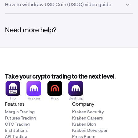
How to withdraw USD Coin (USDC) video guide
Need more help?
Take your crypto trading to the next level.
Pro
Kraken
Krak
Desktop
Features
Company
Margin Trading
Kraken Security
Futures Trading
Kraken Careers
OTC Trading
Kraken Blog
Institutions
Kraken Developer
API Trading
Press Room