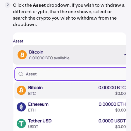
Click the
Asset
dropdown. If you wish to withdraw a
2
different crypto, than the one shown, select or
search the crypto you wish to withdraw from the
dropdown.