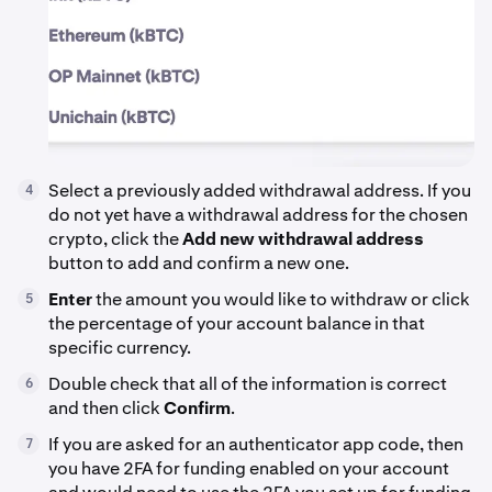
Select a previously added withdrawal address. If you
4
do not yet have a withdrawal address for the chosen
crypto, click the
Add new withdrawal address
button to add and confirm a new one.
Enter
the amount you would like to withdraw or click
5
the percentage of your account balance in that
specific currency.
Double check that all of the information is correct
6
and then click
Confirm
.
If you are asked for an authenticator app code, then
7
you have 2FA for funding enabled on your account