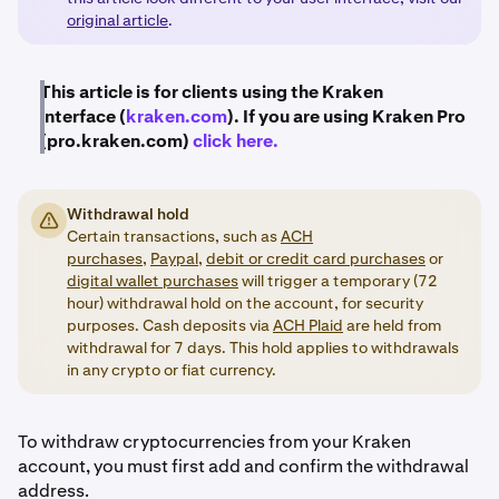
original article
.
This article is for clients using the Kraken
interface (
kraken.com
). If you are using Kraken Pro
(pro.kraken.com)
click here.
Withdrawal hold
Certain transactions, such as
ACH
purchases,
Paypal
,
debit or credit card purchases
or
digital wallet purchases
will trigger a temporary (72
hour) withdrawal hold on the account, for security
purposes. Cash deposits via
ACH Plaid
are held from
withdrawal for 7 days. This hold applies to withdrawals
in any crypto or fiat currency.
To withdraw cryptocurrencies from your Kraken
account, you must first add and confirm the withdrawal
address.