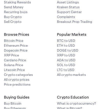
Staking Rewards
Asset Listings
Send Money
Kraken Status
Recurring buys
Support Center
Buy Crypto
Complaints
Sell Crypto
Breakout Prop Trading
Browse Prices
Popular Markets
Bitcoin Price
BTC to USD
Ethereum Price
ETH to USD
Dogecoin Price
DOGE to USD
XRP Price
XRP to USD
Cardano Price
ADA to USD
Solana Price
SOL to USD
Litecoin Price
LTC to USD
Crypto categories
All crypto markets
All crypto prices
Price predictions
Buying Guides
Crypto Education
Buy Bitcoin
What is cryptocurrency?
Buy Ethereum
What is Bitcoin?