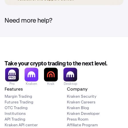
Need more help?
Take your crypto trading to the next level.
Pro
Kraken
Krak
Desktop
Features
Company
Margin Trading
Kraken Security
Futures Trading
Kraken Careers
OTC Trading
Kraken Blog
Institutions
Kraken Developer
API Trading
Press Room
Kraken API center
Affiliate Program