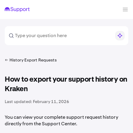
History Export Requests
How to export your support history on
Kraken
Last updated:
February 11, 2026
You can view your complete support request history
directly from the Support Center.