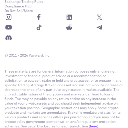
Exchange Trading Rules
Compliance Hub
Do Not Sell/Share
© 2011 - 2026 Payward, Inc.
These materials are for general information purposes only and are not
investment or financial product advice or a recommendation or
solicitation to buy, sell, stake or hold any cryptoasset or to engage in any
specific trading strategy. Kraken does not and will not work to increase or
decrease the price of any particular cryptoasset it makes available. The
unpredictable nature of the crypto-asset markets can lead to loss of
funds. Tax may be payable on any return and/or on any increase in the
value of your cryptoassets and you should seek independent advice on
your taxation position. Geographic restrictions may apply. Some crypto
products and markets are unregulated. Kraken’s regulatory status for its
various products and services differs per jurisdiction and you may not be
protected by government compensation and/or regulatory protection
schemes. See Legal Disclosures for each jurisdiction (
here
).