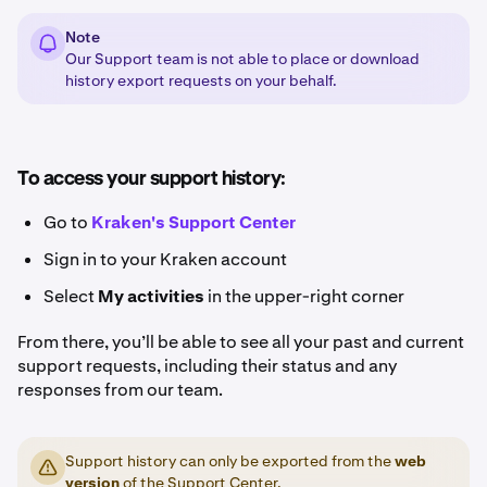
Note
Our Support team is not able to place or download
history export requests on your behalf.
To access your support history:
Go to
Kraken's Support Center
Sign in to your Kraken account
Select
My activities
in the upper-right corner
From there, you’ll be able to see all your past and current
support requests, including their status and any
responses from our team.
Support history can only be exported from the
web
version
of the Support Center.