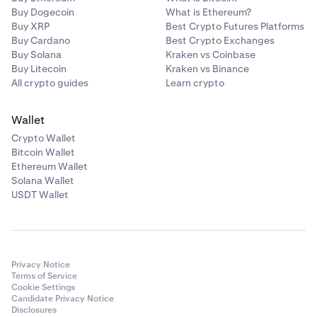
Buy Dogecoin
What is Ethereum?
Buy XRP
Best Crypto Futures Platforms
Buy Cardano
Best Crypto Exchanges
Buy Solana
Kraken vs Coinbase
Buy Litecoin
Kraken vs Binance
All crypto guides
Learn crypto
Wallet
Crypto Wallet
Bitcoin Wallet
Ethereum Wallet
Solana Wallet
USDT Wallet
Privacy Notice
Terms of Service
Cookie Settings
Candidate Privacy Notice
Disclosures