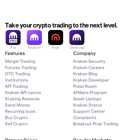
Take your crypto trading to the next level.
Pro
Kraken
Krak
Desktop
Features
Company
Margin Trading
Kraken Security
Futures Trading
Kraken Careers
OTC Trading
Kraken Blog
Institutions
Kraken Developer
API Trading
Press Room
Kraken API center
Affiliate Program
Staking Rewards
Asset Listings
Send Money
Kraken Status
Recurring buys
Support Center
Buy Crypto
Complaints
Sell Crypto
Breakout Prop Trading