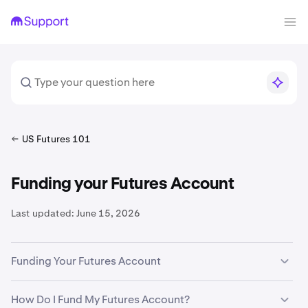
US Futures 101
Funding your Futures Account
Last updated:
June 15, 2026
Funding Your Futures Account
To trade on Kraken Derivatives US, you need to fund your
How Do I Fund My Futures Account?