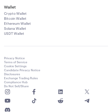
Wallet
Crypto Wallet
Bitcoin Wallet
Ethereum Wallet
Solana Wallet
USDT Wallet
Privacy Notice
Terms of Service
Cookie Settings
Candidate Privacy Notice
Disclosures
Exchange Trading Rules
Compliance Hub
Do Not Sell/Share