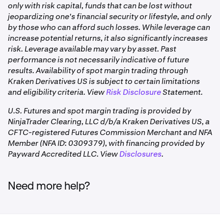
only with risk capital, funds that can be lost without
open positions from the prior day can impact how
jeopardizing one's financial security or lifestyle, and only
much is withdrawable
by those who can afford such losses. While leverage can
•
For perpetual futures positions, funding rate
increase potential returns, it also significantly increases
payments are aggregated and applied as a single
risk. Leverage available may vary by asset. Past
cash adjustment at 3:00 pm CT daily, which may
performance is not necessarily indicative of future
affect your withdrawable amount.
results. Availability of spot margin trading through
Kraken Derivatives US is subject to certain limitations
The platform automatically calculates your
and eligibility criteria. View
Risk Disclosure
Statement.
withdrawable amount and displays it in your account
U.S. Futures and spot margin trading is provided by
view. Numbers can appear negative, likely impacted by
NinjaTrader Clearing, LLC d/b/a Kraken Derivatives US, a
initial margin requirements from open positions. This
CFTC-registered Futures Commission Merchant and NFA
does not mean you have a negative balance. This amount
Member (NFA ID: 0309379), with financing provided by
updates in real time based on your trading activity, open
Payward Accredited LLC. View
Disclosures
.
positions, and initial margin usage.
Need more help?