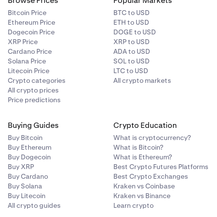
Browse Prices
Popular Markets
Bitcoin Price
BTC to USD
Ethereum Price
ETH to USD
Dogecoin Price
DOGE to USD
XRP Price
XRP to USD
Cardano Price
ADA to USD
Solana Price
SOL to USD
Litecoin Price
LTC to USD
Crypto categories
All crypto markets
All crypto prices
Price predictions
Buying Guides
Crypto Education
Buy Bitcoin
What is cryptocurrency?
Buy Ethereum
What is Bitcoin?
Buy Dogecoin
What is Ethereum?
Buy XRP
Best Crypto Futures Platforms
Buy Cardano
Best Crypto Exchanges
Buy Solana
Kraken vs Coinbase
Buy Litecoin
Kraken vs Binance
All crypto guides
Learn crypto