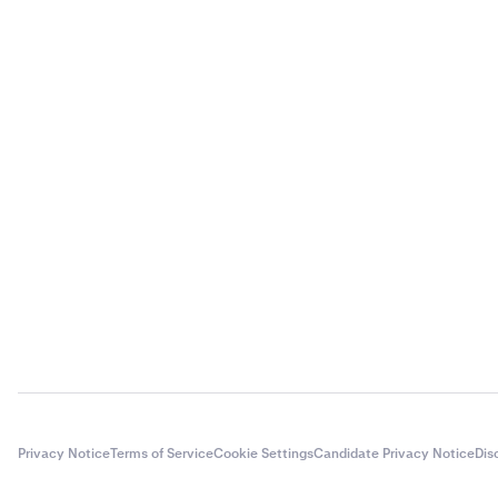
Privacy Notice
Terms of Service
Cookie Settings
Candidate Privacy Notice
Dis