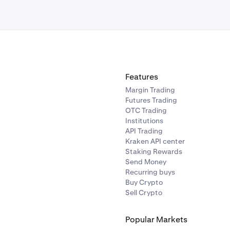
Features
Margin Trading
Futures Trading
OTC Trading
Institutions
API Trading
Kraken API center
Staking Rewards
Send Money
Recurring buys
Buy Crypto
Sell Crypto
Popular Markets