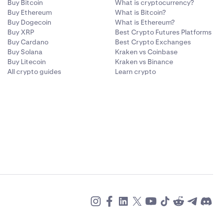
Buy Bitcoin
What is cryptocurrency?
Buy Ethereum
What is Bitcoin?
Buy Dogecoin
What is Ethereum?
Buy XRP
Best Crypto Futures Platforms
Buy Cardano
Best Crypto Exchanges
Buy Solana
Kraken vs Coinbase
Buy Litecoin
Kraken vs Binance
All crypto guides
Learn crypto