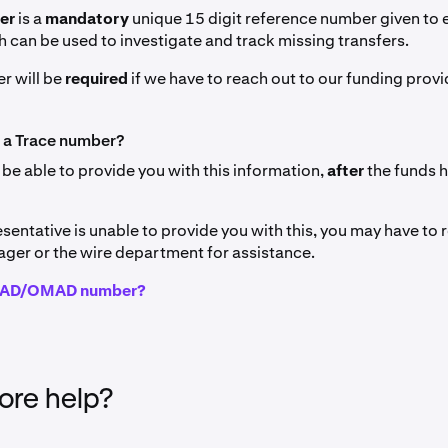
ber
is a
mandatory
unique 15 digit reference number given to
h can be used to investigate and track missing transfers.
r will be
required
if we have to reach out to our funding provi
 a Trace number?
 be able to provide you with this information,
after
the funds 
esentative is unable to provide you with this, you may have to 
ger or the wire department for assistance.
IMAD/OMAD number?
re help?