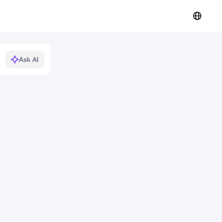
Ask AI