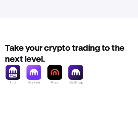
Take your crypto trading to the
next level.
Pro
Kraken
Krak
Desktop