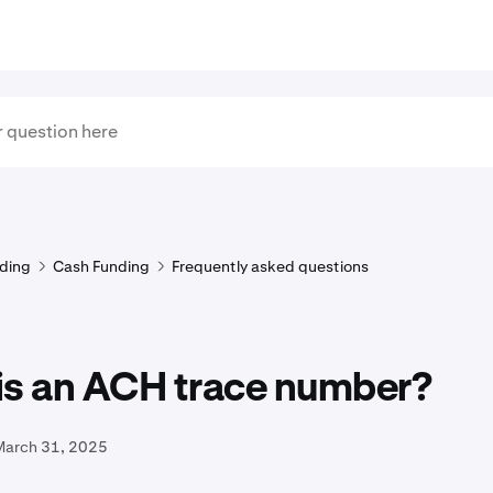
ding
Cash Funding
Frequently asked questions
is an ACH trace number?
March 31, 2025