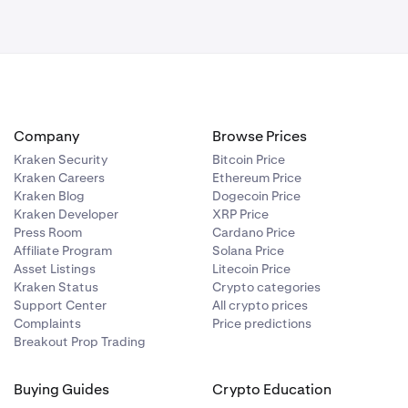
Company
Browse Prices
Kraken Security
Bitcoin Price
Kraken Careers
Ethereum Price
Kraken Blog
Dogecoin Price
Kraken Developer
XRP Price
Press Room
Cardano Price
Affiliate Program
Solana Price
Asset Listings
Litecoin Price
Kraken Status
Crypto categories
Support Center
All crypto prices
Complaints
Price predictions
Breakout Prop Trading
Buying Guides
Crypto Education