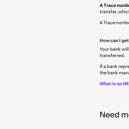
A Trace num
transfer, whic
A Trace numbe
How can I get
Your bank will
transferred.
If a bank repr
the bank mana
What is an 
Need mo