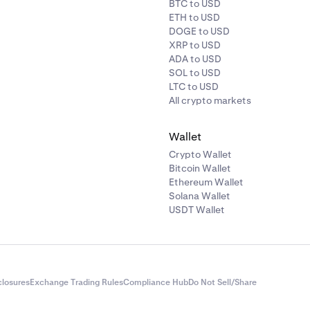
BTC to USD
ETH to USD
DOGE to USD
XRP to USD
ADA to USD
SOL to USD
LTC to USD
All crypto markets
Wallet
Crypto Wallet
Bitcoin Wallet
Ethereum Wallet
Solana Wallet
USDT Wallet
closures
Exchange Trading Rules
Compliance Hub
Do Not Sell/Share