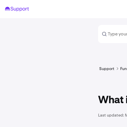
Support
Fun
What 
Last updated: