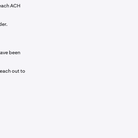
 each ACH
der.
have been
reach out to