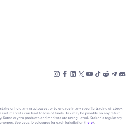
)
stake or hold any cryptoasset or to engage in any specific trading strategy.
-asset markets can lead to loss of funds. Tax may be payable on any return
)
ly. Some crypto products and markets are unregulated. Kraken’s regulatory
chemes. See Legal Disclosures for each jurisdiction (
here
).