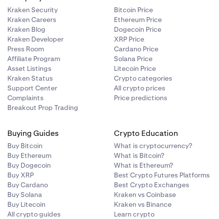
)
Kraken Security
Bitcoin Price
Kraken Careers
Ethereum Price
Kraken Blog
Dogecoin Price
Kraken Developer
XRP Price
Press Room
Cardano Price
Affiliate Program
Solana Price
)
Asset Listings
Litecoin Price
Kraken Status
Crypto categories
)
Support Center
All crypto prices
Complaints
Price predictions
Breakout Prop Trading
)
Buying Guides
Crypto Education
Buy Bitcoin
What is cryptocurrency?
Buy Ethereum
What is Bitcoin?
Buy Dogecoin
What is Ethereum?
)
Buy XRP
Best Crypto Futures Platforms
Buy Cardano
Best Crypto Exchanges
Buy Solana
Kraken vs Coinbase
)
Buy Litecoin
Kraken vs Binance
All crypto guides
Learn crypto