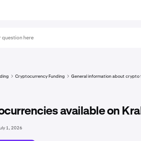
ding
Cryptocurrency Funding
General information about crypto
currencies available on Kr
uly 1, 2026