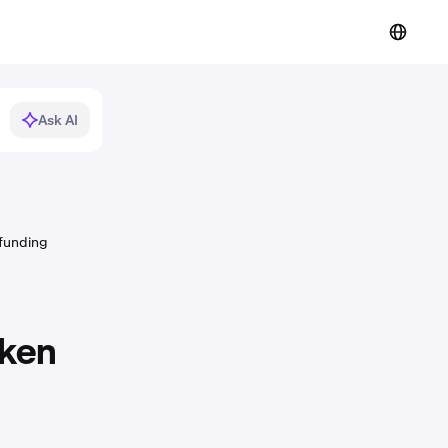
Ask AI
 funding
aken