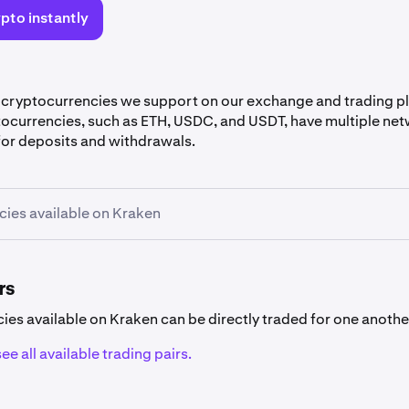
pto instantly
 cryptocurrencies we support on our exchange and trading 
tocurrencies, such as ETH, USDC, and USDT, have multiple net
or deposits and withdrawals.
ies available on Kraken
rrency availability
encies listed below are not available in
specific countries
.
rs
cies available on Kraken can be directly traded for one anothe
ee all available trading pairs.