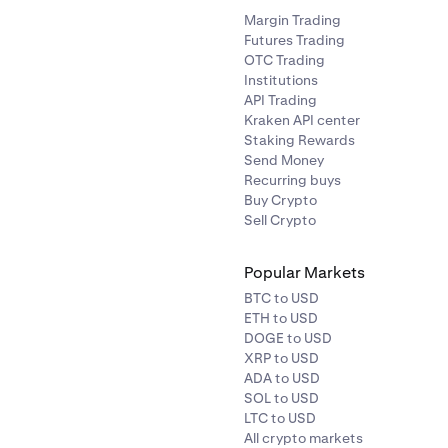
ACX
Ethereum (ERC-20
Margin Trading
Futures Trading
OTC Trading
rophecy
ACT
Solana
Institutions
API Trading
Kraken API center
ACU
Ethereum (ERC-20
Staking Rewards
Send Money
ADI
Ethereum (ERC-20
Recurring buys
Buy Crypto
Sell Crypto
AGLD
Ethereum (ERC-20
Popular Markets
ance
AERO
Base
BTC to USD
ETH to USD
DOGE to USD
ATH
Ethereum (ERC-20
XRP to USD
ADA to USD
SOL to USD
AEVO
Ethereum (ERC-20
LTC to USD
All crypto markets