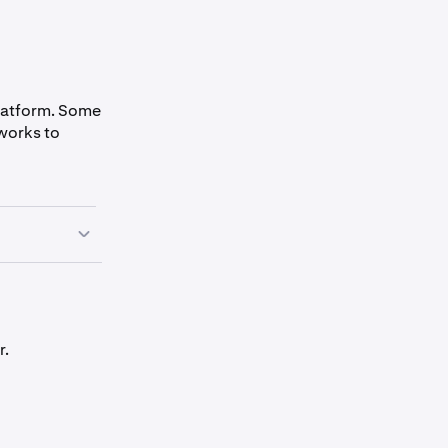
platform. Some
works to
r.