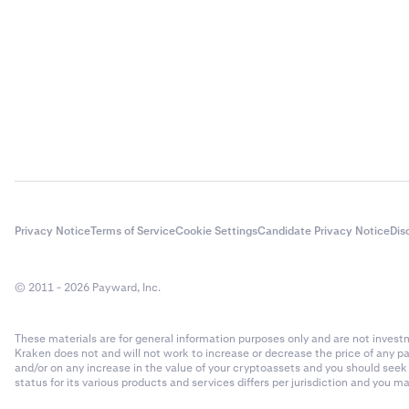
AI Rig Complex
AI16Z
AIOZ Network
aixbt by Virtual
Akash
Privacy Notice
Terms of Service
Cookie Settings
Candidate Privacy Notice
Dis
Akedo
© 2011 - 2026 Payward, Inc.
Alchemist AI
These materials are for general information purposes only and are not investme
Kraken does not and will not work to increase or decrease the price of any p
Alchemix
and/or on any increase in the value of your cryptoassets and you should see
status for its various products and services differs per jurisdiction and you