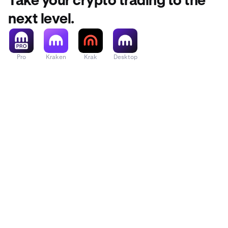
Take your crypto trading to the
Across Protocol
next level.
Act I: The AI P
Pro
Kraken
Krak
Desktop
Acurast
Adi Token
Adventure Gold
Aerodrome Fin
Aethir
Aevo