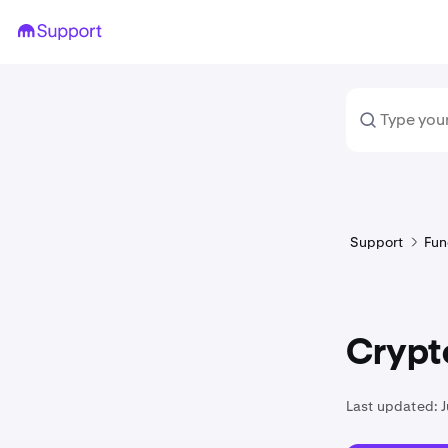
Support
Fun
Crypto
Last updated:
J