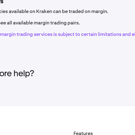
rs
Code
Network(s)
ncies available on Kraken can be traded on margin.
ZRX
Ethereum (ERC-20
ee all available margin trading pairs.
f margin trading services is subject to certain limitations and el
1INCH
Ethereum (ERC-20
EAT
Solana
AAVE
Ethereum (ERC-20
re help?
GHST
Ethereum (ERC-20
AB
AB
ACA
Acala (Polkadot)
Features