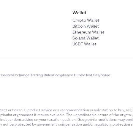
ARC
Solana
Wallet
AI16Z
Solana
Crypto Wallet
Bitcoin Wallet
Ethereum Wallet
AIOZ
Ethereum (ERC-20
Solana Wallet
USDT Wallet
s
AIXBT
Base
AKT
Akash
closures
Exchange Trading Rules
Compliance Hub
Do Not Sell/Share
AKE
BNB Chain
ALCH
Solana
nt or financial product advice or a recommendation or solicitation to buy, sell, 
articular cryptoasset it makes available. The unpredictable nature of the crypto
ALCX
Ethereum (ERC-20
k independent advice on your taxation position. Geographic restrictions may app
 may not be protected by government compensation and/or regulatory protection s