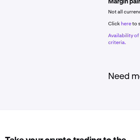
Margin pai
Name
Not all curre
0x
Click
here
to s
Availability o
1inch
criteria.
375ai
Aave
Need mo
Aavegotchi
AB
Acala