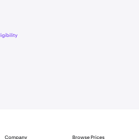
)
igibility
)
)
)
Company
Browse Prices