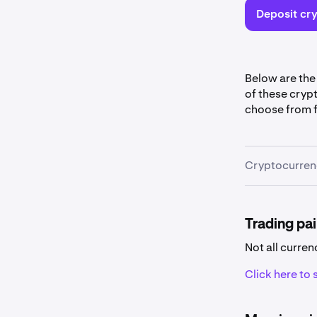
Deposit cry
Below are the
of these cryp
choose from f
Cryptocurrenc
Cryptocu
Some curr
Trading pai
Not all curren
Click here to s