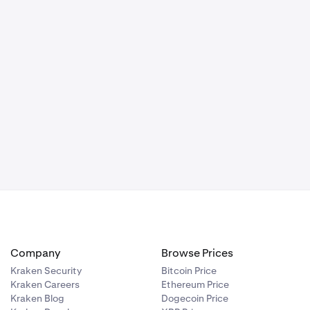
Company
Browse Prices
Kraken Security
Bitcoin Price
Kraken Careers
Ethereum Price
Kraken Blog
Dogecoin Price