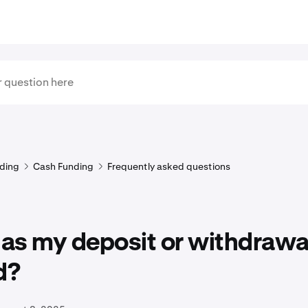
ding
Cash Funding
Frequently asked questions
as my deposit or withdrawa
d?