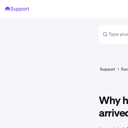
Support
Fun
Why h
arrive