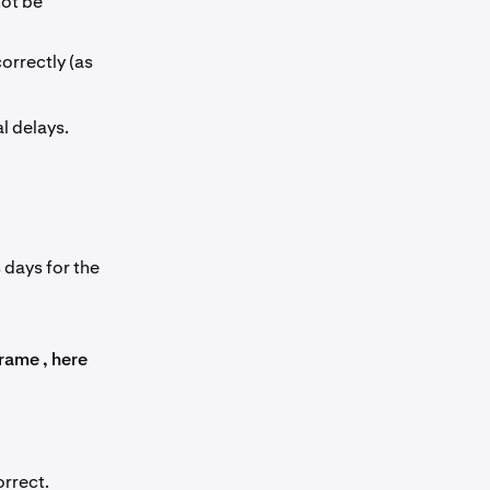
not be
orrectly (as
l delays.
 days for the
rame , here
rrect.