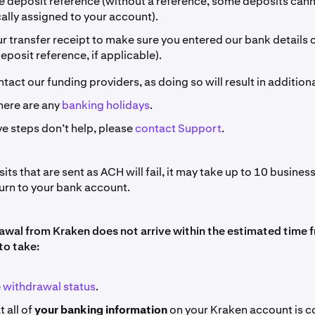
he deposit reference (without a reference, some deposits can
ally assigned to your account).
 transfer receipt to make sure you entered our bank details c
deposit reference, if applicable).
tact our funding providers, as doing so will result in additiona
here are any
banking holidays
.
ve steps don’t help, please
contact Support
.
ts that are sent as ACH will fail, it may take up to 10 business
turn to your bank account.
rawal from Kraken does not arrive within the estimated time f
to take:
e
withdrawal status
.
 all of
your banking information
on your Kraken account is co