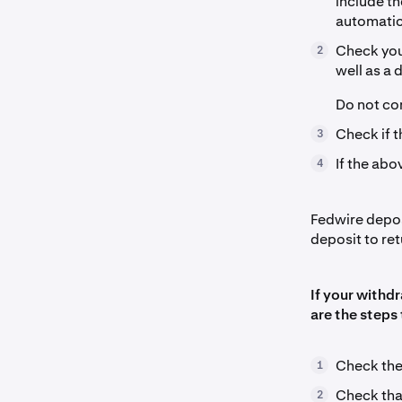
include t
automatic
Check your
2
well as a 
Do not con
Check if t
3
If the abo
4
Fedwire deposi
deposit to re
If your withd
are the steps 
Check th
1
Check that
2