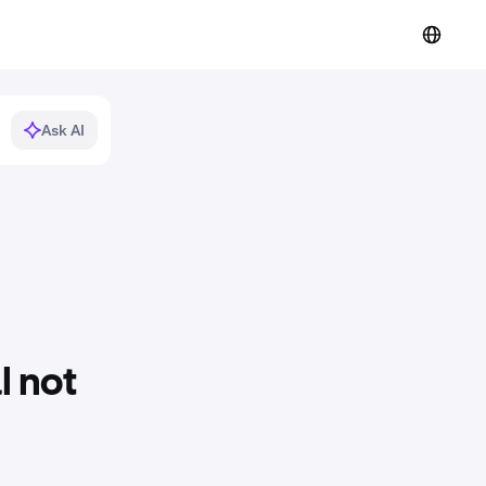
Ask AI
l not