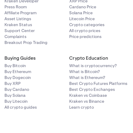
Kraken Developer
XRP Price
Press Room
Cardano Price
Affiliate Program
Solana Price
Asset Listings
Litecoin Price
Kraken Status
Crypto categories
Support Center
All crypto prices
Complaints
Price predictions
Breakout Prop Trading
Buying Guides
Crypto Education
Buy Bitcoin
What is cryptocurrency?
Buy Ethereum
What is Bitcoin?
Buy Dogecoin
What is Ethereum?
Buy XRP
Best Crypto Futures Platforms
Buy Cardano
Best Crypto Exchanges
Buy Solana
Kraken vs Coinbase
Buy Litecoin
Kraken vs Binance
All crypto guides
Learn crypto