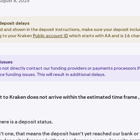
August 8, 2025
deposit delays
ed and shown in the deposit instructions, make sure your deposit inclu
e
to your Kraken
Public account ID
which starts with AA and is 16 char
issues
o not directly contact our funding providers or payments processors if
e funding issues. This will result in additional delays.
t to Kraken does not arrive within the estimated time frame ,
:
here is a deposit status.
sn't one, that means the deposit hasn't yet reached our bank or