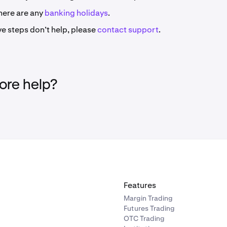
here are any
banking holidays
.
ve steps don’t help, please
contact support
.
re help?
Features
Margin Trading
Futures Trading
OTC Trading