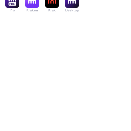
Pro
Kraken
Krak
Desktop