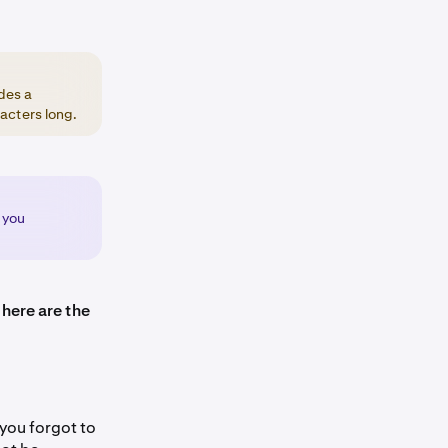
des a
acters long.
 you
 here are the
 you forgot to