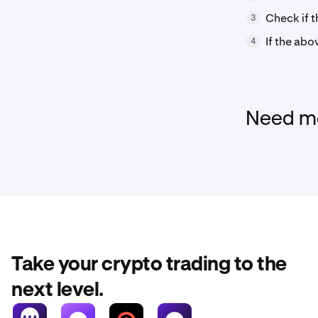
Check if t
3
If the abo
4
Need mo
Take your crypto trading to the
next level.