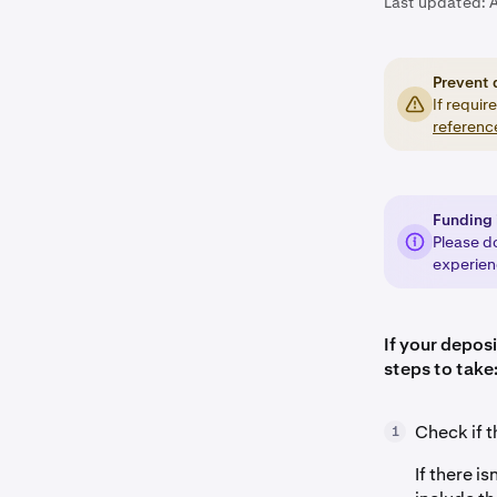
Last updated:
Prevent 
If requir
referenc
Funding 
Please d
experienc
If your deposi
steps to take
Check if t
1
If there i