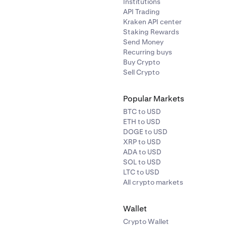
Institutions
API Trading
Kraken API center
Staking Rewards
Send Money
Recurring buys
Buy Crypto
Sell Crypto
Popular Markets
BTC to USD
ETH to USD
DOGE to USD
XRP to USD
ADA to USD
SOL to USD
LTC to USD
All crypto markets
Wallet
Crypto Wallet