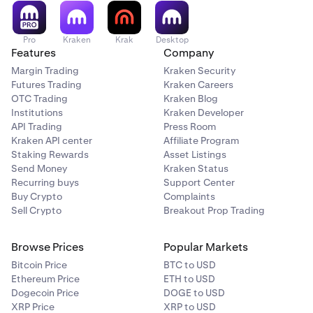
Pro
Kraken
Krak
Desktop
Features
Company
Margin Trading
Kraken Security
Futures Trading
Kraken Careers
OTC Trading
Kraken Blog
Institutions
Kraken Developer
API Trading
Press Room
Kraken API center
Affiliate Program
Staking Rewards
Asset Listings
Send Money
Kraken Status
Recurring buys
Support Center
Buy Crypto
Complaints
Sell Crypto
Breakout Prop Trading
Browse Prices
Popular Markets
Bitcoin Price
BTC to USD
Ethereum Price
ETH to USD
Dogecoin Price
DOGE to USD
XRP Price
XRP to USD