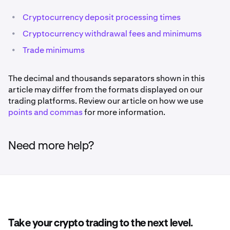
•
Cryptocurrency deposit processing times
•
Cryptocurrency withdrawal fees and minimums
•
Trade minimums
The decimal and thousands separators shown in this
article may differ from the formats displayed on our
trading platforms. Review our article on how we use
points and commas
for more information.
Need more help?
Take your crypto trading to the next level.