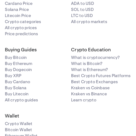
Cardano Price
ADA to USD
Solana Price
SOL to USD
Litecoin Price
LTC to USD
Crypto categories
All crypto markets
All crypto prices
Price predictions
Buying Guides
Crypto Education
Buy Bitcoin
What is cryptocurrency?
Buy Ethereum
What is Bitcoin?
Buy Dogecoin
What is Ethereum?
Buy XRP
Best Crypto Futures Platforms
Buy Cardano
Best Crypto Exchanges
Buy Solana
Kraken vs Coinbase
Buy Litecoin
Kraken vs Binance
All crypto guides
Learn crypto
Wallet
Crypto Wallet
Bitcoin Wallet
Ethereum Wallet