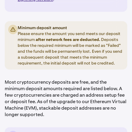
Minimum deposit amount
Please ensure the amount you send meets our deposit
minimum
after network fees are deducted.
Deposits
below the required minimum will be marked as "Failed"
and the funds will be permanently lost. Even if you send
a subsequent deposit that meets the minimum
requirement, the initial deposit will not be credited.
Most cryptocurrency deposits are free, and the
minimum deposit amounts required are listed below. A
few cryptocurrencies are charged an address setup fee
or deposit fee. As of the upgrade to our Ethereum Virtual
Machine (EVM), stackable deposit addresses are no
longer supported.