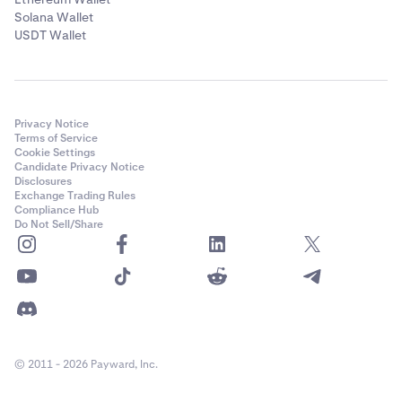
Solana Wallet
USDT Wallet
Privacy Notice
Terms of Service
Cookie Settings
Candidate Privacy Notice
Disclosures
Exchange Trading Rules
Compliance Hub
Do Not Sell/Share
© 2011 - 2026 Payward, Inc.