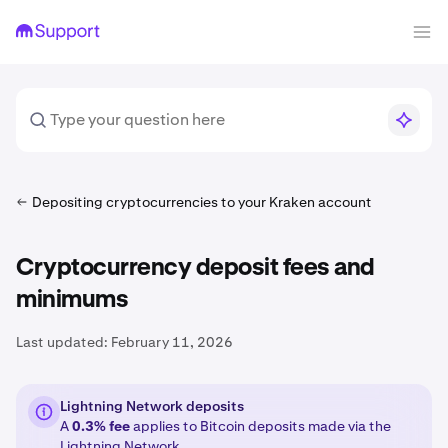
Depositing cryptocurrencies to your Kraken account
Cryptocurrency deposit fees and
minimums
Last updated:
February 11, 2026
Lightning Network deposits
A
0.3% fee
applies to Bitcoin deposits made via the
Lightning Network
.