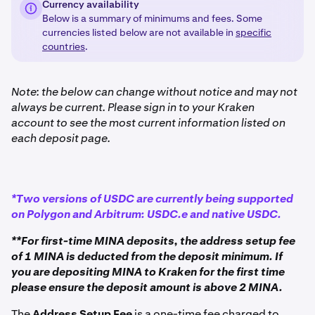
Currency availability
Below is a summary of minimums and fees. Some
currencies listed below are not available in
specific
countries
.
Note: the below can change without notice and may not
always be current. Please sign in to your Kraken
account to see the most current information listed on
each deposit page.
*Two versions of USDC are currently being supported
on Polygon and Arbitrum: USDC.e and native USDC.
**For first-time MINA deposits, the address setup fee
of 1 MINA is deducted from the deposit minimum. If
you are depositing MINA to Kraken for the first time
please ensure the deposit amount is above 2 MINA.
The
Address Setup Fee
is a one-time fee charged to