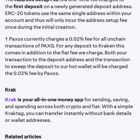
the
first deposit
on a newly generated deposit address.
ERC-20 tokens use the same single address within your
account and thus will only incur the address setup fee
once during the initial creation.
† Paxos currently charges a 0.02% fee for all onchain
transactions of PAXG. For any deposit to Kraken this
comes in addition to the flat fee we charge. Both your
transaction to the deposit address and the transaction
to sweep the deposit to our hot wallet will be charged
the 0.02% fee by Paxos.
Krak
Krak
is your all-in-one money app
for sending, saving,
and spending across both crypto and fiat. With a simple
Kraktag, you can transfer instantly without bank details
or wallet addresses.
Related articles