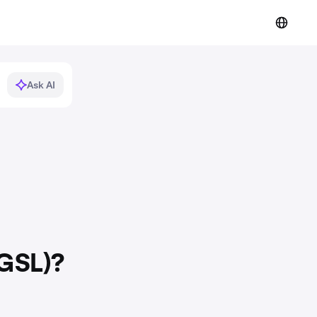
Ask AI
(GSL)?