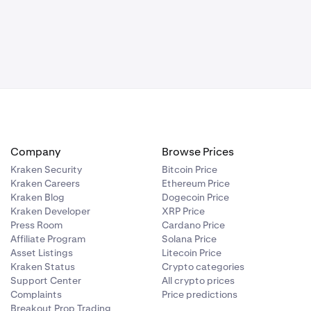
ccount.
increased
 account to
awal address
ave seven days
Company
Browse Prices
Kraken Security
Bitcoin Price
Kraken Careers
Ethereum Price
Kraken Blog
Dogecoin Price
Kraken Developer
XRP Price
Press Room
Cardano Price
Affiliate Program
Solana Price
Asset Listings
Litecoin Price
Kraken Status
Crypto categories
Support Center
All crypto prices
Complaints
Price predictions
Breakout Prop Trading