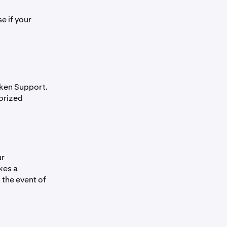
e if your
aken Support.
horized
ur
kes a
 the event of