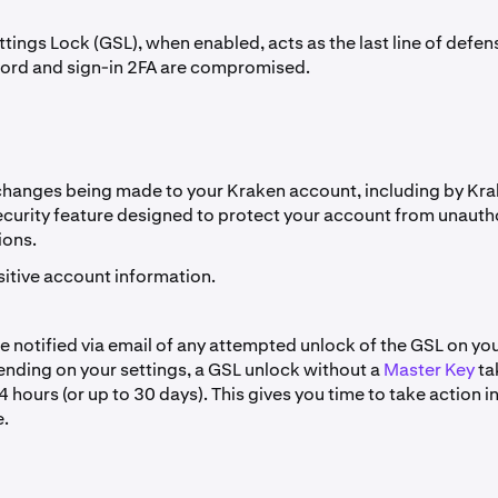
tings Lock (GSL), when enabled, acts as the last line of defens
ord and sign-in 2FA are compromised.
changes being made to your Kraken account, including by Kr
security feature designed to protect your account from unaut
ions.
sitive account information.
be notified via email of any attempted unlock of the GSL on yo
nding on your settings, a GSL unlock without a
Master Key
ta
hours (or up to 30 days). This gives you time to take action in
.