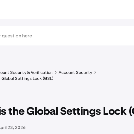
ount Security & Verification
Account Security
 Global Settings Lock (GSL)
s the Global Settings Lock 
pril 23, 2026