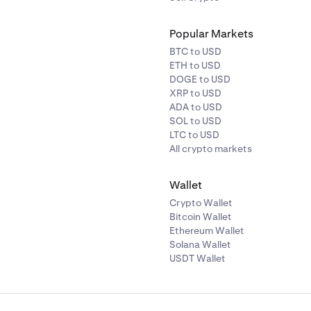
Popular Markets
BTC to USD
ETH to USD
DOGE to USD
XRP to USD
ADA to USD
SOL to USD
LTC to USD
All crypto markets
Wallet
Crypto Wallet
Bitcoin Wallet
Ethereum Wallet
Solana Wallet
USDT Wallet