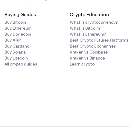
Buying Guides
Crypto Education
Buy Bitcoin
What is cryptocurrency?
Buy Ethereum
What is Bitcoin?
Buy Dogecoin
What is Ethereum?
Buy XRP
Best Crypto Futures Platforms
Buy Cardano
Best Crypto Exchanges
Buy Solana
Kraken vs Coinbase
Buy Litecoin
Kraken vs Binance
All crypto guides
Learn crypto