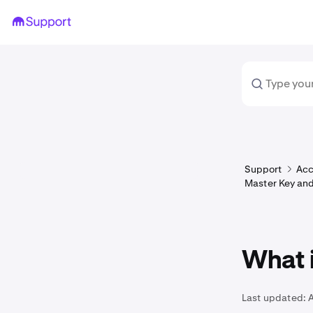
Support
Acc
Master Key and
What i
Last updated:
A