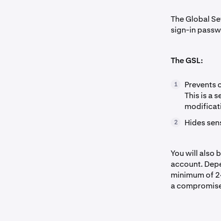
The Global Set
sign-in passw
The GSL:
Prevents 
1
This is a 
modificat
Hides sen
2
You will also 
account. Depe
minimum of 24 
a compromise