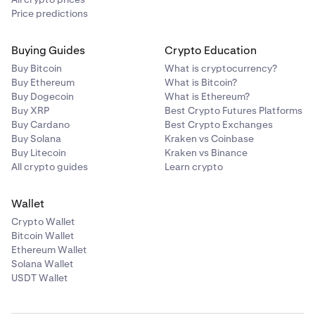
Price predictions
Buying Guides
Crypto Education
Buy Bitcoin
What is cryptocurrency?
Buy Ethereum
What is Bitcoin?
Buy Dogecoin
What is Ethereum?
Buy XRP
Best Crypto Futures Platforms
Buy Cardano
Best Crypto Exchanges
Buy Solana
Kraken vs Coinbase
Buy Litecoin
Kraken vs Binance
All crypto guides
Learn crypto
Wallet
Crypto Wallet
Bitcoin Wallet
Ethereum Wallet
Solana Wallet
USDT Wallet