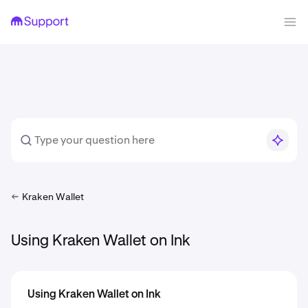
Kraken Wallet
Using Kraken Wallet on Ink
Using Kraken Wallet on Ink