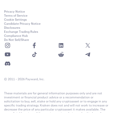
Privacy Notice
Terms of Service
Cookie Settings
Candidate Privacy Notice
Disclosures
Exchange Trading Rules
Compliance Hub
Do Not Sell/Share
© 2011 - 2026 Payward, Inc.
These materials are for general information purposes only and are not
investment or financial product advice or a recommendation or
solicitation to buy, sell, stake or hold any cryptoasset or to engage in any
specific trading strategy. Kraken does not and will not work to increase or
decrease the price of any particular cryptoasset it makes available. The