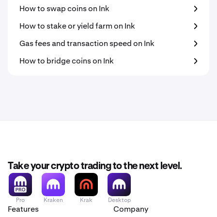
How to swap coins on Ink
How to stake or yield farm on Ink
Gas fees and transaction speed on Ink
How to bridge coins on Ink
Take your crypto trading to the next level.
Pro
Kraken
Krak
Desktop
Features
Company