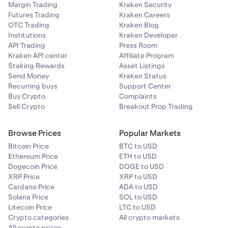
Margin Trading
Kraken Security
Futures Trading
Kraken Careers
OTC Trading
Kraken Blog
Institutions
Kraken Developer
API Trading
Press Room
Kraken API center
Affiliate Program
Staking Rewards
Asset Listings
Send Money
Kraken Status
Recurring buys
Support Center
Buy Crypto
Complaints
Sell Crypto
Breakout Prop Trading
Browse Prices
Popular Markets
Bitcoin Price
BTC to USD
Ethereum Price
ETH to USD
Dogecoin Price
DOGE to USD
XRP Price
XRP to USD
Cardano Price
ADA to USD
Solana Price
SOL to USD
Litecoin Price
LTC to USD
Crypto categories
All crypto markets
All crypto prices