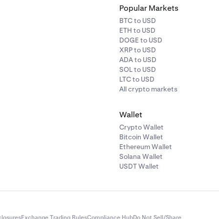
Popular Markets
BTC to USD
ETH to USD
DOGE to USD
XRP to USD
ADA to USD
SOL to USD
LTC to USD
All crypto markets
Wallet
Crypto Wallet
Bitcoin Wallet
Ethereum Wallet
Solana Wallet
USDT Wallet
closures
Exchange Trading Rules
Compliance Hub
Do Not Sell/Share