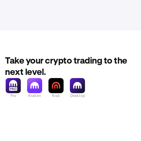
transacti
you used)
Take your crypto trading to the
next level.
Pro
Kraken
Krak
Desktop