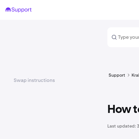
Support
Kra
Swap instructions
How t
Last updated: