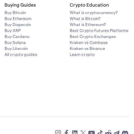
Buying Guides
Crypto Education
Buy Bitcoin
What is cryptocurrency?
Buy Ethereum
What is Bitcoin?
Buy Dogecoin
What is Ethereum?
Buy XRP
Best Crypto Futures Platforms
Buy Cardano
Best Crypto Exchanges
Buy Solana
Kraken vs Coinbase
Buy Litecoin
Kraken vs Binance
All crypto guides
Learn crypto