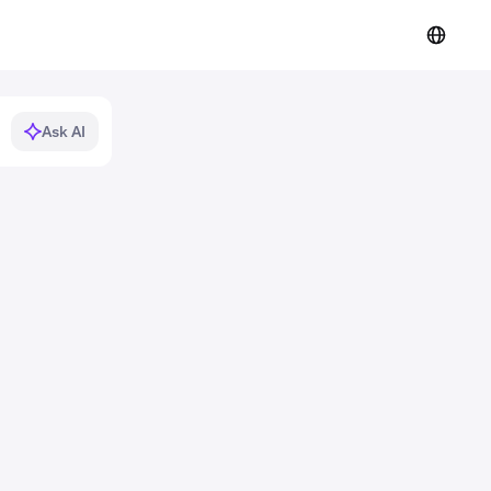
Ask AI