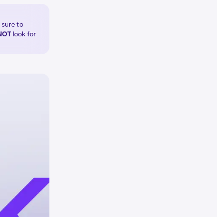
 sure to
NOT
look for