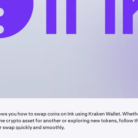
ows you how to swap coins on Ink using Kraken Wallet. Wheth
e crypto asset for another or exploring new tokens, follow t
 swap quickly and smoothly.