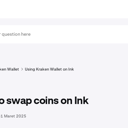
ken Wallet
Using Kraken Wallet on Ink
o swap coins on Ink
31 Maret 2025