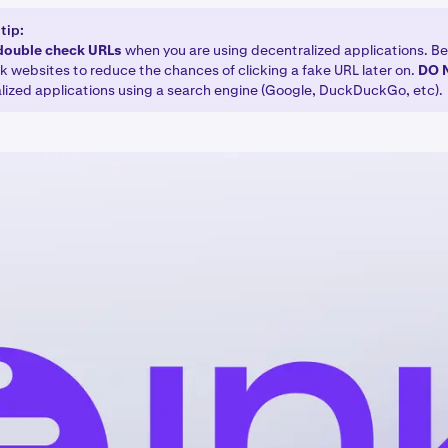
tip:
double check URLs
when you are using decentralized applications. Be
 websites to reduce the chances of clicking a fake URL later on.
DO
lized applications using a search engine (Google, DuckDuckGo, etc).