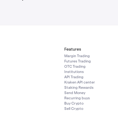
on is complete, you do not need to return to Velodrome (or w
 unless you want to perform more swaps.
Features
Margin Trading
Futures Trading
OTC Trading
Institutions
API Trading
Kraken API center
Staking Rewards
Send Money
Recurring buys
Buy Crypto
Sell Crypto