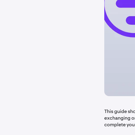
This guide sh
exchanging on
complete your