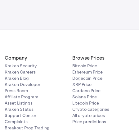
hichever DEX
Company
Browse Prices
Kraken Security
Bitcoin Price
Kraken Careers
Ethereum Price
Kraken Blog
Dogecoin Price
Kraken Developer
XRP Price
Press Room
Cardano Price
Affiliate Program
Solana Price
Asset Listings
Litecoin Price
Kraken Status
Crypto categories
Support Center
All crypto prices
Complaints
Price predictions
Breakout Prop Trading