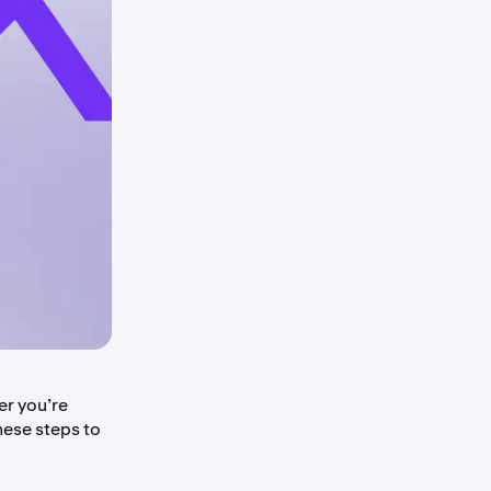
er you’re
hese steps to