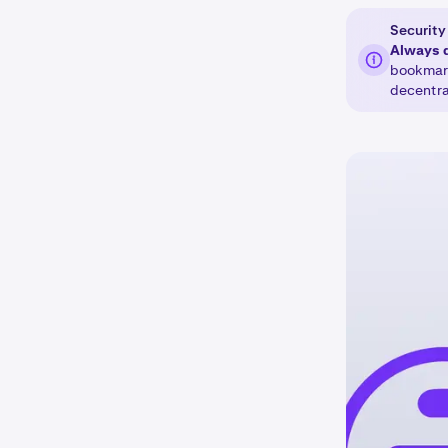
Security 
Always 
bookmark
decentra