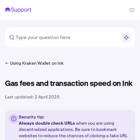
Using Kraken Wallet on Ink
Gas fees and transaction speed on Ink
Last updated:
2 April 2025
Security tip:
Always double check URLs
when you are using
decentralized applications. Be sure to bookmark
websites to reduce the chances of clicking a fake URL