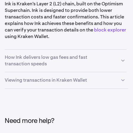
Ink is Kraken’s Layer 2 (L2) chain, built on the Optimism
Superchain. Ink is designed to provide both lower
transaction costs and faster confirmations. This article
explains how Ink achieves these benefits and how you
can verify your transaction details on the
block explorer
using Kraken Wallet.
How Ink delivers low gas fees and fast
transaction speeds
Viewing transactions in Kraken Wallet
•
Efficient transaction processing:
Ink processes
transactions off the main Ethereum chain. This
Kraken Wallet can point you directly to Ink’s block
reduces network congestion and allows Ink to
explorer, allowing you to analyze your transactions with
maintain consistently low gas fees, even when
ease. Here’s how you can access transaction details on
overall blockchain activity is high.
Kraken Wallet:
•
Quick block times:
Ink is engineered to finalize
Need more help?
blocks in one second, with sub-second block times
coming soon. This means that once you submit a