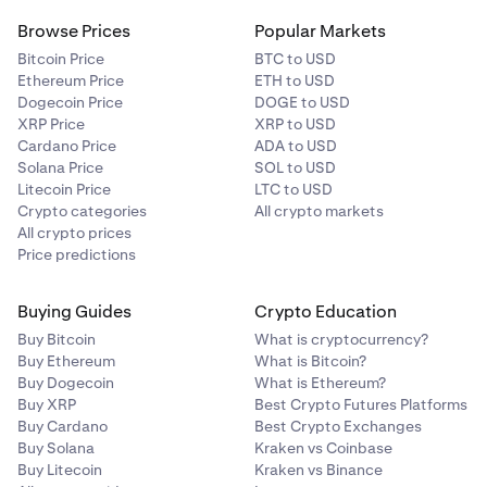
Browse Prices
Popular Markets
Bitcoin Price
BTC to USD
Ethereum Price
ETH to USD
Dogecoin Price
DOGE to USD
XRP Price
XRP to USD
Cardano Price
ADA to USD
Solana Price
SOL to USD
Litecoin Price
LTC to USD
Crypto categories
All crypto markets
All crypto prices
Price predictions
Buying Guides
Crypto Education
Buy Bitcoin
What is cryptocurrency?
Buy Ethereum
What is Bitcoin?
Buy Dogecoin
What is Ethereum?
Buy XRP
Best Crypto Futures Platforms
Buy Cardano
Best Crypto Exchanges
Buy Solana
Kraken vs Coinbase
Buy Litecoin
Kraken vs Binance