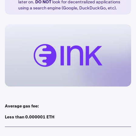
later on.
DO
NOT
look for decentralized applications
using a search engine (Google, DuckDuckGo, etc).
Average gas fee:
Less than 0.000001 ETH