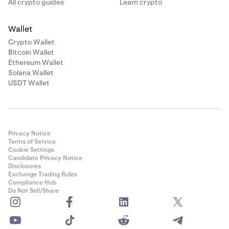
All crypto guides
Learn crypto
Wallet
Crypto Wallet
Bitcoin Wallet
Ethereum Wallet
Solana Wallet
USDT Wallet
Privacy Notice
Terms of Service
Cookie Settings
Candidate Privacy Notice
Disclosures
Exchange Trading Rules
Compliance Hub
Do Not Sell/Share