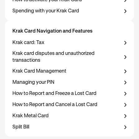
How to activate your Krak Card
Spending with your Krak Card
Krak Card Navigation and Features
Krak card: Tax
Krak card disputes and unauthorized
transactions
Krak Card Management
Managing your PIN
How to Report and Freeze a Lost Card
How to Report and Cancel a Lost Card
Krak Metal Card
Split Bill