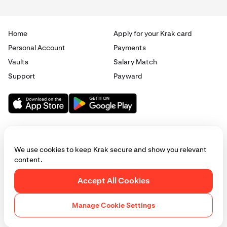
Home
Apply for your Krak card
Personal Account
Payments
Vaults
Salary Match
Support
Payward
We use cookies to keep Krak secure and show you relevant
content.
© 2025 - 2026 Krak
|
Privacy
|
Terms
|
Manage cookies
Accept All Cookies
This website is provided for general informational purposes only and does
not constitute legal, financial, or investment advice. Access to products
Manage Cookie Settings
and services described herein may be subject to eligibility requirements
and jurisdictional restrictions. © Payward 2026. All rights reserved.
Cookies Policy