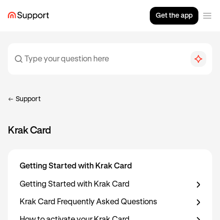
Get the app
Support
Krak Card
Getting Started with Krak Card
Getting Started with Krak Card
Krak Card Frequently Asked Questions