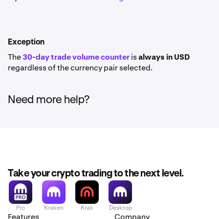
Exception
The
30-day trade volume counter
is
always in USD
regardless of the currency pair selected.
Need more help?
Take your crypto trading to the next level.
Pro
Kraken
Krak
Desktop
Features
Company