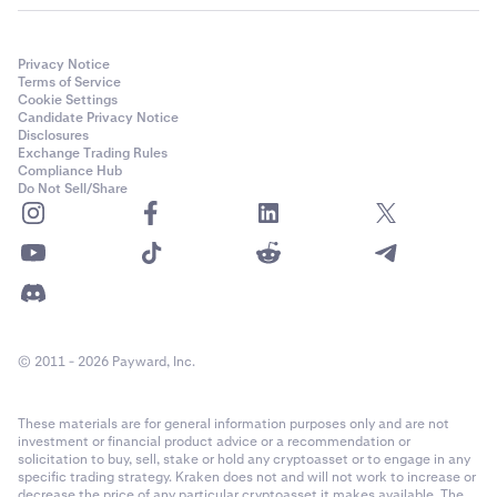
Privacy Notice
Terms of Service
Cookie Settings
Candidate Privacy Notice
Disclosures
Exchange Trading Rules
Compliance Hub
Do Not Sell/Share
© 2011 - 2026 Payward, Inc.
These materials are for general information purposes only and are not
investment or financial product advice or a recommendation or
solicitation to buy, sell, stake or hold any cryptoasset or to engage in any
specific trading strategy. Kraken does not and will not work to increase or
decrease the price of any particular cryptoasset it makes available. The