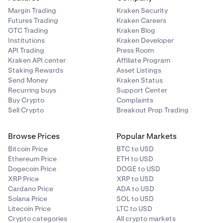
Margin Trading
Kraken Security
Futures Trading
Kraken Careers
OTC Trading
Kraken Blog
Institutions
Kraken Developer
API Trading
Press Room
Kraken API center
Affiliate Program
Staking Rewards
Asset Listings
Send Money
Kraken Status
Recurring buys
Support Center
Buy Crypto
Complaints
Sell Crypto
Breakout Prop Trading
Browse Prices
Popular Markets
Bitcoin Price
BTC to USD
Ethereum Price
ETH to USD
Dogecoin Price
DOGE to USD
XRP Price
XRP to USD
Cardano Price
ADA to USD
Solana Price
SOL to USD
Litecoin Price
LTC to USD
Crypto categories
All crypto markets