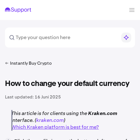
Instantly Buy Crypto
How to change your default currency
Last updated:
16 Juni 2025
This article is for clients using the
Kraken.com
interface. (
kraken.com
)
Which Kraken platform is best for me?