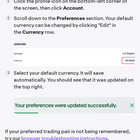
Click the profile icon on the bottom-left corner of
1
the screen, then click
Account
.
Scroll down to the
Preferences
section. Your default
2
currency can be changed by clicking "Edit" in
the
Currency
row.
Select your default currency. It will save
3
automatically. You should see that it was updated on
the top right.
If your preferred trading pair is not being remembered,
try our
browser troubleshooting instructions
.