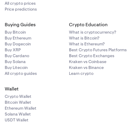
All crypto prices
Price predictions
Buying Guides
Crypto Education
Buy Bitcoin
What is cryptocurrency?
Buy Ethereum
What is Bitcoin?
Buy Dogecoin
What is Ethereum?
Buy XRP
Best Crypto Futures Platforms
Buy Cardano
Best Crypto Exchanges
Buy Solana
Kraken vs Coinbase
Buy Litecoin
Kraken vs Binance
All crypto guides
Learn crypto
Wallet
Crypto Wallet
Bitcoin Wallet
Ethereum Wallet
Solana Wallet
USDT Wallet