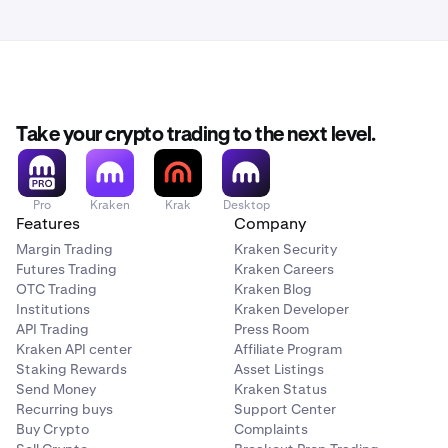
Take your crypto trading to the next level.
Pro
Kraken
Krak
Desktop
Features
Company
Margin Trading
Kraken Security
Futures Trading
Kraken Careers
OTC Trading
Kraken Blog
Institutions
Kraken Developer
API Trading
Press Room
Kraken API center
Affiliate Program
Staking Rewards
Asset Listings
Send Money
Kraken Status
Recurring buys
Support Center
Buy Crypto
Complaints