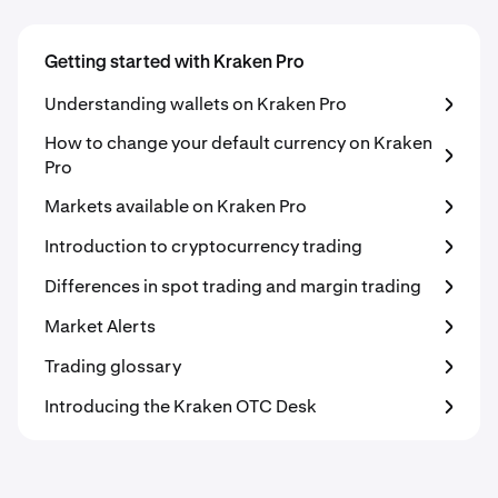
Getting started with Kraken Pro
Understanding wallets on Kraken Pro
How to change your default currency on Kraken
Pro
Markets available on Kraken Pro
Introduction to cryptocurrency trading
Differences in spot trading and margin trading
Market Alerts
Trading glossary
Introducing the Kraken OTC Desk