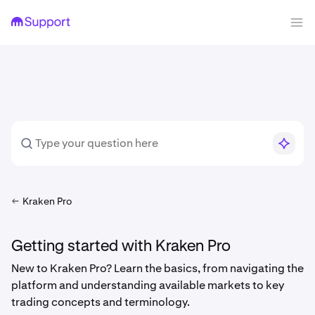
Kraken Pro
Getting started with Kraken Pro
New to Kraken Pro? Learn the basics, from navigating the
platform and understanding available markets to key
trading concepts and terminology.