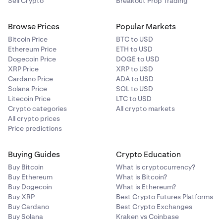
Sell Crypto
Breakout Prop Trading
Browse Prices
Popular Markets
Bitcoin Price
BTC to USD
Ethereum Price
ETH to USD
Dogecoin Price
DOGE to USD
XRP Price
XRP to USD
Cardano Price
ADA to USD
Solana Price
SOL to USD
Litecoin Price
LTC to USD
Crypto categories
All crypto markets
All crypto prices
Price predictions
Buying Guides
Crypto Education
Buy Bitcoin
What is cryptocurrency?
Buy Ethereum
What is Bitcoin?
Buy Dogecoin
What is Ethereum?
Buy XRP
Best Crypto Futures Platforms
Buy Cardano
Best Crypto Exchanges
Buy Solana
Kraken vs Coinbase