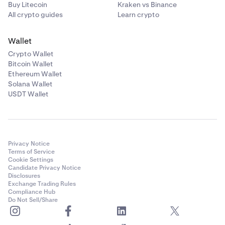
Buy Litecoin
Kraken vs Binance
All crypto guides
Learn crypto
Wallet
Crypto Wallet
Bitcoin Wallet
Ethereum Wallet
Solana Wallet
USDT Wallet
Privacy Notice
Terms of Service
Cookie Settings
Candidate Privacy Notice
Disclosures
Exchange Trading Rules
Compliance Hub
Do Not Sell/Share